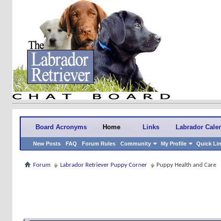
Board Acronyms
Home
Links
Labrador Cale
New Posts
FAQ
Forum Rules
Community
My Profile
Quick Li
Forum
Labrador Retriever Puppy Corner
Puppy Health and Care