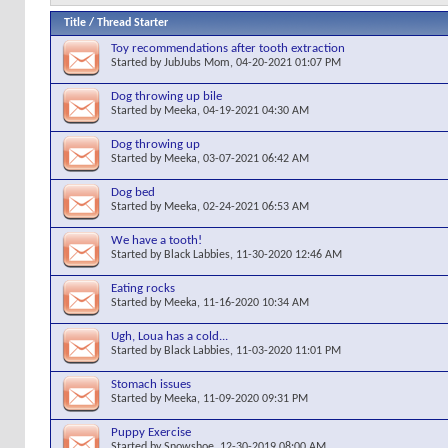
Title
/
Thread Starter
Toy recommendations after tooth extraction
Started by
JubJubs Mom
, 04-20-2021 01:07 PM
Dog throwing up bile
Started by
Meeka
, 04-19-2021 04:30 AM
Dog throwing up
Started by
Meeka
, 03-07-2021 06:42 AM
Dog bed
Started by
Meeka
, 02-24-2021 06:53 AM
We have a tooth!
Started by
Black Labbies
, 11-30-2020 12:46 AM
Eating rocks
Started by
Meeka
, 11-16-2020 10:34 AM
Ugh, Loua has a cold...
Started by
Black Labbies
, 11-03-2020 11:01 PM
Stomach issues
Started by
Meeka
, 11-09-2020 09:31 PM
Puppy Exercise
Started by
Snowshoe
, 12-30-2019 08:00 AM