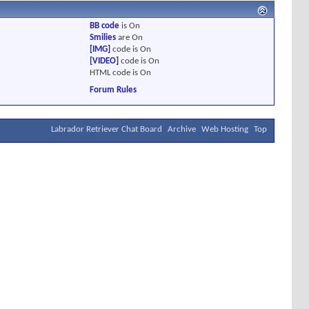
BB code
is
On
Smilies
are
On
[IMG]
code is
On
[VIDEO]
code is
On
HTML code is
On
Forum Rules
Labrador Retriever Chat Board
Archive
Web Hosting
Top