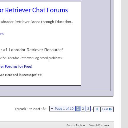
r Retriever Chat Forums
Labrador Retriever Breed through Education..
ons
r #1 Labrador Retriever Resource!
cific Labrador Retriever Dog breed problems.
er Forums for Free!
See Here and in Messages!<<<
Page 1 of 10
1
2
3
...
Threads 1 to 20 of 185
Last
Forum Tools
Search Forum