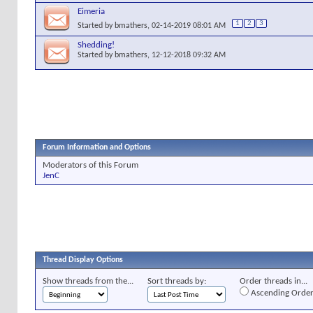
Eimeria
1
2
3
Started by
bmathers
, 02-14-2019 08:01 AM
Shedding!
Started by
bmathers
, 12-12-2018 09:32 AM
Forum Information and Options
Moderators of this Forum
JenC
Thread Display Options
Show threads from the...
Sort threads by:
Order threads in...
Ascending Orde