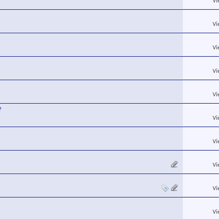
Vi
Vi
Vi
Vi
Vi
?
Vi
Vi
Vi
Vi
Vi