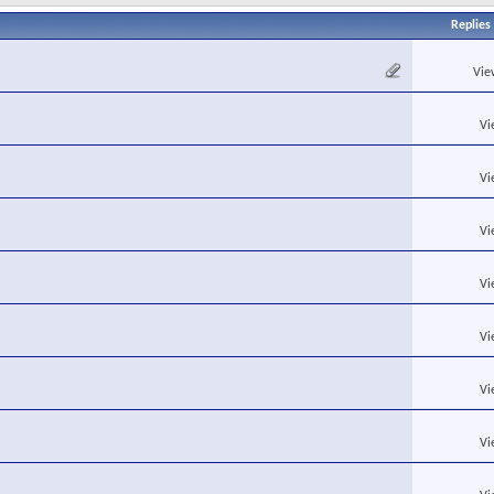
Replies
Vie
Vi
Vi
Vi
Vi
Vi
Vi
Vi