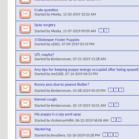
Crate question
Started by
Meeka
, 12-02-2019 10:22 AM
Spay surgery
1
2
Started by
Meeka
, 11-07-2019 09:09 AM
3 Distemper Foster Puppies
Started by
zd262
, 07-09-2019 03:19 PM
UTI, maybe?
Started by
kimbersmom
, 07-21-2019 11:28 AM
Any tips for keeping puppy energy occupied after being spayed
Started by
Jen5200
, 07-14-2019 04:53 PM
Runny poo due to peanut Butter?
1
2
3
Started by
kimbersmom
, 01-08-2019 05:43 PM
Kennel cough
1
2
Started by
kimbersmom
, 05-19-2019 10:31 AM
My puppy is crazy post-spay
1
2
Started by
rlcoleman9484
, 06-22-2019 06:06 AM
Neutering
1
2
3
Started by
bmathers
, 02-16-2019 03:28 PM