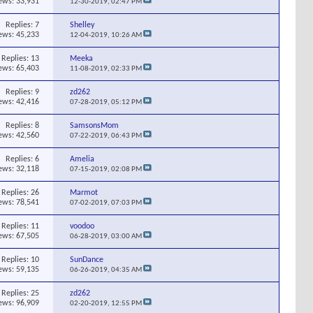
ews: 33,931
12-30-2019,
02:47 PM
Replies:
7
Shelley
ews: 45,233
12-04-2019,
10:26 AM
Replies:
13
Meeka
ews: 65,403
11-08-2019,
02:33 PM
Replies:
9
zd262
ews: 42,416
07-28-2019,
05:12 PM
Replies:
8
SamsonsMom
ews: 42,560
07-22-2019,
06:43 PM
Replies:
6
Amelia
ews: 32,118
07-15-2019,
02:08 PM
Replies:
26
Marmot
ews: 78,541
07-02-2019,
07:03 PM
Replies:
11
voodoo
ews: 67,505
06-28-2019,
03:00 AM
Replies:
10
SunDance
ews: 59,135
06-26-2019,
04:35 AM
Replies:
25
zd262
ews: 96,909
02-20-2019,
12:55 PM