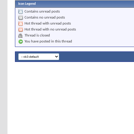
Icon Legend
Contains unread posts
Contains no unread posts
Hot thread with unread posts
Hot thread with no unread posts
Thread is closed
You have posted in this thread