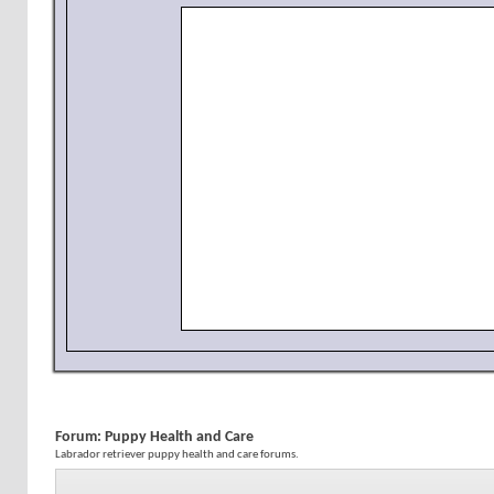
Forum:
Puppy Health and Care
Labrador retriever puppy health and care forums.