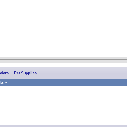
ndars
Pet Supplies
nks