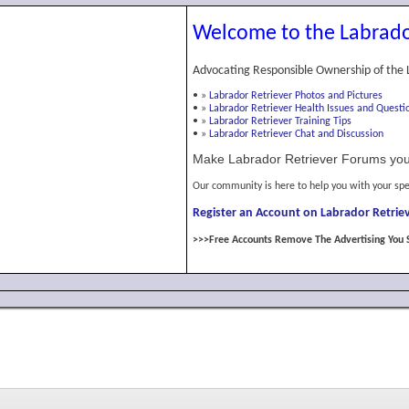
Welcome to the Labrado
Advocating Responsible Ownership of the 
•
»
Labrador Retriever Photos and Pictures
•
»
Labrador Retriever Health Issues and Questi
•
»
Labrador Retriever Training Tips
•
»
Labrador Retriever Chat and Discussion
Make Labrador Retriever Forums you
Our community is here to help you with your spe
Register an Account on Labrador Retriev
>>>Free Accounts Remove The Advertising You 