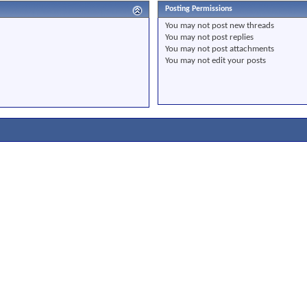
Posting Permissions
You
may not
post new threads
You
may not
post replies
You
may not
post attachments
You
may not
edit your posts