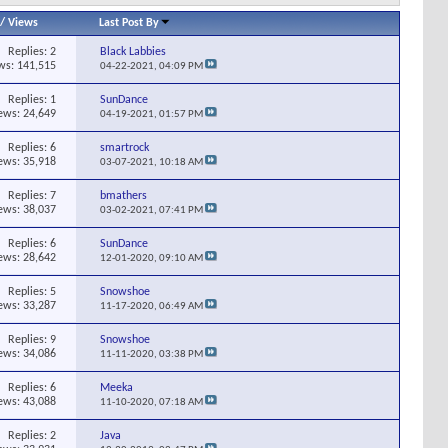
/
Views
Last Post By
Replies:
2
Black Labbies
ws: 141,515
04-22-2021,
04:09 PM
Replies:
1
SunDance
ews: 24,649
04-19-2021,
01:57 PM
Replies:
6
smartrock
ews: 35,918
03-07-2021,
10:18 AM
Replies:
7
bmathers
ews: 38,037
03-02-2021,
07:41 PM
Replies:
6
SunDance
ews: 28,642
12-01-2020,
09:10 AM
Replies:
5
Snowshoe
ews: 33,287
11-17-2020,
06:49 AM
Replies:
9
Snowshoe
ews: 34,086
11-11-2020,
03:38 PM
Replies:
6
Meeka
ews: 43,088
11-10-2020,
07:18 AM
Replies:
2
Java