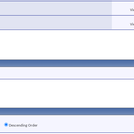
Vi
Vi
r
Descending Order