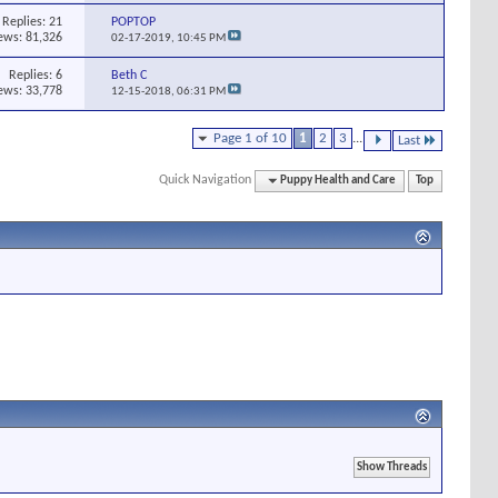
Replies:
21
POPTOP
ews: 81,326
02-17-2019,
10:45 PM
Replies:
6
Beth C
ews: 33,778
12-15-2018,
06:31 PM
Page 1 of 10
1
2
3
...
Last
Quick Navigation
Puppy Health and Care
Top