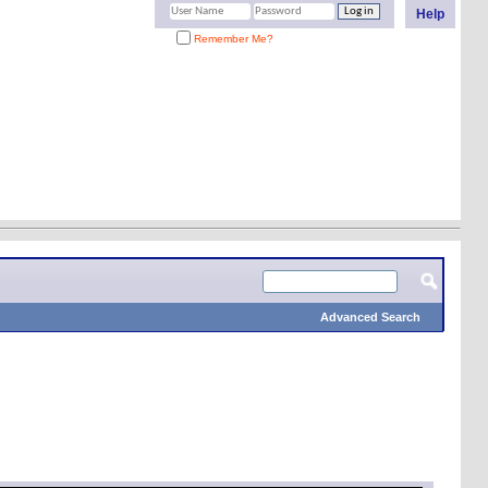
Help
Remember Me?
Advanced Search