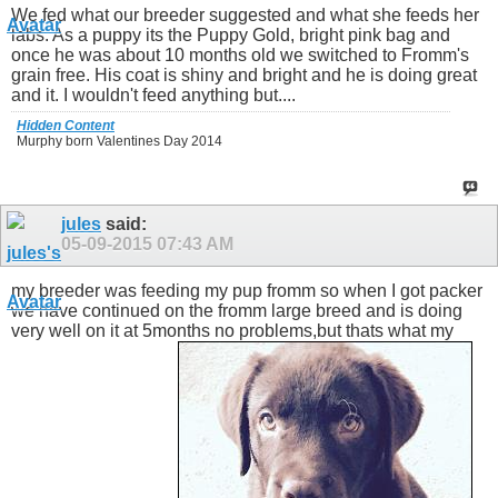
We fed what our breeder suggested and what she feeds her
labs. As a puppy its the Puppy Gold, bright pink bag and
once he was about 10 months old we switched to Fromm's
grain free. His coat is shiny and bright and he is doing great
and it. I wouldn't feed anything but....
Hidden Content
Murphy born Valentines Day 2014
jules
said:
05-09-2015
07:43 AM
my breeder was feeding my pup fromm so when I got packer
we have continued on the fromm large breed and is doing
very well on it at 5months no problems,but thats what my