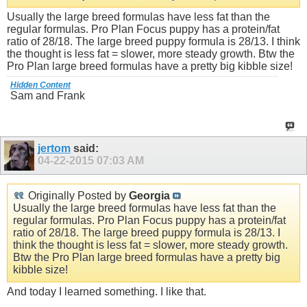
Usually the large breed formulas have less fat than the
regular formulas. Pro Plan Focus puppy has a protein/fat
ratio of 28/18. The large breed puppy formula is 28/13. I think
the thought is less fat = slower, more steady growth. Btw the
Pro Plan large breed formulas have a pretty big kibble size!
Hidden Content
Sam and Frank
jertom
said:
04-22-2015
07:03 AM
Originally Posted by
Georgia
Usually the large breed formulas have less fat than the
regular formulas. Pro Plan Focus puppy has a protein/fat
ratio of 28/18. The large breed puppy formula is 28/13. I
think the thought is less fat = slower, more steady growth.
Btw the Pro Plan large breed formulas have a pretty big
kibble size!
And today I learned something. I like that.