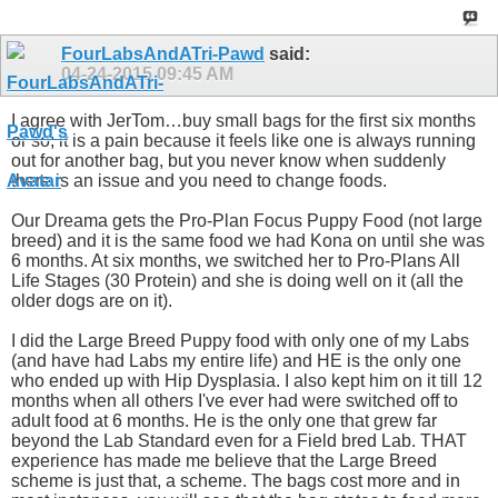
FourLabsAndATri-Pawd
said:
04-24-2015
09:45 AM
I agree with JerTom…buy small bags for the first six months
or so; it is a pain because it feels like one is always running
out for another bag, but you never know when suddenly
there is an issue and you need to change foods.
Our Dreama gets the Pro-Plan Focus Puppy Food (not large
breed) and it is the same food we had Kona on until she was
6 months. At six months, we switched her to Pro-Plans All
Life Stages (30 Protein) and she is doing well on it (all the
older dogs are on it).
I did the Large Breed Puppy food with only one of my Labs
(and have had Labs my entire life) and HE is the only one
who ended up with Hip Dysplasia. I also kept him on it till 12
months when all others I've ever had were switched off to
adult food at 6 months. He is the only one that grew far
beyond the Lab Standard even for a Field bred Lab. THAT
experience has made me believe that the Large Breed
scheme is just that, a scheme. The bags cost more and in