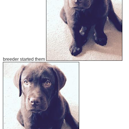
breeder started them