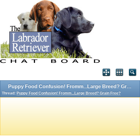
Puppy Food Confusion! Fromm...Large Breed? Grain Free?
Thread:
Puppy Food Confusion! Fromm...Large Breed? Grain Free?