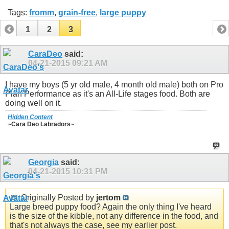
Tags:
fromm
,
grain-free
,
large puppy
1
2
3
CaraDeo
said:
04-21-2015
09:21 AM
I have my boys (5 yr old male, 4 month old male) both on Pro
Plan Performance as it's an All-Life stages food. Both are
doing well on it.
Hidden Content
~Cara Deo Labradors~
Georgia
said:
04-21-2015
10:31 PM
Originally Posted by
jertom
Large breed puppy food? Again the only thing I've heard
is the size of the kibble, not any difference in the food, and
that's not always the case, see my earlier post.