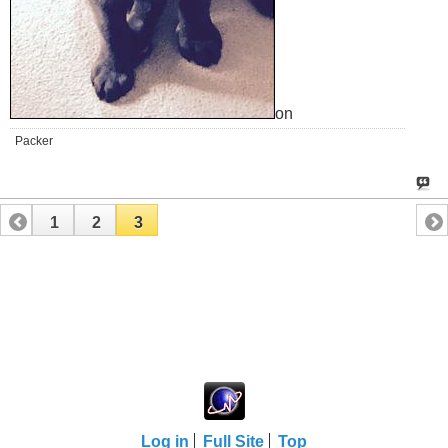
on
Packer
1
2
3
Log in
Full Site
Top