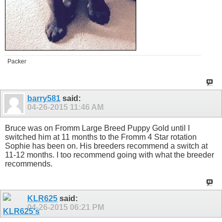
Packer
barry581
said:
04-26-2015
11:46 AM
Bruce was on Fromm Large Breed Puppy Gold until I
switched him at 11 months to the Fromm 4 Star rotation
Sophie has been on. His breeders recommend a switch at
11-12 months. I too recommend going with what the breeder
recommends.
KLR625
said:
04-26-2015
06:21 PM