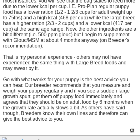
most instances, you will see that the bag states to feed more
due to the lower kcal per cup. I.E. Pro-Plan regular puppy
food has a lower ration (1/2 - 1 2/3 cups for adult weight up
to 75lbs) and a high kcal (468 per cup) while the large breed
has a higher ration (2/3 - 2 cups) and a lower kcal (417 per
cup) at the same age range. Now, the other ingredients are a
bit different (i.e. 500 ppm glouc) but I begin to supplement
with Glouc/MSM at about 4 months anyway (on Breeder's
recommendation).
That is my personal experience - others may not have
experienced the same thing with Large Breed foods and
may swear by it.
Go with what works for your puppy is the best advice you
can hear. Our breeder recommends that you measure and
weigh your puppy regularly and if you see a sudden large
growth spurt, get them off puppy food immediately and
agrees that they should be on adult food by 6 months when
the growth rate actually slows a bit. As others have said
though, Breeders know their own lines and therefore can
give the best advice to you.