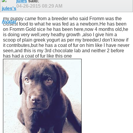
jules
said:
04-26-2015
08:29 AM
my puppy came from a breeder who said Fromm was the
closest food to what he was fed as a newborn.He has been
on Fromm Gold sice he has been here,now 4 months old,he
is doing very well,very heathy growth ,also I give him a
scoop of plain greek yogurt as per my breeder,I don't know if
it contributes,but he has a coat of fur on him like I have never
seen,and this is my 3rd chocolate lab and neither 2 before
has had a coat of fur like this one