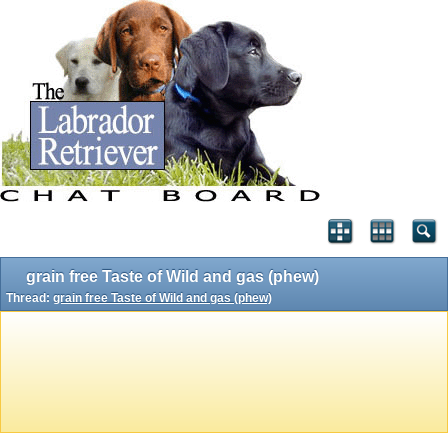
grain free Taste of Wild and gas (phew)
Thread:
grain free Taste of Wild and gas (phew)