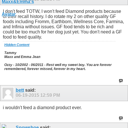
I don't feed TOTW, I won't feed Diamond products because
of their recall history. I do rotate my 2 on other quality GF
foods including Fromm, Earthborn, Wellness Core, Farmina,
and Infinia without issues. GF food tends to be rich and
could be too much for her dog just yet. You don't need a GF
food to feed quality.
Hidden Content
Tammy
Maxx and Emma Jean
Ozzy - 10/2002 - 06/2011 - Rest well my sweet boy. You are forever
remembered, forever missed, forever in my heart.
bett
said:
06-19-2015
12:59 PM
i wouldn't feed a diamond product ever.
Snowshoe
said: