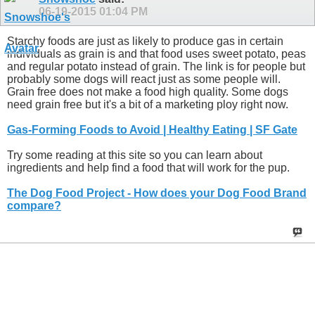
06-19-2015
01:04 PM
Starchy foods are just as likely to produce gas in certain
individuals as grain is and that food uses sweet potato, peas
and regular potato instead of grain. The link is for people but
probably some dogs will react just as some people will.
Grain free does not make a food high quality. Some dogs
need grain free but it's a bit of a marketing ploy right now.
Gas-Forming Foods to Avoid | Healthy Eating | SF Gate
Try some reading at this site so you can learn about
ingredients and help find a food that will work for the pup.
The Dog Food Project - How does your Dog Food Brand
compare?