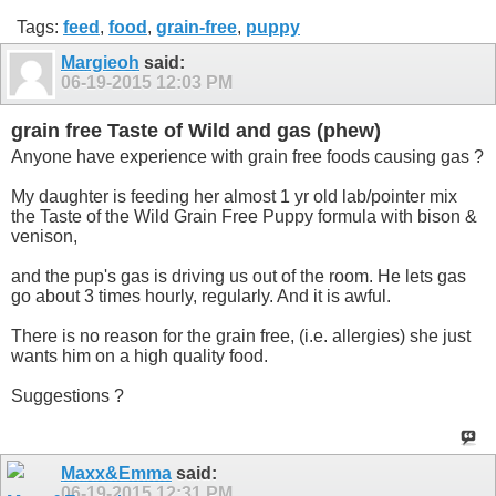
Tags:
feed
,
food
,
grain-free
,
puppy
Margieoh
said:
06-19-2015
12:03 PM
grain free Taste of Wild and gas (phew)
Anyone have experience with grain free foods causing gas ?
My daughter is feeding her almost 1 yr old lab/pointer mix
the Taste of the Wild Grain Free Puppy formula with bison &
venison,
and the pup's gas is driving us out of the room. He lets gas
go about 3 times hourly, regularly. And it is awful.
There is no reason for the grain free, (i.e. allergies) she just
wants him on a high quality food.
Suggestions ?
Maxx&Emma
said:
06-19-2015
12:31 PM