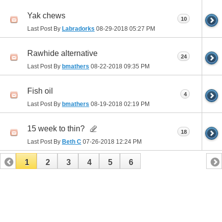
Yak chews
10
Last Post By
Labradorks
08-29-2018
05:27 PM
Rawhide alternative
24
Last Post By
bmathers
08-22-2018
09:35 PM
Fish oil
4
Last Post By
bmathers
08-19-2018
02:19 PM
15 week to thin?
18
Last Post By
Beth C
07-26-2018
12:24 PM
1
2
3
4
5
6