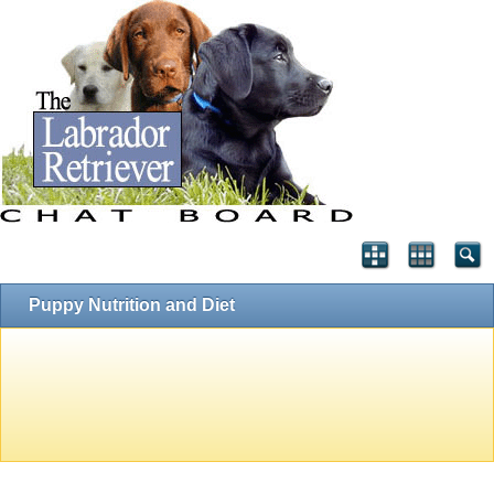
Puppy Nutrition and Diet