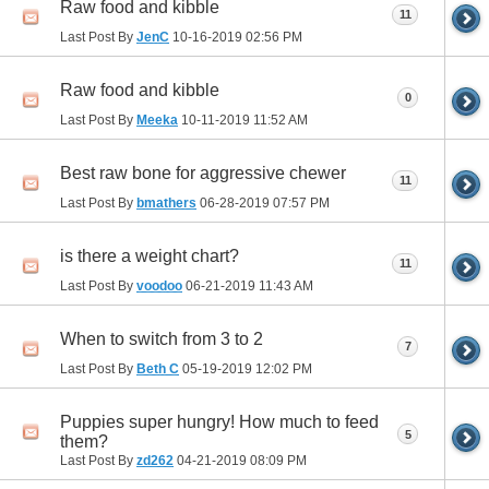
Raw food and kibble
11
Last Post By
JenC
10-16-2019
02:56 PM
Raw food and kibble
0
Last Post By
Meeka
10-11-2019
11:52 AM
Best raw bone for aggressive chewer
11
Last Post By
bmathers
06-28-2019
07:57 PM
is there a weight chart?
11
Last Post By
voodoo
06-21-2019
11:43 AM
When to switch from 3 to 2
7
Last Post By
Beth C
05-19-2019
12:02 PM
Puppies super hungry! How much to feed
5
them?
Last Post By
zd262
04-21-2019
08:09 PM