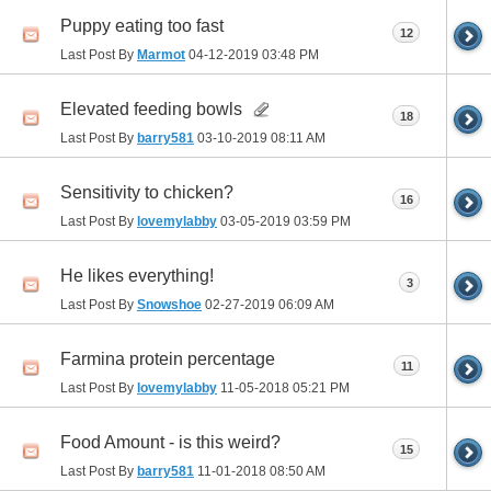
Puppy eating too fast
12
Last Post By
Marmot
04-12-2019
03:48 PM
Elevated feeding bowls
18
Last Post By
barry581
03-10-2019
08:11 AM
Sensitivity to chicken?
16
Last Post By
lovemylabby
03-05-2019
03:59 PM
He likes everything!
3
Last Post By
Snowshoe
02-27-2019
06:09 AM
Farmina protein percentage
11
Last Post By
lovemylabby
11-05-2018
05:21 PM
Food Amount - is this weird?
15
Last Post By
barry581
11-01-2018
08:50 AM