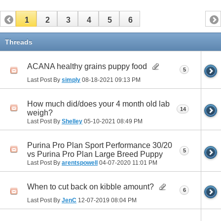
1
2
3
4
5
6
Threads
ACANA healthy grains puppy food
5
Last Post By
simply
08-18-2021
09:13 PM
How much did/does your 4 month old lab
14
weigh?
Last Post By
Shelley
05-10-2021
08:49 PM
Purina Pro Plan Sport Performance 30/20
5
vs Purina Pro Plan Large Breed Puppy
Last Post By
arentspowell
04-07-2020
11:01 PM
When to cut back on kibble amount?
6
Last Post By
JenC
12-07-2019
08:04 PM