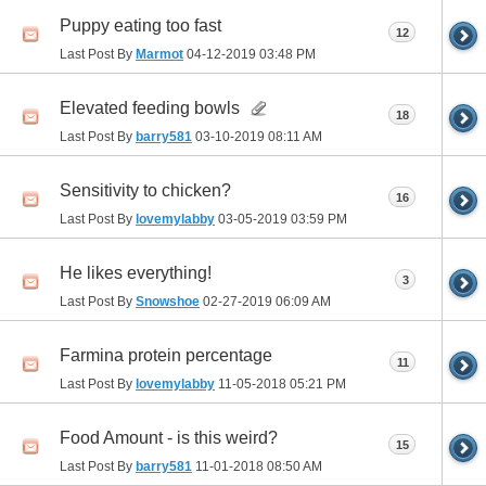
Puppy eating too fast
12
Last Post By
Marmot
04-12-2019
03:48 PM
Elevated feeding bowls
18
Last Post By
barry581
03-10-2019
08:11 AM
Sensitivity to chicken?
16
Last Post By
lovemylabby
03-05-2019
03:59 PM
He likes everything!
3
Last Post By
Snowshoe
02-27-2019
06:09 AM
Farmina protein percentage
11
Last Post By
lovemylabby
11-05-2018
05:21 PM
Food Amount - is this weird?
15
Last Post By
barry581
11-01-2018
08:50 AM