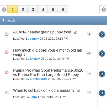
1
2
3
4
5
6
Threads
ACANA healthy grains puppy food
5
Last Post By
simply
08-18-2021
09:13 PM
How much did/does your 4 month old lab
14
weigh?
Last Post By
Shelley
05-10-2021
08:49 PM
Purina Pro Plan Sport Performance 30/20
5
vs Purina Pro Plan Large Breed Puppy
Last Post By
arentspowell
04-07-2020
11:01 PM
When to cut back on kibble amount?
6
Last Post By
JenC
12-07-2019
08:04 PM