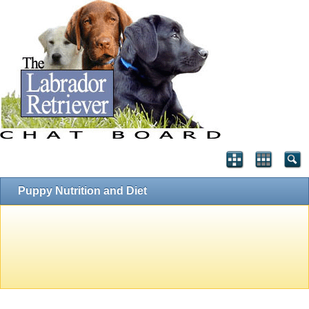
Puppy Nutrition and Diet