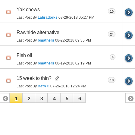
Yak chews
10
Last Post By
Labradorks
08-29-2018
05:27 PM
Rawhide alternative
24
Last Post By
bmathers
08-22-2018
09:35 PM
Fish oil
4
Last Post By
bmathers
08-19-2018
02:19 PM
15 week to thin?
18
Last Post By
Beth C
07-26-2018
12:24 PM
1
2
3
4
5
6