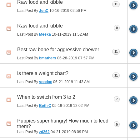
Raw food and kibble
11
Last Post By
JenC
10-16-2019
02:56 PM
Raw food and kibble
0
Last Post By
Meeka
10-11-2019
11:52 AM
Best raw bone for aggressive chewer
11
Last Post By
bmathers
06-28-2019
07:57 PM
is there a weight chart?
11
Last Post By
voodoo
06-21-2019
11:43 AM
When to switch from 3 to 2
7
Last Post By
Beth C
05-19-2019
12:02 PM
Puppies super hungry! How much to feed
5
them?
Last Post By
zd262
04-21-2019
08:09 PM