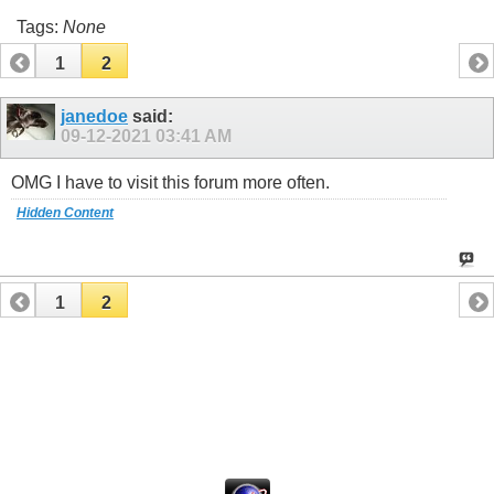
Tags:
None
1
2
janedoe
said:
09-12-2021
03:41 AM
OMG I have to visit this forum more often.
Hidden Content
1
2