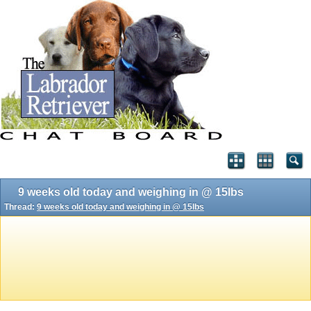
9 weeks old today and weighing in @ 15lbs
Thread:
9 weeks old today and weighing in @ 15lbs