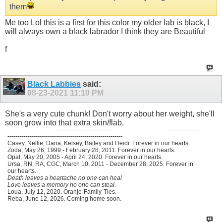
them
Me too Lol this is a first for this color my older lab is black, I
will always own a black labrador I think they are Beautiful
f
Black Labbies
said:
08-23-2021
11:10 PM
She's a very cute chunk! Don't worry about her weight, she'll
soon grow into that extra skin/flab.
----------------------------------------------------------
Casey, Nellie, Dana, Kelsey, Bailey and Heidi. Forever in our hearts.
Zoda, May 26, 1999 - February 28, 2011. Forever in our hearts.
Opal, May 20, 2005 - April 24, 2020. Forever in our hearts.
Ursa, RN, RA, CGC, March 10, 2011 - December 28, 2025. Forever in
our hearts.
Death leaves a heartache no one can heal
Love leaves a memory no one can steal.
Loua, July 12, 2020. Oranje-Family-Ties.
Reba, June 12, 2026. Coming home soon.