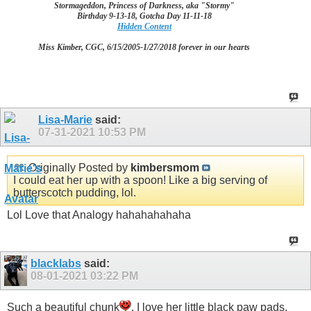
Stormageddon, Princess of Darkness, aka "Stormy"
Birthday 9-13-18, Gotcha Day 11-11-18
Hidden Content
Miss Kimber, CGC, 6/15/2005-1/27/2018 forever in our hearts
Lisa-Marie
said:
07-31-2021
10:53 PM
Originally Posted by
kimbersmom
I could eat her up with a spoon! Like a big serving of
butterscotch pudding, lol.
Lol Love that Analogy hahahahahaha
blacklabs
said:
08-01-2021
03:22 PM
Such a beautiful chunk
. I love her little black paw pads,