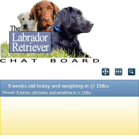
9 weeks old today and weighing in @ 15lbs
Thread:
9 weeks old today and weighing in @ 15lbs