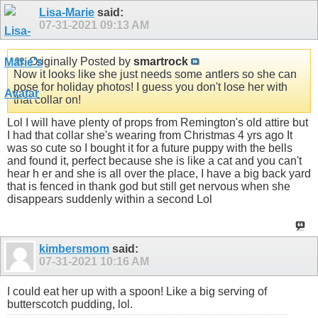
Lisa-Marie
said:
07-31-2021
09:13 AM
Originally Posted by
smartrock
Now it looks like she just needs some antlers so she can
pose for holiday photos! I guess you don't lose her with
that collar on!
Lol I will have plenty of props from Remington's old attire but
I had that collar she's wearing from Christmas 4 yrs ago It
was so cute so I bought it for a future puppy with the bells
and found it, perfect because she is like a cat and you can't
hear h er and she is all over the place, I have a big back yard
that is fenced in thank god but still get nervous when she
disappears suddenly within a second Lol
kimbersmom
said:
07-31-2021
10:16 AM
I could eat her up with a spoon! Like a big serving of
butterscotch pudding, lol.