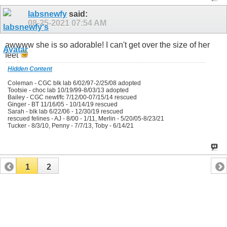
labsnewfy
said:
08-25-2021
07:54 AM
awwww she is so adorable! I can't get over the size of her
feet
Hidden Content
Coleman - CGC blk lab 6/02/97-2/25/08 adopted
Tootsie - choc lab 10/19/99-8/03/13 adopted
Bailey - CGC newf/fc 7/12/00-07/15/14 rescued
Ginger - BT 11/16/05 - 10/14/19 rescued
Sarah - blk lab 6/22/06 - 12/30/19 rescued
rescued felines - AJ - 8/00 - 1/11, Merlin - 5/20/05-8/23/21
Tucker - 8/3/10, Penny - 7/7/13, Toby - 6/14/21
1
2