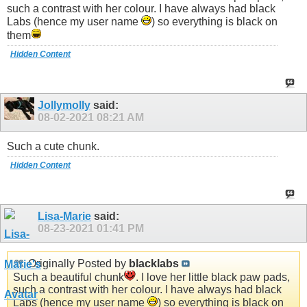
such a contrast with her colour. I have always had black
Labs (hence my user name
) so everything is black on
them
Hidden Content
Jollymolly
said:
08-02-2021
08:21 AM
Such a cute chunk.
Hidden Content
Lisa-Marie
said:
08-23-2021
01:41 PM
Originally Posted by
blacklabs
Such a beautiful chunk
. I love her little black paw pads,
such a contrast with her colour. I have always had black
Labs (hence my user name
) so everything is black on