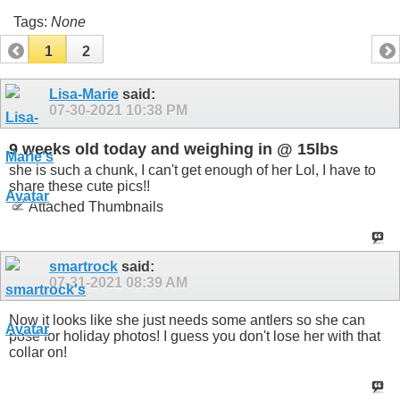
Tags:
None
1
2
Lisa-Marie
said:
07-30-2021
10:38 PM
9 weeks old today and weighing in @ 15lbs
she is such a chunk, I can't get enough of her Lol, I have to
share these cute pics!!
Attached Thumbnails
smartrock
said:
07-31-2021
08:39 AM
Now it looks like she just needs some antlers so she can
pose for holiday photos! I guess you don't lose her with that
collar on!