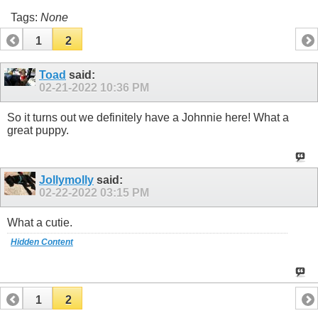
Tags:
None
1
2
Toad
said:
02-21-2022
10:36 PM
So it turns out we definitely have a Johnnie here! What a
great puppy.
Jollymolly
said:
02-22-2022
03:15 PM
What a cutie.
Hidden Content
1
2