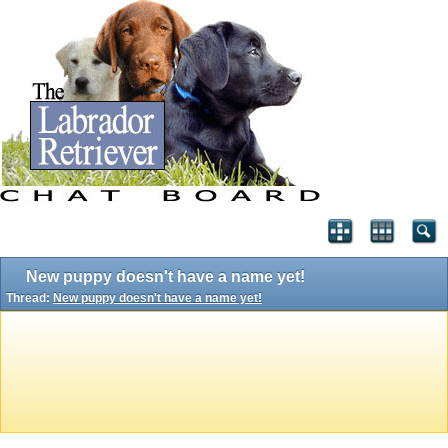
New puppy doesn't have a name yet!
Thread:
New puppy doesn't have a name yet!