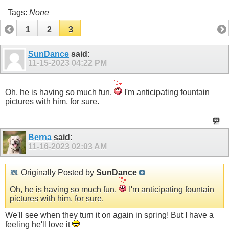
Tags:
None
1
2
3
SunDance
said:
11-15-2023
04:22 PM
Oh, he is having so much fun.
I'm anticipating fountain
pictures with him, for sure.
Berna
said:
11-16-2023
02:03 AM
Originally Posted by
SunDance
Oh, he is having so much fun.
I'm anticipating fountain
pictures with him, for sure.
We'll see when they turn it on again in spring! But I have a
feeling he'll love it