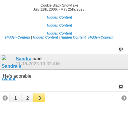
Cookie Black Snowflake
July 12th, 2006. - May 25th, 2023.
Hidden Content
Hidden Content
Hidden Content
Hidden Content
|
Hidden Content
|
Hidden Content
|
Hidden Content
Sandra
said:
11-16-2023
10:33 AM
He’s adorable!
1
2
3