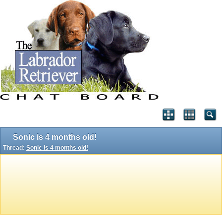
Sonic is 4 months old!
Thread:
Sonic is 4 months old!