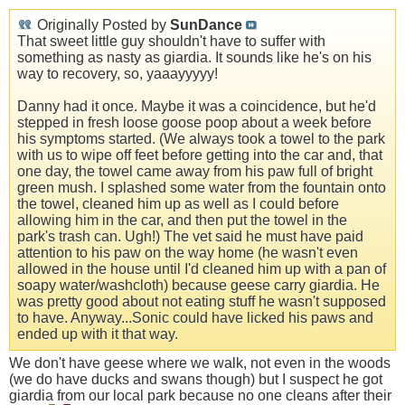
Originally Posted by
SunDance
That sweet little guy shouldn't have to suffer with
something as nasty as giardia. It sounds like he's on his
way to recovery, so, yaaayyyyy!
Danny had it once. Maybe it was a coincidence, but he'd
stepped in fresh loose goose poop about a week before
his symptoms started. (We always took a towel to the park
with us to wipe off feet before getting into the car and, that
one day, the towel came away from his paw full of bright
green mush. I splashed some water from the fountain onto
the towel, cleaned him up as well as I could before
allowing him in the car, and then put the towel in the
park's trash can. Ugh!) The vet said he must have paid
attention to his paw on the way home (he wasn't even
allowed in the house until I'd cleaned him up with a pan of
soapy water/washcloth) because geese carry giardia. He
was pretty good about not eating stuff he wasn't supposed
to have. Anyway...Sonic could have licked his paws and
ended up with it that way.
We don't have geese where we walk, not even in the woods
(we do have ducks and swans though) but I suspect he got
giardia from our local park because no one cleans after their