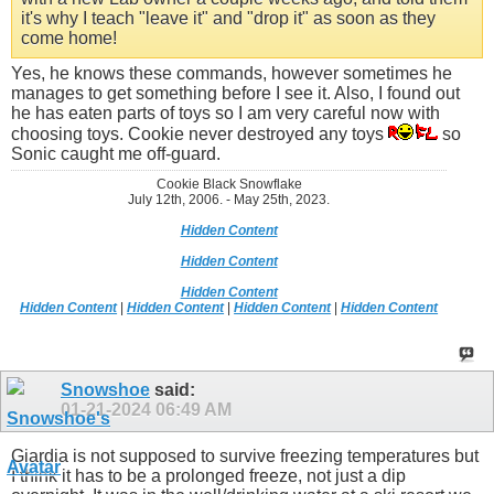
it's why I teach "leave it" and "drop it" as soon as they
come home!
Yes, he knows these commands, however sometimes he
manages to get something before I see it. Also, I found out
he has eaten parts of toys so I am very careful now with
choosing toys. Cookie never destroyed any toys
so
Sonic caught me off-guard.
Cookie Black Snowflake
July 12th, 2006. - May 25th, 2023.
Hidden Content
Hidden Content
Hidden Content
Hidden Content
|
Hidden Content
|
Hidden Content
|
Hidden Content
Snowshoe
said:
01-21-2024
06:49 AM
Giardia is not supposed to survive freezing temperatures but
I think it has to be a prolonged freeze, not just a dip