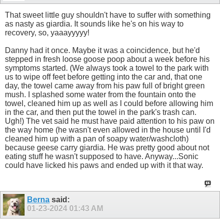
That sweet little guy shouldn't have to suffer with something
as nasty as giardia. It sounds like he's on his way to
recovery, so, yaaayyyyy!
Danny had it once. Maybe it was a coincidence, but he'd
stepped in fresh loose goose poop about a week before his
symptoms started. (We always took a towel to the park with
us to wipe off feet before getting into the car and, that one
day, the towel came away from his paw full of bright green
mush. I splashed some water from the fountain onto the
towel, cleaned him up as well as I could before allowing him
in the car, and then put the towel in the park's trash can.
Ugh!) The vet said he must have paid attention to his paw on
the way home (he wasn't even allowed in the house until I'd
cleaned him up with a pan of soapy water/washcloth)
because geese carry giardia. He was pretty good about not
eating stuff he wasn't supposed to have. Anyway...Sonic
could have licked his paws and ended up with it that way.
Berna
said:
01-23-2024
01:43 AM