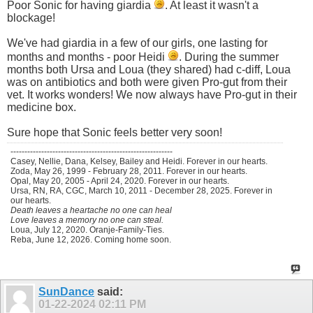
Poor Sonic for having giardia
. At least it wasn't a
blockage!
We've had giardia in a few of our girls, one lasting for
months and months - poor Heidi
. During the summer
months both Ursa and Loua (they shared) had c-diff, Loua
was on antibiotics and both were given Pro-gut from their
vet. It works wonders! We now always have Pro-gut in their
medicine box.
Sure hope that Sonic feels better very soon!
----------------------------------------------------------
Casey, Nellie, Dana, Kelsey, Bailey and Heidi. Forever in our hearts.
Zoda, May 26, 1999 - February 28, 2011. Forever in our hearts.
Opal, May 20, 2005 - April 24, 2020. Forever in our hearts.
Ursa, RN, RA, CGC, March 10, 2011 - December 28, 2025. Forever in
our hearts.
Death leaves a heartache no one can heal
Love leaves a memory no one can steal.
Loua, July 12, 2020. Oranje-Family-Ties.
Reba, June 12, 2026. Coming home soon.
SunDance
said:
01-22-2024
02:11 PM