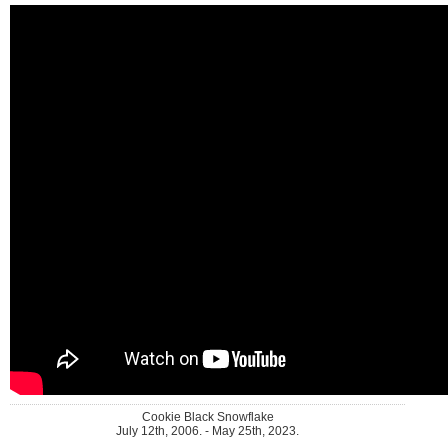
Cookie Black Snowflake
July 12th, 2006. - May 25th, 2023.