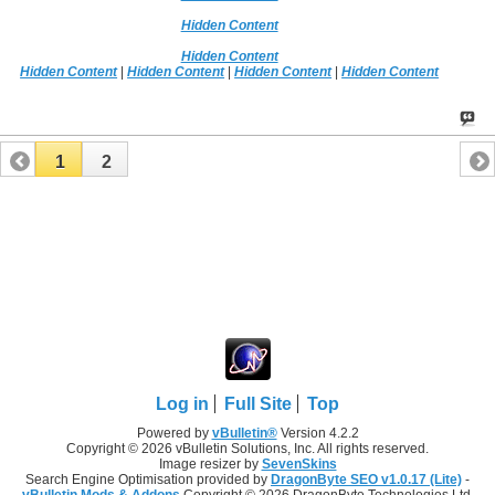
Hidden Content
Hidden Content
Hidden Content
|
Hidden Content
|
Hidden Content
|
Hidden Content
1
2
Log in
Full Site
Top
Powered by
vBulletin®
Version 4.2.2
Copyright © 2026 vBulletin Solutions, Inc. All rights reserved.
Image resizer by
SevenSkins
Search Engine Optimisation provided by
DragonByte SEO v1.0.17 (Lite)
-