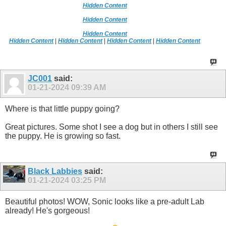
Hidden Content
Hidden Content
Hidden Content
Hidden Content
|
Hidden Content
|
Hidden Content
|
Hidden Content
JC001
said:
01-21-2024
09:39 AM
Where is that little puppy going?
Great pictures. Some shot I see a dog but in others I still see
the puppy. He is growing so fast.
Black Labbies
said:
01-21-2024
03:25 PM
Beautiful photos! WOW, Sonic looks like a pre-adult Lab
already! He's gorgeous!