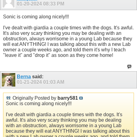
01-20-2024
08:33 PM
Sonic is coming along nicely!!!
I've dealt with giardia a couple times with the dogs. It's awful.
It's also very scary thinking you may be dealing with an
obstruction, always worrisome in a young Lab because they
will eat ANYTHING! I was talking about this with a new Lab
owner a couple weeks ago, and told them it's why I teach
"leave it" and "drop it" as soon as they come home!
Berna
said:
01-21-2024
01:03 AM
Originally Posted by
barry581
Sonic is coming along nicely!!!
I've dealt with giardia a couple times with the dogs. It's
awful. It's also very scary thinking you may be dealing
with an obstruction, always worrisome in a young Lab
because they will eat ANYTHING! I was talking about this
with a new Lab owner a couple weeks ago, and told them