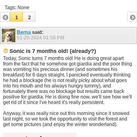
Tags:
None
1
2
Berna
said:
01-20-2024
01:58 PM
Sonic is 7 months old! (already?)
Today, Sonic turns 7 months old! He is doing great apart
from the fact that he somehow got giardia and the poor thing
was vomiting his precious dinner (and sometimes his
breakfast) for 6 days straight. I panicked eventually thinking
he had a blockage (he is not really picky about what goes
into his mouth and his always hungry tummy), and
fortunately there was no blockage but results came back
positive for giardia. He is doing fine now, we'll see how we'll
get rid of it since I've heard it's really persistent.
Anyway, it was really nice out this morning since it snowed
last night, so we took the opportunity to visit the forest and
get some pictures (and enjoy the winter wonderland).