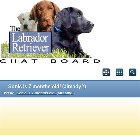
Sonic is 7 months old! (already?)
Thread:
Sonic is 7 months old! (already?)