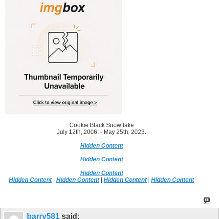
Cookie Black Snowflake
July 12th, 2006. - May 25th, 2023.
Hidden Content
Hidden Content
Hidden Content
Hidden Content
|
Hidden Content
|
Hidden Content
|
Hidden Content
barry581
said: