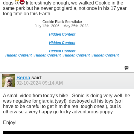
dogs
Interestingly enough, we walked Cookie in the
same park but he never got giardia, not once in his 17 year
long time on this Earth.
Cookie Black Snowflake
July 12th, 2006. - May 25th, 2023.
Hidden Content
Hidden Content
Hidden Content
Hidden Content
|
Hidden Content
|
Hidden Content
|
Hidden Content
Berna
said:
02-10-2024
09:14 AM
A small video from today's hike - Sonic is doing very well, he
was negative for giardia (yay!), destroyed all his toys (so I
have to be careful to get him the real tough ones!), but is
otherwise a very happy go lucky adventurous puppy.
Enjoy!