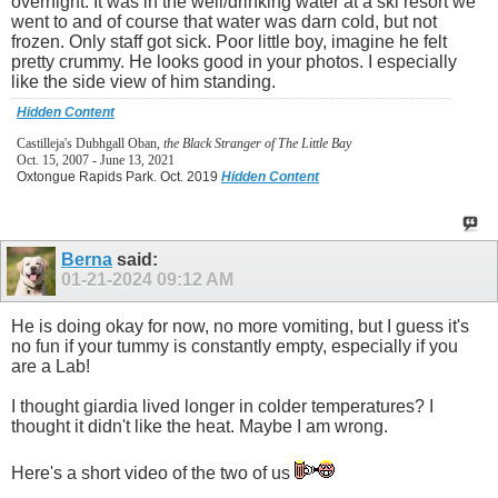
overnight. It was in the well/drinking water at a ski resort we
went to and of course that water was darn cold, but not
frozen. Only staff got sick. Poor little boy, imagine he felt
pretty crummy. He looks good in your photos. I especially
like the side view of him standing.
Hidden Content
Castilleja's Dubhgall Oban,
the Black Stranger of The Little Bay
Oct. 15, 2007 - June 13, 2021
Oxtongue Rapids Park. Oct. 2019
Hidden Content
Berna
said:
01-21-2024
09:12 AM
He is doing okay for now, no more vomiting, but I guess it's
no fun if your tummy is constantly empty, especially if you
are a Lab!
I thought giardia lived longer in colder temperatures? I
thought it didn't like the heat. Maybe I am wrong.
Here's a short video of the two of us