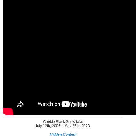
Cookie Black Snowflake
July 12th, 2006. - May 25th, 2023.
Hidden Content