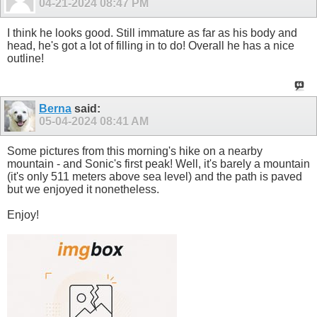
04-21-2024
08:47 PM
I think he looks good. Still immature as far as his body and
head, he's got a lot of filling in to do! Overall he has a nice
outline!
Berna
said:
05-04-2024
08:41 AM
Some pictures from this morning's hike on a nearby
mountain - and Sonic's first peak! Well, it's barely a mountain
(it's only 511 meters above sea level) and the path is paved
but we enjoyed it nonetheless.
Enjoy!