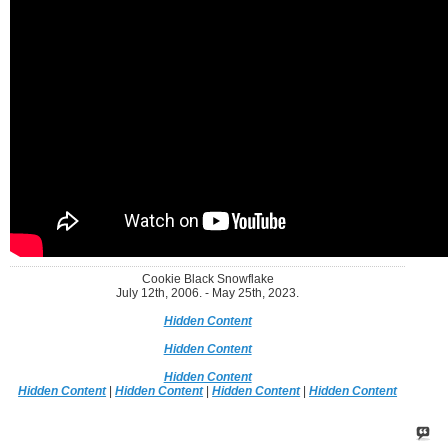
Cookie Black Snowflake
July 12th, 2006. - May 25th, 2023.
Hidden Content
Hidden Content
Hidden Content
Hidden Content
|
Hidden Content
|
Hidden Content
|
Hidden Content