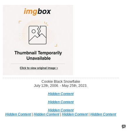
Cookie Black Snowflake
July 12th, 2006. - May 25th, 2023.
Hidden Content
Hidden Content
Hidden Content
Hidden Content
|
Hidden Content
|
Hidden Content
|
Hidden Content