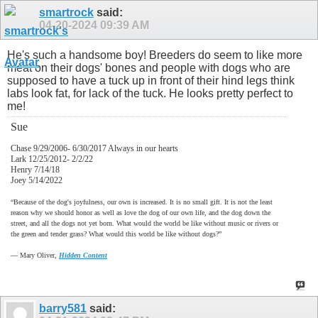
smartrock
said:
04-20-2024
09:39 AM
He's such a handsome boy! Breeders do seem to like more
meat on their dogs' bones and people with dogs who are
supposed to have a tuck up in front of their hind legs think
labs look fat, for lack of the tuck. He looks pretty perfect to
me!
Sue
Chase 9/29/2006- 6/30/2017 Always in our hearts
Lark 12/25/2012- 2/2/22
Henry 7/14/18
Joey 5/14/2022
“Because of the dog's joyfulness, our own is increased. It is no small gift. It is not the least
reason why we should honor as well as love the dog of our own life, and the dog down the
street, and all the dogs not yet born. What would the world be like without music or rivers or
the green and tender grass? What would this world be like without dogs?”
―
Mary Oliver,
Hidden Content
barry581
said: