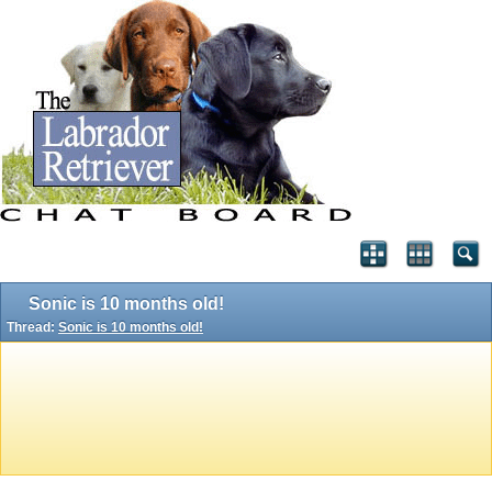
Sonic is 10 months old!
Thread:
Sonic is 10 months old!