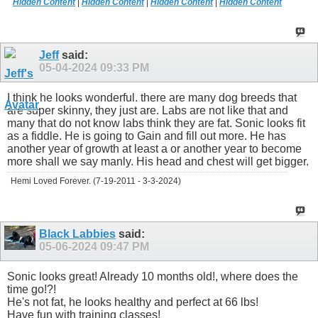
Hidden Content
|
Hidden Content
|
Hidden Content
|
Hidden Content
Jeff
said:
05-04-2024
09:33 PM
I think he looks wonderful. there are many dog breeds that
are super skinny, they just are. Labs are not like that and
many that do not know labs think they are fat. Sonic looks fit
as a fiddle. He is going to Gain and fill out more. He has
another year of growth at least a or another year to become
more shall we say manly. His head and chest will get bigger.
Hemi Loved Forever. (7-19-2011 - 3-3-2024)
Black Labbies
said:
05-06-2024
09:47 PM
Sonic looks great! Already 10 months old!, where does the
time go!?!
He's not fat, he looks healthy and perfect at 66 lbs!
Have fun with training classes!