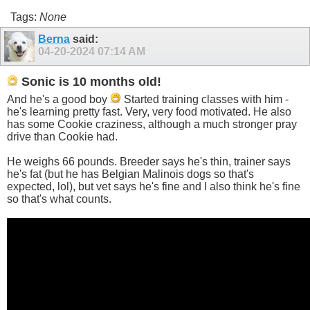
Tags:
None
Berna
said:
04-20-2024
07:14 AM
Sonic is 10 months old!
And he's a good boy
Started training classes with him -
he's learning pretty fast. Very, very food motivated. He also
has some Cookie craziness, although a much stronger pray
drive than Cookie had.
He weighs 66 pounds. Breeder says he's thin, trainer says
he's fat (but he has Belgian Malinois dogs so that's
expected, lol), but vet says he's fine and I also think he's fine
so that's what counts.