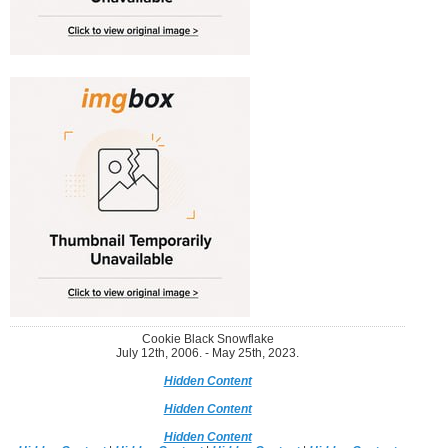
Cookie Black Snowflake
July 12th, 2006. - May 25th, 2023.
Hidden Content
Hidden Content
Hidden Content