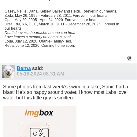
----------------------------------------------------------
Casey, Nellie, Dana, Kelsey, Bailey and Heidi. Forever in our hearts.
Zoda, May 26, 1999 - February 28, 2011. Forever in our hearts.
Opal, May 20, 2005 - April 24, 2020. Forever in our hearts.
Ursa, RN, RA, CGC, March 10, 2011 - December 28, 2025. Forever in
our hearts.
Death leaves a heartache no one can heal
Love leaves a memory no one can steal.
Loua, July 12, 2020. Oranje-Family-Ties.
Reba, June 12, 2026. Coming home soon.
Berna
said:
05-18-2024
08:31 AM
Some photos from last week's swim in a lake, Sonic had a
blast! He's so happy around water. I know most Labs love
water but this little guy is smitten.