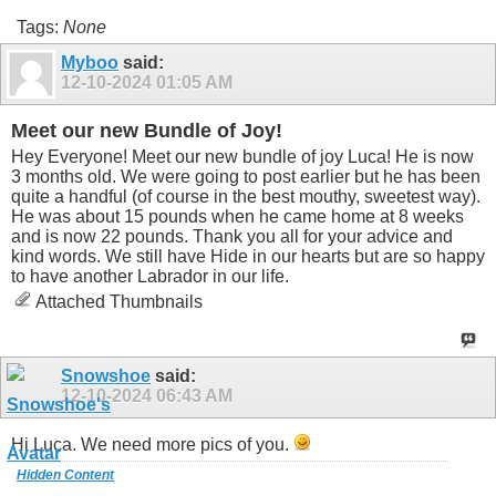
Tags:
None
Myboo
said:
12-10-2024
01:05 AM
Meet our new Bundle of Joy!
Hey Everyone! Meet our new bundle of joy Luca! He is now
3 months old. We were going to post earlier but he has been
quite a handful (of course in the best mouthy, sweetest way).
He was about 15 pounds when he came home at 8 weeks
and is now 22 pounds. Thank you all for your advice and
kind words. We still have Hide in our hearts but are so happy
to have another Labrador in our life.
Attached Thumbnails
Snowshoe
said:
12-10-2024
06:43 AM
Hi Luca. We need more pics of you.
Hidden Content