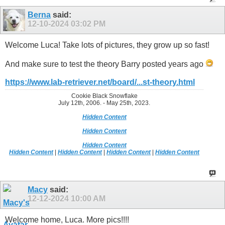
Berna
said:
12-10-2024
03:02 PM
Welcome Luca! Take lots of pictures, they grow up so fast!
And make sure to test the theory Barry posted years ago
https://www.lab-retriever.net/board/...st-theory.html
Cookie Black Snowflake
July 12th, 2006. - May 25th, 2023.
Hidden Content
Hidden Content
Hidden Content
Hidden Content
|
Hidden Content
|
Hidden Content
|
Hidden Content
Macy
said:
12-12-2024
10:00 AM
Welcome home, Luca. More pics!!!!