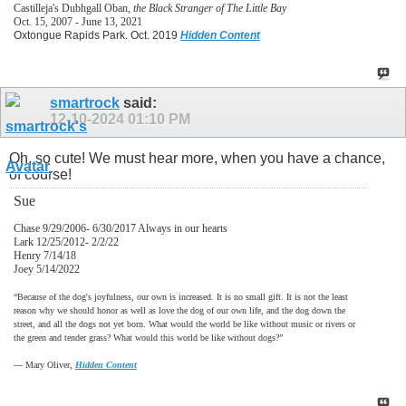
Castilleja's Dubhgall Oban,
the Black Stranger of The Little Bay
Oct. 15, 2007 - June 13, 2021
Oxtongue Rapids Park. Oct. 2019
Hidden Content
smartrock
said:
12-10-2024
01:10 PM
Oh, so cute! We must hear more, when you have a chance,
of course!
Sue
Chase 9/29/2006- 6/30/2017 Always in our hearts
Lark 12/25/2012- 2/2/22
Henry 7/14/18
Joey 5/14/2022
“Because of the dog's joyfulness, our own is increased. It is no small gift. It is not the least
reason why we should honor as well as love the dog of our own life, and the dog down the
street, and all the dogs not yet born. What would the world be like without music or rivers or
the green and tender grass? What would this world be like without dogs?”
―
Mary Oliver,
Hidden Content