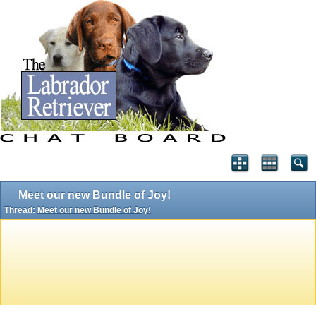
Meet our new Bundle of Joy!
Thread:
Meet our new Bundle of Joy!