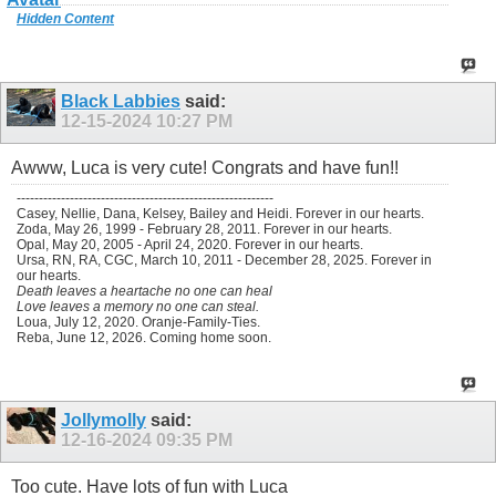
Hidden Content
Black Labbies
said:
12-15-2024
10:27 PM
Awww, Luca is very cute! Congrats and have fun!!
----------------------------------------------------------
Casey, Nellie, Dana, Kelsey, Bailey and Heidi. Forever in our hearts.
Zoda, May 26, 1999 - February 28, 2011. Forever in our hearts.
Opal, May 20, 2005 - April 24, 2020. Forever in our hearts.
Ursa, RN, RA, CGC, March 10, 2011 - December 28, 2025. Forever in
our hearts.
Death leaves a heartache no one can heal
Love leaves a memory no one can steal.
Loua, July 12, 2020. Oranje-Family-Ties.
Reba, June 12, 2026. Coming home soon.
Jollymolly
said:
12-16-2024
09:35 PM
Too cute. Have lots of fun with Luca