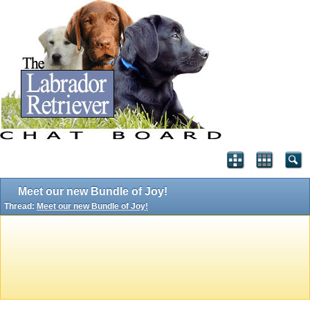
Meet our new Bundle of Joy!
Thread:
Meet our new Bundle of Joy!