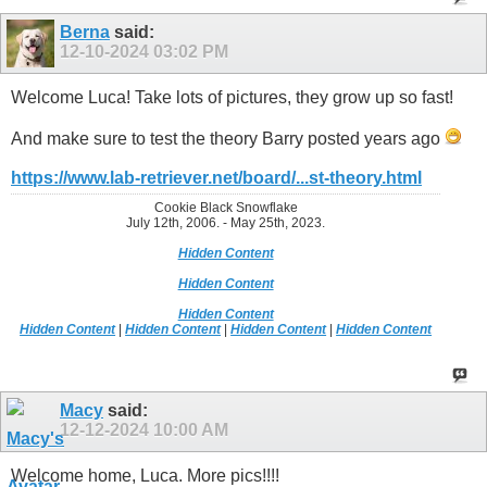
Berna
said:
12-10-2024
03:02 PM
Welcome Luca! Take lots of pictures, they grow up so fast!
And make sure to test the theory Barry posted years ago
https://www.lab-retriever.net/board/...st-theory.html
Cookie Black Snowflake
July 12th, 2006. - May 25th, 2023.
Hidden Content
Hidden Content
Hidden Content
Hidden Content
|
Hidden Content
|
Hidden Content
|
Hidden Content
Macy
said:
12-12-2024
10:00 AM
Welcome home, Luca. More pics!!!!