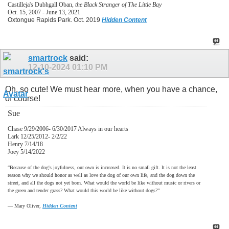
Castilleja's Dubhgall Oban,
the Black Stranger of The Little Bay
Oct. 15, 2007 - June 13, 2021
Oxtongue Rapids Park. Oct. 2019
Hidden Content
smartrock
said:
12-10-2024
01:10 PM
Oh, so cute! We must hear more, when you have a chance,
of course!
Sue
Chase 9/29/2006- 6/30/2017 Always in our hearts
Lark 12/25/2012- 2/2/22
Henry 7/14/18
Joey 5/14/2022
“Because of the dog's joyfulness, our own is increased. It is no small gift. It is not the least
reason why we should honor as well as love the dog of our own life, and the dog down the
street, and all the dogs not yet born. What would the world be like without music or rivers or
the green and tender grass? What would this world be like without dogs?”
―
Mary Oliver,
Hidden Content