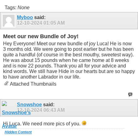
Tags:
None
Myboo
said:
12-10-2024
01:05 AM
Meet our new Bundle of Joy!
Hey Everyone! Meet our new bundle of joy Luca! He is now
3 months old. We were going to post earlier but he has been
quite a handful (of course in the best mouthy, sweetest way).
He was about 15 pounds when he came home at 8 weeks
and is now 22 pounds. Thank you all for your advice and
kind words. We still have Hide in our hearts but are so happy
to have another Labrador in our life.
Attached Thumbnails
Snowshoe
said:
12-10-2024
06:43 AM
Hi Luca. We need more pics of you.
Hidden Content