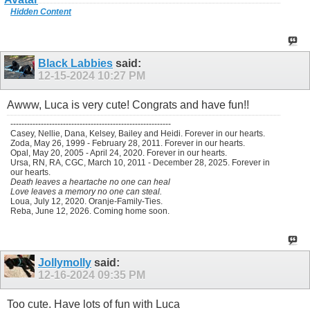
Hidden Content
Black Labbies
said:
12-15-2024
10:27 PM
Awww, Luca is very cute! Congrats and have fun!!
----------------------------------------------------------
Casey, Nellie, Dana, Kelsey, Bailey and Heidi. Forever in our hearts.
Zoda, May 26, 1999 - February 28, 2011. Forever in our hearts.
Opal, May 20, 2005 - April 24, 2020. Forever in our hearts.
Ursa, RN, RA, CGC, March 10, 2011 - December 28, 2025. Forever in
our hearts.
Death leaves a heartache no one can heal
Love leaves a memory no one can steal.
Loua, July 12, 2020. Oranje-Family-Ties.
Reba, June 12, 2026. Coming home soon.
Jollymolly
said:
12-16-2024
09:35 PM
Too cute. Have lots of fun with Luca