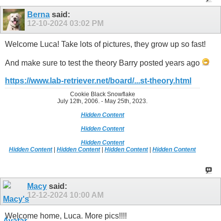
Berna
said:
12-10-2024
03:02 PM
Welcome Luca! Take lots of pictures, they grow up so fast!
And make sure to test the theory Barry posted years ago
https://www.lab-retriever.net/board/...st-theory.html
Cookie Black Snowflake
July 12th, 2006. - May 25th, 2023.
Hidden Content
Hidden Content
Hidden Content
Hidden Content
|
Hidden Content
|
Hidden Content
|
Hidden Content
Macy
said:
12-12-2024
10:00 AM
Welcome home, Luca. More pics!!!!