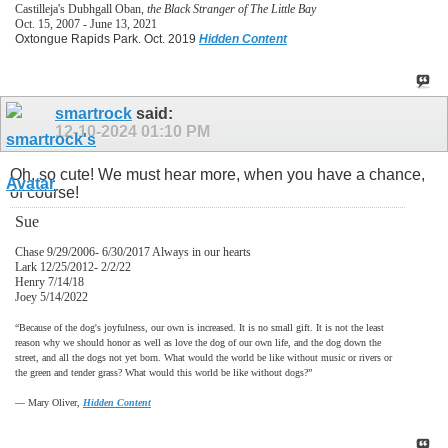
Castilleja's Dubhgall Oban,
the Black Stranger of The Little Bay
Oct. 15, 2007 - June 13, 2021
Oxtongue Rapids Park. Oct. 2019
Hidden Content
smartrock
said:
12-10-2024
01:10 PM
Oh, so cute! We must hear more, when you have a chance,
of course!
Sue
Chase 9/29/2006- 6/30/2017 Always in our hearts
Lark 12/25/2012- 2/2/22
Henry 7/14/18
Joey 5/14/2022
“Because of the dog's joyfulness, our own is increased. It is no small gift. It is not the least
reason why we should honor as well as love the dog of our own life, and the dog down the
street, and all the dogs not yet born. What would the world be like without music or rivers or
the green and tender grass? What would this world be like without dogs?”
―
Mary Oliver,
Hidden Content