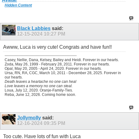
Hidden Content
Black Labbies
said:
12-15-2024
10:27 PM
Awww, Luca is very cute! Congrats and have fun!!
----------------------------------------------------------
Casey, Nellie, Dana, Kelsey, Bailey and Heidi. Forever in our hearts.
Zoda, May 26, 1999 - February 28, 2011. Forever in our hearts.
Opal, May 20, 2005 - April 24, 2020. Forever in our hearts.
Ursa, RN, RA, CGC, March 10, 2011 - December 28, 2025. Forever in
our hearts.
Death leaves a heartache no one can heal
Love leaves a memory no one can steal.
Loua, July 12, 2020. Oranje-Family-Ties.
Reba, June 12, 2026. Coming home soon.
Jollymolly
said:
12-16-2024
09:35 PM
Too cute. Have lots of fun with Luca