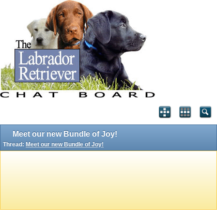
Meet our new Bundle of Joy!
Thread:
Meet our new Bundle of Joy!