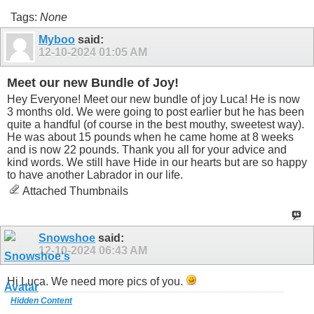
Tags:
None
Myboo
said:
12-10-2024
01:05 AM
Meet our new Bundle of Joy!
Hey Everyone! Meet our new bundle of joy Luca! He is now
3 months old. We were going to post earlier but he has been
quite a handful (of course in the best mouthy, sweetest way).
He was about 15 pounds when he came home at 8 weeks
and is now 22 pounds. Thank you all for your advice and
kind words. We still have Hide in our hearts but are so happy
to have another Labrador in our life.
Attached Thumbnails
Snowshoe
said:
12-10-2024
06:43 AM
Hi Luca. We need more pics of you.
Hidden Content