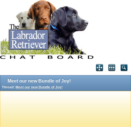
Meet our new Bundle of Joy!
Thread:
Meet our new Bundle of Joy!