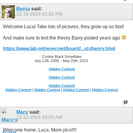
Berna
said:
12-10-2024
03:02 PM
Welcome Luca! Take lots of pictures, they grow up so fast!
And make sure to test the theory Barry posted years ago
https://www.lab-retriever.net/board/...st-theory.html
Cookie Black Snowflake
July 12th, 2006. - May 25th, 2023.
Hidden Content
Hidden Content
Hidden Content
Hidden Content
|
Hidden Content
|
Hidden Content
|
Hidden Content
Macy
said:
12-12-2024
10:00 AM
Welcome home, Luca. More pics!!!!