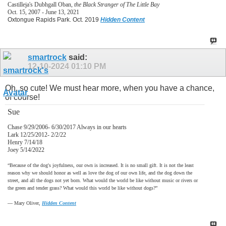
Castilleja's Dubhgall Oban,
the Black Stranger of The Little Bay
Oct. 15, 2007 - June 13, 2021
Oxtongue Rapids Park. Oct. 2019
Hidden Content
smartrock
said:
12-10-2024
01:10 PM
Oh, so cute! We must hear more, when you have a chance,
of course!
Sue
Chase 9/29/2006- 6/30/2017 Always in our hearts
Lark 12/25/2012- 2/2/22
Henry 7/14/18
Joey 5/14/2022
“Because of the dog's joyfulness, our own is increased. It is no small gift. It is not the least
reason why we should honor as well as love the dog of our own life, and the dog down the
street, and all the dogs not yet born. What would the world be like without music or rivers or
the green and tender grass? What would this world be like without dogs?”
―
Mary Oliver,
Hidden Content