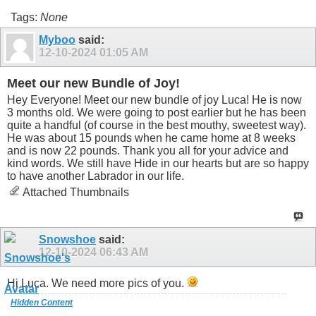
Tags:
None
Myboo
said:
12-10-2024
01:05 AM
Meet our new Bundle of Joy!
Hey Everyone! Meet our new bundle of joy Luca! He is now
3 months old. We were going to post earlier but he has been
quite a handful (of course in the best mouthy, sweetest way).
He was about 15 pounds when he came home at 8 weeks
and is now 22 pounds. Thank you all for your advice and
kind words. We still have Hide in our hearts but are so happy
to have another Labrador in our life.
Attached Thumbnails
Snowshoe
said:
12-10-2024
06:43 AM
Hi Luca. We need more pics of you.
Hidden Content