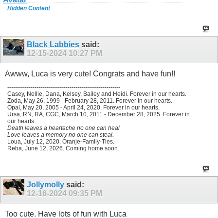
Hidden Content
Black Labbies
said:
12-15-2024
10:27 PM
Awww, Luca is very cute! Congrats and have fun!!
----------------------------------------------------------
Casey, Nellie, Dana, Kelsey, Bailey and Heidi. Forever in our hearts.
Zoda, May 26, 1999 - February 28, 2011. Forever in our hearts.
Opal, May 20, 2005 - April 24, 2020. Forever in our hearts.
Ursa, RN, RA, CGC, March 10, 2011 - December 28, 2025. Forever in
our hearts.
Death leaves a heartache no one can heal
Love leaves a memory no one can steal.
Loua, July 12, 2020. Oranje-Family-Ties.
Reba, June 12, 2026. Coming home soon.
Jollymolly
said:
12-16-2024
09:35 PM
Too cute. Have lots of fun with Luca