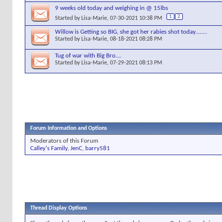
9 weeks old today and weighing in @ 15lbs
1
2
Started by
Lisa-Marie
, 07-30-2021 10:38 PM
Willow is Getting so BIG, she got her rabies shot today........
Started by
Lisa-Marie
, 08-18-2021 08:28 PM
Tug of war with Big Bro....
Started by
Lisa-Marie
, 07-29-2021 08:13 PM
Forum Information and Options
Moderators of this Forum
Calley's Family
,
JenC
,
barry581
Thread Display Options