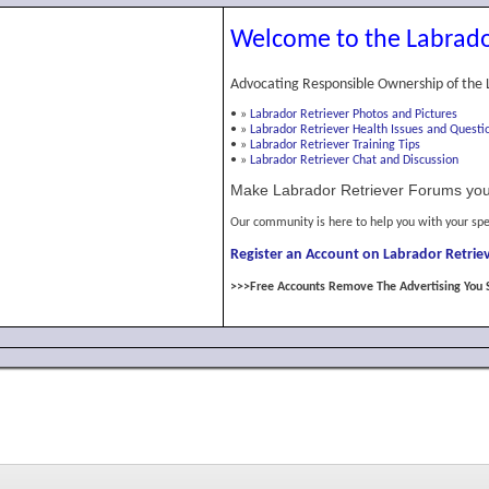
Welcome to the Labrado
Advocating Responsible Ownership of the 
•
»
Labrador Retriever Photos and Pictures
•
»
Labrador Retriever Health Issues and Questi
•
»
Labrador Retriever Training Tips
•
»
Labrador Retriever Chat and Discussion
Make Labrador Retriever Forums you
Our community is here to help you with your spe
Register an Account on Labrador Retriev
>>>Free Accounts Remove The Advertising You 