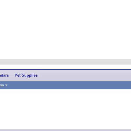
ndars
Pet Supplies
nks