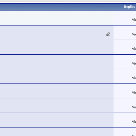
Replies
Vi
Vi
Vi
Vi
Vi
Vi
Vi
Vi