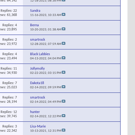
ews: 64,142
12-18-2023,
08:36 PM
Replies:
22
Sandra
ews: 61,368
11-16-2023,
10:33 AM
Replies:
4
Berna
ews: 23,895
10-20-2023,
01:38 AM
Replies:
2
smartrock
ews: 23,972
12-28-2022,
07:59 AM
Replies:
4
Black Labbies
ews: 23,494
04-13-2022,
04:04 PM
Replies:
11
Jollymolly
ews: 34,930
02-22-2022,
03:15 PM
Replies:
7
Dakota18
ews: 25,023
02-14-2022,
09:59 PM
Replies:
7
smartrock
ews: 26,194
02-14-2022,
04:49 PM
Replies:
12
hunter
ews: 39,745
02-14-2022,
12:22 PM
Replies:
3
Lisa-Marie
ews: 22,342
10-13-2021,
12:31 PM