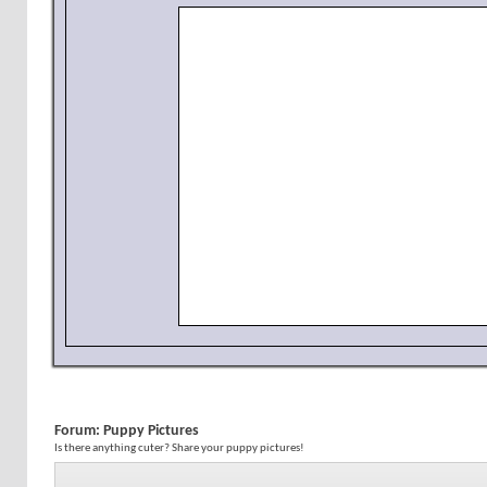
Forum:
Puppy Pictures
Is there anything cuter? Share your puppy pictures!