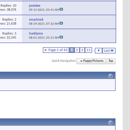
Replies:
10
janedoe
ews: 38,076
09-12-2021,
03:41 AM
Replies:
2
smartrock
ews: 21,638
08-19-2021,
07:32 AM
Replies:
3
SunDance
ews: 22,245
08-01-2021,
05:21 AM
Page 1 of 43
1
2
3
11
...
Last
Quick Navigation
Puppy Pictures
Top