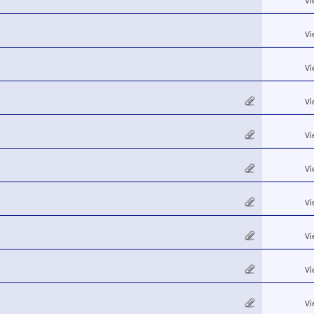
Vi
Vi
Vi
Vi
Vi
Vi
Vi
Vi
Vi
Vi