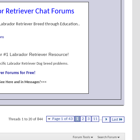
r Retriever Chat Forums
Labrador Retriever Breed through Education..
ons
r #1 Labrador Retriever Resource!
cific Labrador Retriever Dog breed problems.
er Forums for Free!
See Here and in Messages!<<<
Page 1 of 43
1
2
3
11
...
Threads 1 to 20 of 844
Last
Forum Tools
Search Forum