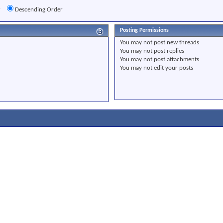
r
Descending Order
Posting Permissions
You
may not
post new threads
You
may not
post replies
You
may not
post attachments
You
may not
edit your posts