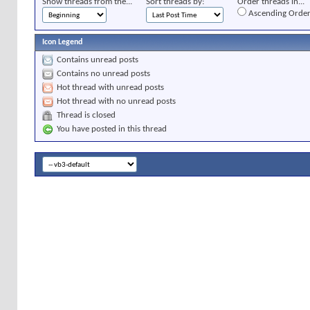
Show threads from the...
Sort threads by:
Order threads in...
Ascending Orde
Icon Legend
Contains unread posts
Contains no unread posts
Hot thread with unread posts
Hot thread with no unread posts
Thread is closed
You have posted in this thread