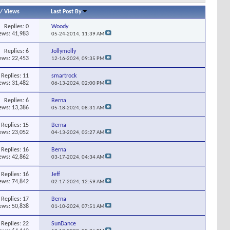
/
Views
Last Post By
Replies:
0
Woody
ews: 41,983
05-24-2014,
11:39 AM
Replies:
6
Jollymolly
ews: 22,453
12-16-2024,
09:35 PM
Replies:
11
smartrock
ews: 31,482
06-13-2024,
02:00 PM
Replies:
6
Berna
ews: 13,386
05-18-2024,
08:31 AM
Replies:
15
Berna
ews: 23,052
04-13-2024,
03:27 AM
Replies:
16
Berna
ews: 42,862
03-17-2024,
04:34 AM
Replies:
16
Jeff
ews: 74,842
02-17-2024,
12:59 AM
Replies:
17
Berna
ews: 50,838
01-10-2024,
07:51 AM
Replies:
22
SunDance