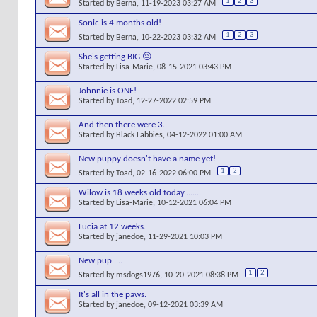
1
2
3
Started by
Berna
, 11-19-2023 03:27 AM
Sonic is 4 months old!
1
2
3
Started by
Berna
, 10-22-2023 03:32 AM
She's getting BIG 😔
Started by
Lisa-Marie
, 08-15-2021 03:43 PM
Johnnie is ONE!
Started by
Toad
, 12-27-2022 02:59 PM
And then there were 3...
Started by
Black Labbies
, 04-12-2022 01:00 AM
New puppy doesn't have a name yet!
1
2
Started by
Toad
, 02-16-2022 06:00 PM
Wilow is 18 weeks old today........
Started by
Lisa-Marie
, 10-12-2021 06:04 PM
Lucia at 12 weeks.
Started by
janedoe
, 11-29-2021 10:03 PM
New pup.....
1
2
Started by
msdogs1976
, 10-20-2021 08:38 PM
It's all in the paws.
Started by
janedoe
, 09-12-2021 03:39 AM