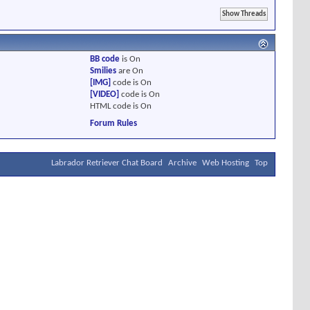
BB code
is
On
Smilies
are
On
[IMG]
code is
On
[VIDEO]
code is
On
HTML code is
On
Forum Rules
Labrador Retriever Chat Board
Archive
Web Hosting
Top