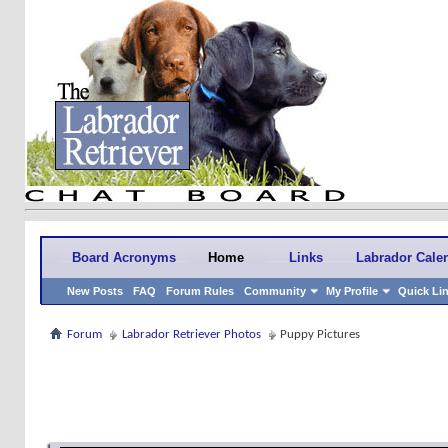
Board Acronyms
Home
Links
Labrador Cale
New Posts
FAQ
Forum Rules
Community
My Profile
Quick Li
Forum
Labrador Retriever Photos
Puppy Pictures