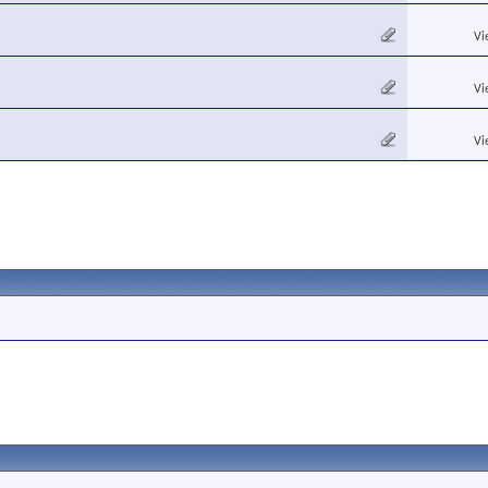
Vi
Vi
Vi