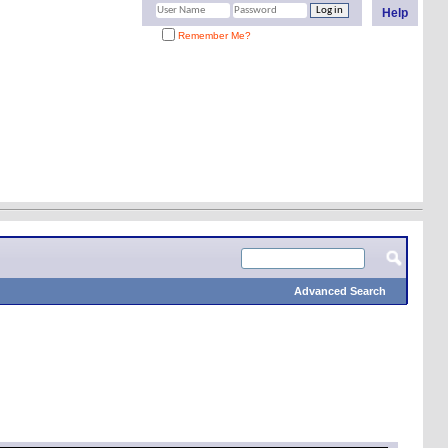
Help
Remember Me?
Advanced Search