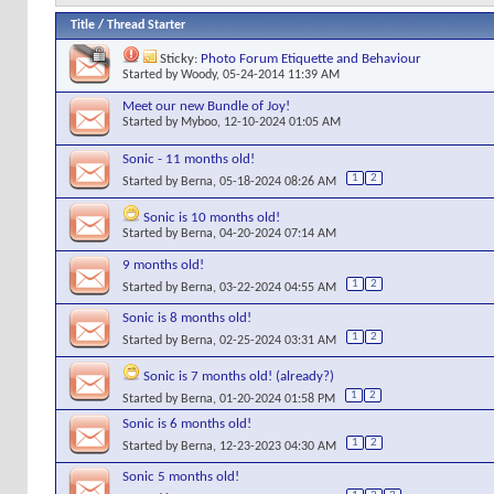
Title
/
Thread Starter
Sticky:
Photo Forum Etiquette and Behaviour
Started by
Woody
, 05-24-2014 11:39 AM
Meet our new Bundle of Joy!
Started by
Myboo
, 12-10-2024 01:05 AM
Sonic - 11 months old!
1
2
Started by
Berna
, 05-18-2024 08:26 AM
Sonic is 10 months old!
Started by
Berna
, 04-20-2024 07:14 AM
9 months old!
1
2
Started by
Berna
, 03-22-2024 04:55 AM
Sonic is 8 months old!
1
2
Started by
Berna
, 02-25-2024 03:31 AM
Sonic is 7 months old! (already?)
1
2
Started by
Berna
, 01-20-2024 01:58 PM
Sonic is 6 months old!
1
2
Started by
Berna
, 12-23-2023 04:30 AM
Sonic 5 months old!