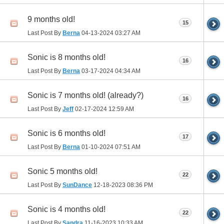
9 months old!
15
Last Post By
Berna
04-13-2024
03:27 AM
Sonic is 8 months old!
16
Last Post By
Berna
03-17-2024
04:34 AM
Sonic is 7 months old! (already?)
16
Last Post By
Jeff
02-17-2024
12:59 AM
Sonic is 6 months old!
17
Last Post By
Berna
01-10-2024
07:51 AM
Sonic 5 months old!
22
Last Post By
SunDance
12-18-2023
08:36 PM
Sonic is 4 months old!
22
Last Post By
Sandra
11-16-2023
10:33 AM