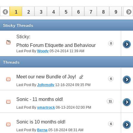
1
2
3
4
5
6
7
8
9
10
11
12
13
14
15
16
17
Sticky Threads
Sticky:
0
Photo Forum Etiquette and Behaviour
Last Post By
Woody
05-24-2014
11:39 AM
Threads
Meet our new Bundle of Joy!
6
Last Post By
Jollymolly
12-16-2024
09:35 PM
Sonic - 11 months old!
11
Last Post By
smartrock
06-13-2024
02:00 PM
Sonic is 10 months old!
6
Last Post By
Berna
05-18-2024
08:31 AM