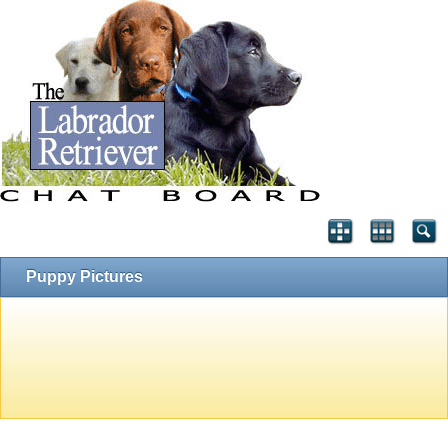
Puppy Pictures