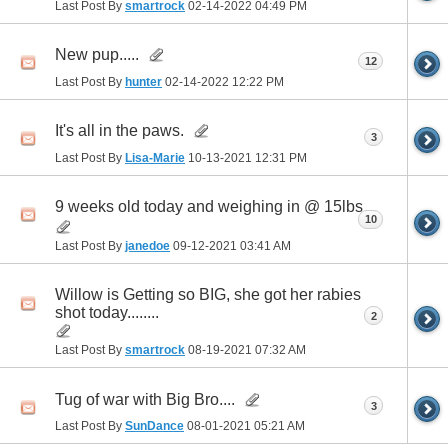
Last Post By
smartrock
02-14-2022
04:49 PM
New pup.....
12
Last Post By
hunter
02-14-2022
12:22 PM
It's all in the paws.
3
Last Post By
Lisa-Marie
10-13-2021
12:31 PM
9 weeks old today and weighing in @ 15lbs
10
Last Post By
janedoe
09-12-2021
03:41 AM
Willow is Getting so BIG, she got her rabies
shot today........
2
Last Post By
smartrock
08-19-2021
07:32 AM
Tug of war with Big Bro....
3
Last Post By
SunDance
08-01-2021
05:21 AM