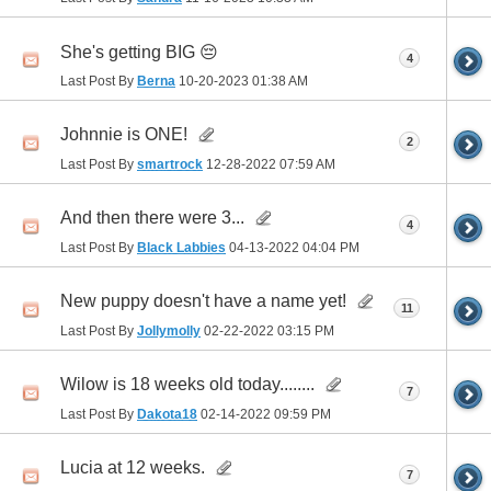
She's getting BIG 😔
4
Last Post By
Berna
10-20-2023
01:38 AM
Johnnie is ONE!
2
Last Post By
smartrock
12-28-2022
07:59 AM
And then there were 3...
4
Last Post By
Black Labbies
04-13-2022
04:04 PM
New puppy doesn't have a name yet!
11
Last Post By
Jollymolly
02-22-2022
03:15 PM
Wilow is 18 weeks old today........
7
Last Post By
Dakota18
02-14-2022
09:59 PM
Lucia at 12 weeks.
7