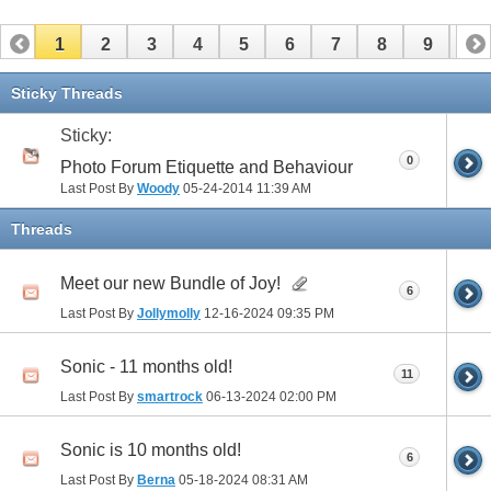
1
2
3
4
5
6
7
8
9
10
11
12
13
14
15
16
17
Sticky Threads
Sticky:
0
Photo Forum Etiquette and Behaviour
Last Post By
Woody
05-24-2014
11:39 AM
Threads
Meet our new Bundle of Joy!
6
Last Post By
Jollymolly
12-16-2024
09:35 PM
Sonic - 11 months old!
11
Last Post By
smartrock
06-13-2024
02:00 PM
Sonic is 10 months old!
6
Last Post By
Berna
05-18-2024
08:31 AM