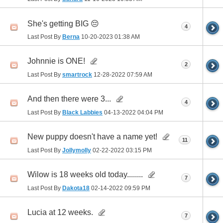
She's getting BIG 😔
4
Last Post By
Berna
10-20-2023
01:38 AM
Johnnie is ONE!
2
Last Post By
smartrock
12-28-2022
07:59 AM
And then there were 3...
4
Last Post By
Black Labbies
04-13-2022
04:04 PM
New puppy doesn't have a name yet!
11
Last Post By
Jollymolly
02-22-2022
03:15 PM
Wilow is 18 weeks old today........
7
Last Post By
Dakota18
02-14-2022
09:59 PM
Lucia at 12 weeks.
7