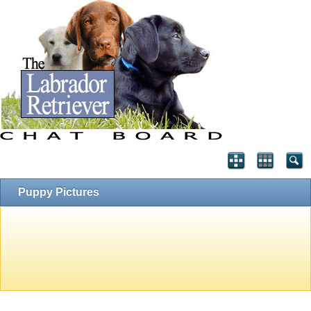
Puppy Pictures