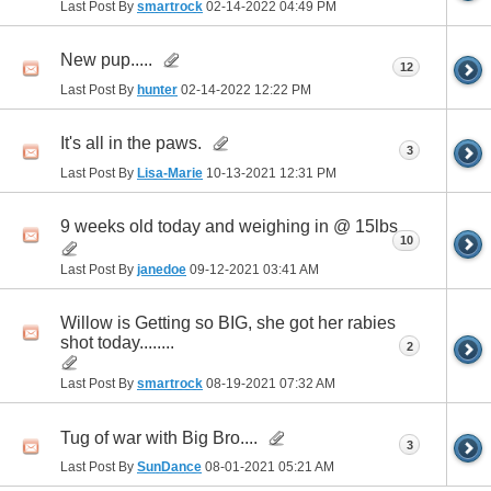
Last Post By
smartrock
02-14-2022
04:49 PM
New pup.....
12
Last Post By
hunter
02-14-2022
12:22 PM
It's all in the paws.
3
Last Post By
Lisa-Marie
10-13-2021
12:31 PM
9 weeks old today and weighing in @ 15lbs
10
Last Post By
janedoe
09-12-2021
03:41 AM
Willow is Getting so BIG, she got her rabies
shot today........
2
Last Post By
smartrock
08-19-2021
07:32 AM
Tug of war with Big Bro....
3
Last Post By
SunDance
08-01-2021
05:21 AM