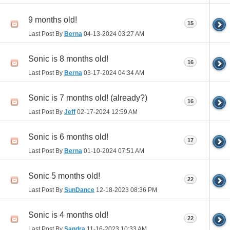
9 months old!
15
Last Post By
Berna
04-13-2024
03:27 AM
Sonic is 8 months old!
16
Last Post By
Berna
03-17-2024
04:34 AM
Sonic is 7 months old! (already?)
16
Last Post By
Jeff
02-17-2024
12:59 AM
Sonic is 6 months old!
17
Last Post By
Berna
01-10-2024
07:51 AM
Sonic 5 months old!
22
Last Post By
SunDance
12-18-2023
08:36 PM
Sonic is 4 months old!
22
Last Post By
Sandra
11-16-2023
10:33 AM