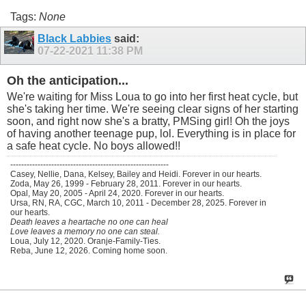
Tags:
None
Black Labbies
said:
07-22-2021
11:38 PM
Oh the anticipation...
We're waiting for Miss Loua to go into her first heat cycle, but
she's taking her time. We're seeing clear signs of her starting
soon, and right now she's a bratty, PMSing girl! Oh the joys
of having another teenage pup, lol. Everything is in place for
a safe heat cycle. No boys allowed!!
----------------------------------------------------------
Casey, Nellie, Dana, Kelsey, Bailey and Heidi. Forever in our hearts.
Zoda, May 26, 1999 - February 28, 2011. Forever in our hearts.
Opal, May 20, 2005 - April 24, 2020. Forever in our hearts.
Ursa, RN, RA, CGC, March 10, 2011 - December 28, 2025. Forever in
our hearts.
Death leaves a heartache no one can heal
Love leaves a memory no one can steal.
Loua, July 12, 2020. Oranje-Family-Ties.
Reba, June 12, 2026. Coming home soon.