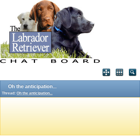
Oh the anticipation...
Thread:
Oh the anticipation...