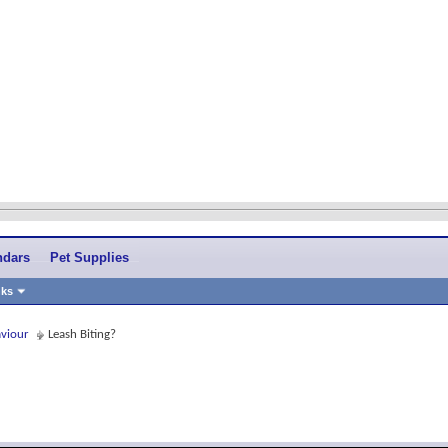
ndars
Pet Supplies
nks
aviour
Leash Biting?