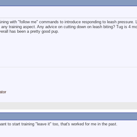
raining with "follow me" commands to introduce responding to leash pressure. 
m any training aspect. Any advice on cutting down on leash biting? Tug is 4 m
erall has been a pretty good pup.
ator
t to start training "leave it" too, that's worked for me in the past.