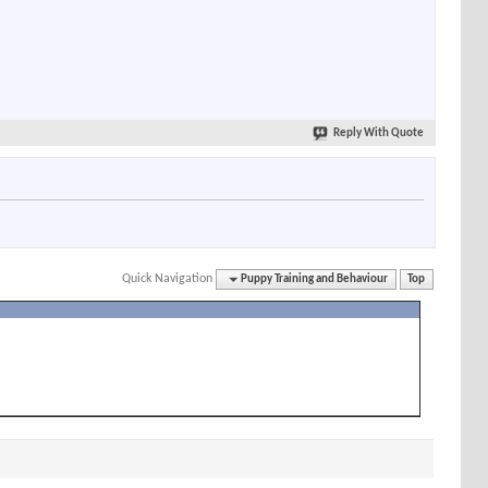
Reply With Quote
Quick Navigation
Puppy Training and Behaviour
Top