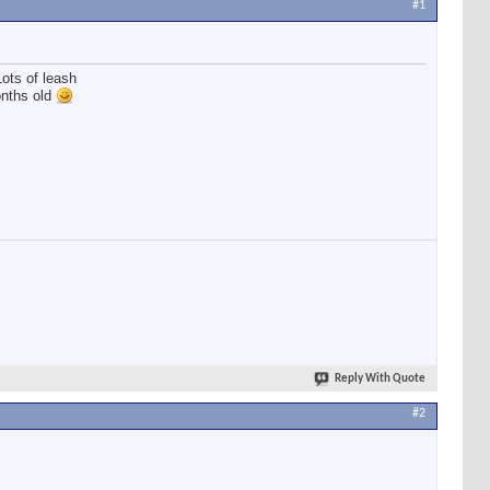
#1
Lots of leash
onths old
Reply With Quote
#2