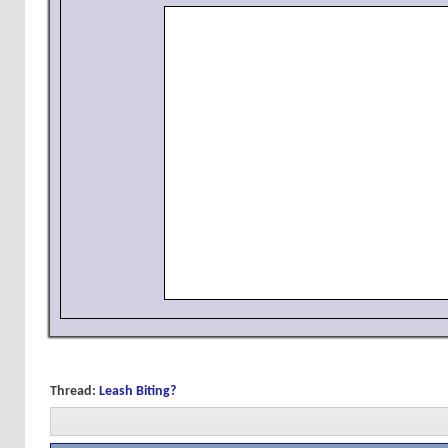
Thread:
Leash Biting?