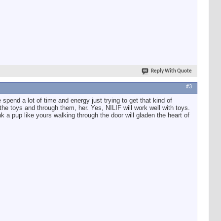
Reply With Quote
#3
spend a lot of time and energy just trying to get that kind of
 the toys and through them, her. Yes, NILIF will work well with toys.
k a pup like yours walking through the door will gladen the heart of