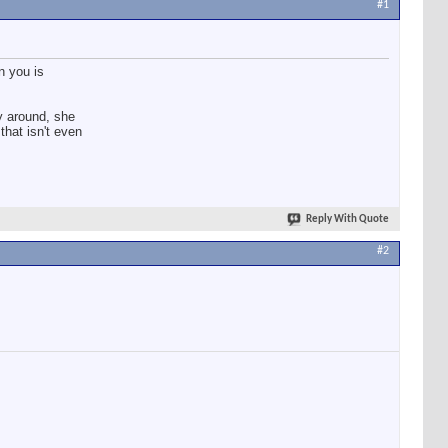
#1
n you is
oy around, she
that isn't even
Reply With Quote
#2