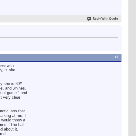
Reply With Quote
#4
ive with
y, is she
ly she is 80#
es, and whines.
nd of game." and
t very clear
rotic labs that
king at me. I
I would throw a
ired, "The ball
d about it. I
red.