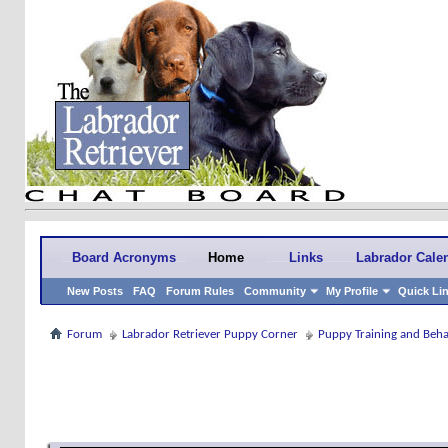
Board Acronyms
Home
Links
Labrador Cale
New Posts
FAQ
Forum Rules
Community
My Profile
Quick Li
Forum
Labrador Retriever Puppy Corner
Puppy Training and Beh