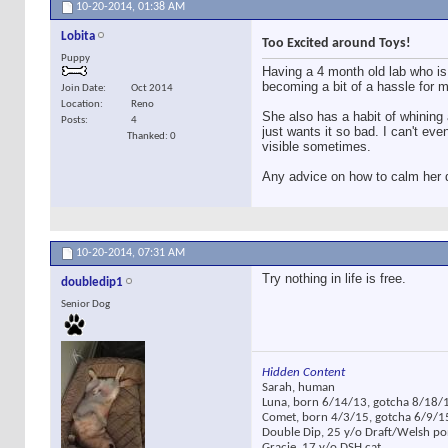
10-20-2014,
01:38 AM
Lobita
Too Excited around Toys!
Puppy
Having a 4 month old lab who i
becoming a bit of a hassle for m
Join Date
Oct 2014
Location
Reno
She also has a habit of whining 
Posts
4
just wants it so bad. I can't ev
Thanked: 0
visible sometimes.
Any advice on how to calm her do
10-20-2014,
07:31 AM
Try nothing in life is free.
doubledip1
Senior Dog
Hidden Content
Sarah, human
Luna, born 6/14/13, gotcha 8/18/1
Comet, born 4/3/15, gotcha 6/9/1
Double Dip, 25 y/o Draft/Welsh p
Gracie, 17 y/o DSH cat