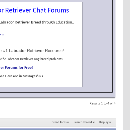
r Retriever Chat Forums
Labrador Retriever Breed through Education..
ons
r #1 Labrador Retriever Resource!
cific Labrador Retriever Dog breed problems.
er Forums for Free!
See Here and in Messages!<<<
Results 1 to 4 of 4
Thread Tools
Search Thread
Display