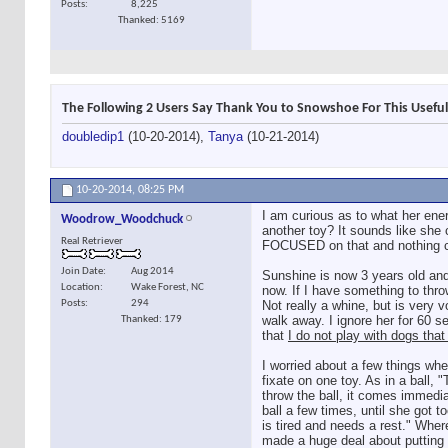
Posts
8,225
Thanked: 5169
The Following 2 Users Say Thank You to Snowshoe For This Useful
doubledip1
(10-20-2014),
Tanya
(10-21-2014)
10-20-2014,
08:25 PM
I am curious as to what her ene
Woodrow_Woodchuck
another toy? It sounds like she 
Real Retriever
FOCUSED on that and nothing can
Join Date
Aug 2014
Sunshine is now 3 years old and
Location
Wake Forest, NC
now. If I have something to thro
Posts
294
Not really a whine, but is very 
walk away. I ignore her for 60 se
Thanked: 179
that
I do not play with dogs that
I worried about a few things whe
fixate on one toy. As in a b
throw the ball, it comes immedia
ball a few times, until she got to
is tired and needs a rest." Where
made a huge deal about putting t