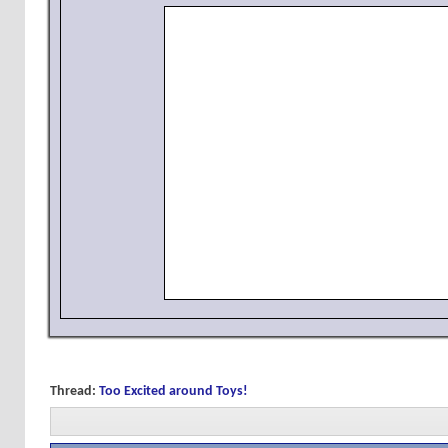
Thread:
Too Excited around Toys!