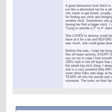
A good distraction from fetch is
run like a demented nut for a wh
she starts to get bored, usually
for finding any stick and bringin
another stick. Sometimes she got
having her find a bigger stick. I
Trying to wrestle a 2" to 4" diam
She LOVED to destroy small tree
have at it for a bit and BEFORE s
was stuck, she could gnaw down a
Bottom line was, I kept her bu
this off leash activity, EVERY D
eye on me in case I had someth
100% faith in her off leash tha
the whole big stick thing. I alwa
she is a very powerful little 80#
meet other folks with dogs at th
TEARS off into the woods and com
someone. The looks on their fac