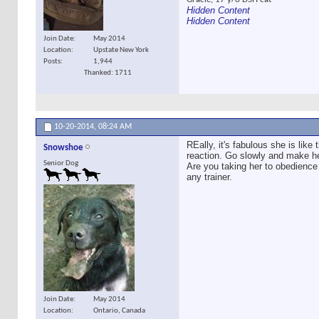
Hidden Content
Hidden Content
Join Date
May 2014
Location
Upstate New York
Posts
1,944
Thanked: 1711
10-20-2014,
08:24 AM
REally, it's fabulous she is lik
Snowshoe
reaction. Go slowly and make her
Senior Dog
Are you taking her to obedience 
any trainer.
Join Date
May 2014
Location
Ontario, Canada