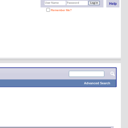
Help
Remember Me?
Advanced Search