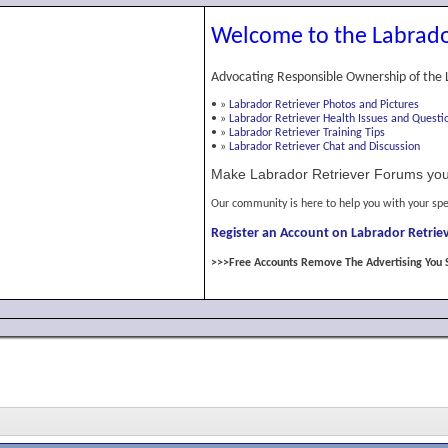
Welcome to the Labrado
Advocating Responsible Ownership of the 
•
»
Labrador Retriever Photos and Pictures
•
»
Labrador Retriever Health Issues and Questi
•
»
Labrador Retriever Training Tips
•
»
Labrador Retriever Chat and Discussion
Make Labrador Retriever Forums you
Our community is here to help you with your spe
Register an Account on Labrador Retriev
>>>Free Accounts Remove The Advertising You 