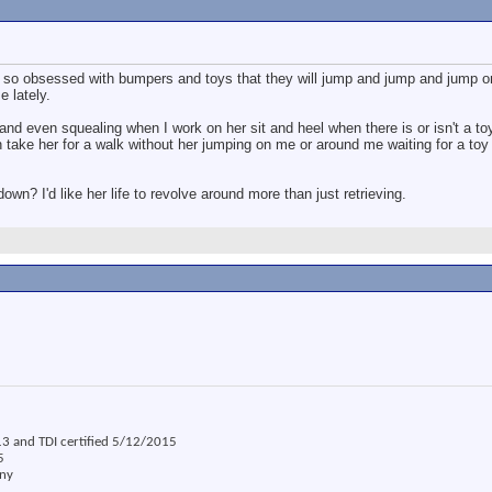
s so obsessed with bumpers and toys that they will jump and jump and jump o
e lately.
and even squealing when I work on her sit and heel when there is or isn't a t
en take her for a walk without her jumping on me or around me waiting for a toy 
wn? I'd like her life to revolve around more than just retrieving.
3 and TDI certified 5/12/2015
5
ony