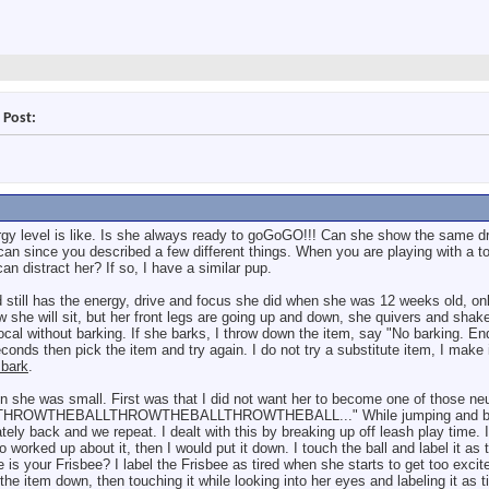
 Post:
rgy level is like. Is she always ready to goGoGO!!! Can she show the same dr
can since you described a few different things. When you are playing with a to
 distract her? If so, I have a similar pup.
 still has the energy, drive and focus she did when she was 12 weeks old, on
w she will sit, but her front legs are going up and down, she quivers and shak
vocal without barking. If she barks, I throw down the item, say "No barking. E
conds then pick the item and try again. I do not try a substitute item, I make i
 bark
.
n she was small. First was that I did not want her to become one of those neu
all, "THROWTHEBALLTHROWTHEBALLTHROWTHEBALL..." While jumping and bar
tely back and we repeat. I dealt with this by breaking up off leash play time. 
o worked up about it, then I would put it down. I touch the ball and label it as t
 is your Frisbee? I label the Frisbee as tired when she starts to get too excite
he item down, then touching it while looking into her eyes and labeling it as ti