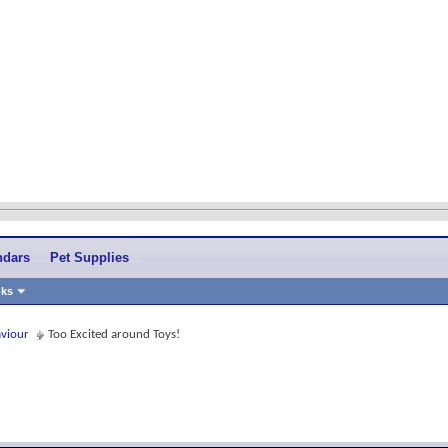
ndars
Pet Supplies
nks
aviour
Too Excited around Toys!