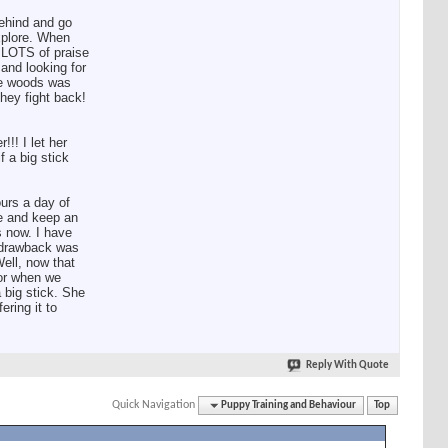
behind and go
explore. When
s LOTS of praise
 and looking for
the woods was
they fight back!
!! I let her
f a big stick
urs a day of
me and keep an
 now. I have
e drawback was
Well, now that
for when we
 big stick. She
ring it to
Reply With Quote
Quick Navigation
Puppy Training and Behaviour
Top