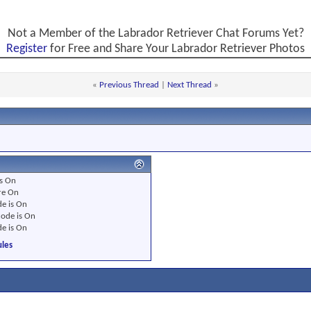
Not a Member of the Labrador Retriever Chat Forums Yet?
Register
for Free and Share Your Labrador Retriever Photos
«
Previous Thread
|
Next Thread
»
s
On
re
On
e is
On
ode is
On
e is
On
les