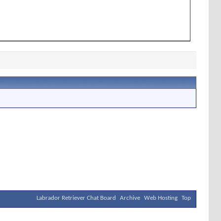
Labrador Retriever Chat Board
Archive
Web Hosting
Top