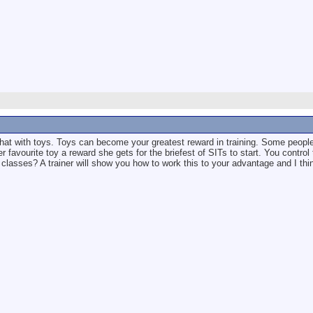
e that with toys. Toys can become your greatest reward in training. Some people 
 favourite toy a reward she gets for the briefest of SITs to start. You control
classes? A trainer will show you how to work this to your advantage and I thin