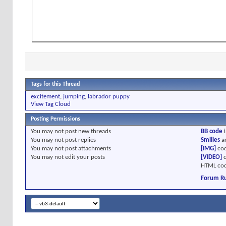
Tags for this Thread
excitement
,
jumping
,
labrador puppy
View Tag Cloud
Posting Permissions
You
may not
post new threads
BB code
i
You
may not
post replies
Smilies
a
You
may not
post attachments
[IMG]
cod
You
may not
edit your posts
[VIDEO]
c
HTML cod
Forum Ru