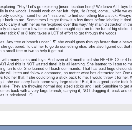
 exploring. "Hey! Let's go exploring [insert location here]! We leave ALL toys 
ile in the woods. I would work on her left, right, Ho (stop), come... while we 
 pretty quickly, I send her on "missions" to find something like a stick. Alway
g it back to me. Sometimes I might throw it a few times before labeling it tired
 to carry it with her as we 'explored over this way.' My main distraction in 
 only showed her a few times and she caught right on to the fun of big sticks, 
eter stick 6' or 8' long takes a LOT of effort to get through the woods!
s! Any tree or branch under 1.5" she would gnaw through faster than a beaver!
he got bored, I'd call her to go do something else. She also figured out that i
 small tree or two to help it get out.
sy with many tasks and toys. And even at 3 months old she NEEDED 3 or 4 ho
AY! And this is NOT wasted time! It is all learning. She learned to listen to 
ing fun to do. She learned off leash commands. That has paid huge dividends
t she will listen and follow a command, no matter what has distracted her. On
ys told her that if she could bring a stick back to me, I would throw it for her. 
 gal, she can carry back some very large sticks! But, it is a great parlor trick 
e lake. They are throwing normal dog sized sticks and I ask Sunshine to get a
es back with a very large branch, carrying it, NOT dragging it, back and offe
es is priceless! LOL