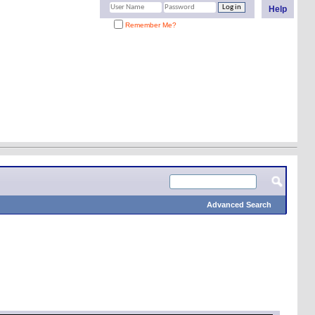
Help
Remember Me?
Advanced Search