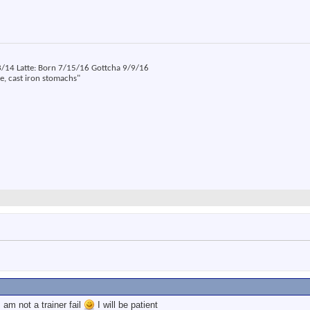
14 Latte: Born 7/15/16 Gottcha 9/9/16
ne, cast iron stomachs"
:
am not a trainer fail
I will be patient