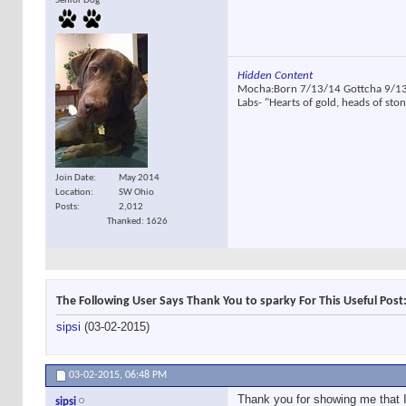
Senior Dog
Hidden Content
Mocha:Born 7/13/14 Gottcha 9/13/
Labs- "Hearts of gold, heads of sto
Join Date
May 2014
Location
SW Ohio
Posts
2,012
Thanked: 1626
The Following User Says Thank You to sparky For This Useful Post
sipsi
(03-02-2015)
03-02-2015,
06:48 PM
Thank you for showing me that I 
sipsi