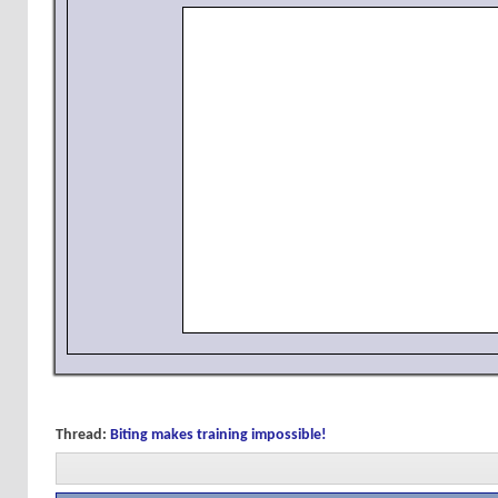
Thread:
Biting makes training impossible!