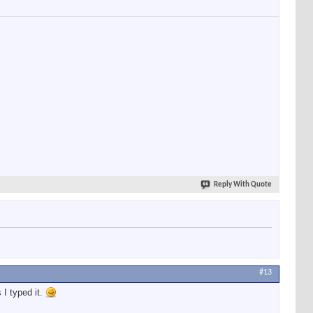
Reply With Quote
#13
 I typed it.