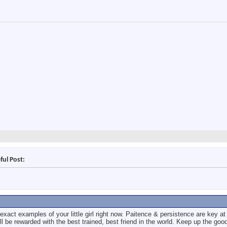
ful Post:
xact examples of your little girl right now. Paitence & persistence are key at 
ill be rewarded with the best trained, best friend in the world. Keep up the goo