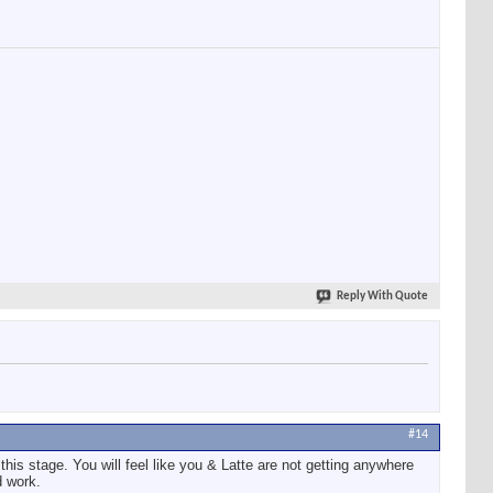
Reply With Quote
#14
this stage. You will feel like you & Latte are not getting anywhere
d work.