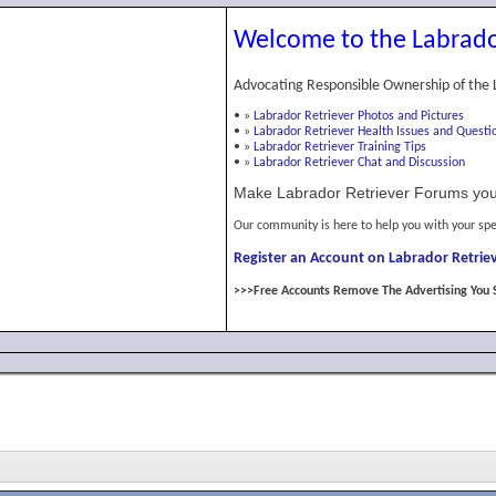
Welcome to the Labrado
Advocating Responsible Ownership of the 
•
»
Labrador Retriever Photos and Pictures
•
»
Labrador Retriever Health Issues and Questi
•
»
Labrador Retriever Training Tips
•
»
Labrador Retriever Chat and Discussion
Make Labrador Retriever Forums you
Our community is here to help you with your spe
Register an Account on Labrador Retriev
>>>Free Accounts Remove The Advertising You 