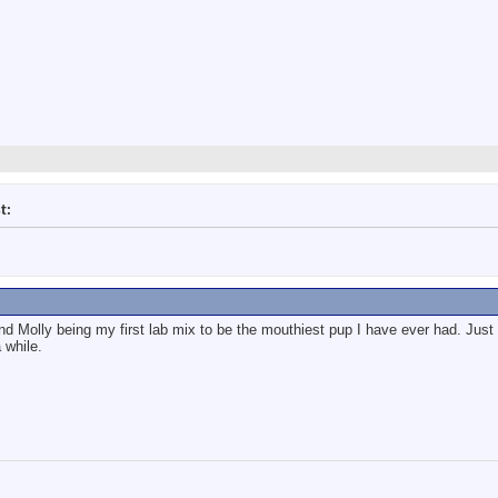
t:
nd Molly being my first lab mix to be the mouthiest pup I have ever had. Just b
 while.