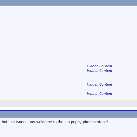
Hidden Content
Hidden Content
Hidden Content
Hidden Content
t but just wanna say welcome to the lab puppy piranha stage!