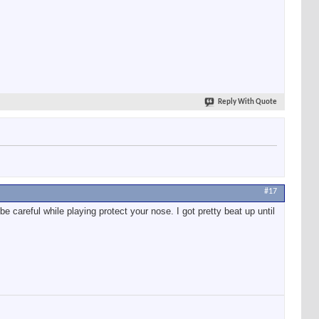
Reply With Quote
#17
e careful while playing protect your nose. I got pretty beat up until