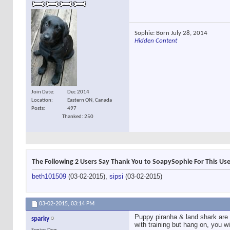
Sophie: Born July 28, 2014
Hidden Content
Join Date
Dec 2014
Location
Eastern ON, Canada
Posts
497
Thanked: 250
The Following 2 Users Say Thank You to SoapySophie For This Use
beth101509
(03-02-2015),
sipsi
(03-02-2015)
03-02-2015,
03:14 PM
Puppy piranha & land shark are e
sparky
with training but hang on, you w