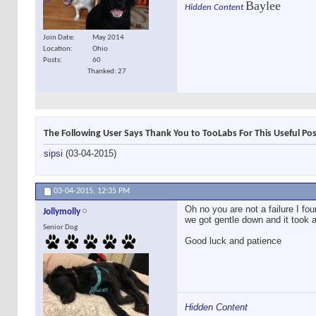
Baylee
Hidden Content
Join Date
May 2014
Location
Ohio
Posts
60
Thanked: 27
The Following User Says Thank You to TooLabs For This Useful Pos
sipsi
(03-04-2015)
03-04-2015,
12:35 PM
Oh no you are not a failure I fou
Jollymolly
we got gentle down and it took a
Senior Dog
Good luck and patience
Hidden Content