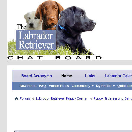
Board Acronyms
Home
Links
Labrador Cale
New Posts
FAQ
Forum Rules
Community
My Profile
Quick Li
Forum
Labrador Retriever Puppy Corner
Puppy Training and Beh