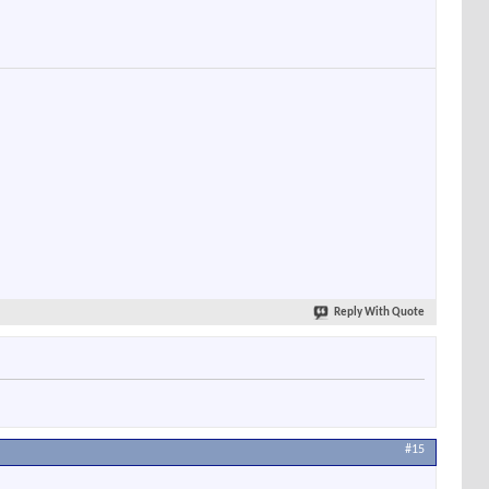
Reply With Quote
#15