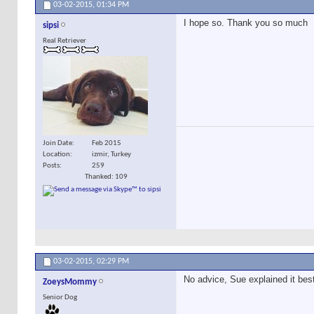
03-02-2015,
01:34 PM
I hope so. Thank you so much
sipsi
Real Retriever
Join Date
Feb 2015
Location
izmir, Turkey
Posts
259
Thanked: 109
03-02-2015,
02:29 PM
No advice, Sue explained it bes
ZoeysMommy
Senior Dog