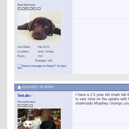
Real Retriever
Join Date
Feb 2015
Location
izmir, Turkey
Posts
259
Thanked: 109
03-03-2015,
07:18 PM
I have a 1.5 year old shark lab t
TooLabs
is very slow on the uptake with 
House Broken
sharknado Murphey chomps your h