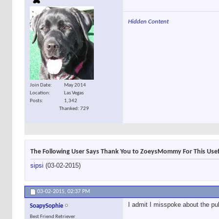
Hidden Content
Join Date
May 2014
Location
Las Vegas
Posts
1,342
Thanked: 729
The Following User Says Thank You to ZoeysMommy For This Usef
sipsi
(03-02-2015)
03-02-2015,
02:37 PM
I admit I misspoke about the pull
SoapySophie
Best Friend Retriever