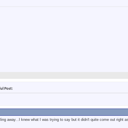
ul Post:
ing away...I knew what I was trying to say but it didn't quite come out right as