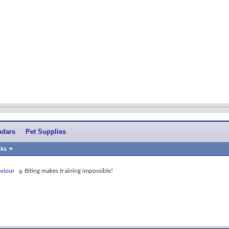
ndars
Pet Supplies
nks
aviour
Biting makes training impossible!