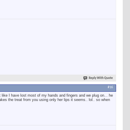
Reply With Quote
#16
elt like I have lost most of my hands and fingers and we plug on... he
kes the treat from you using only her lips it seems.. lol.. so when