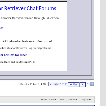
r Retriever Chat Forums
Labrador Retriever Breed through Education..
ons
r #1 Labrador Retriever Resource!
cific Labrador Retriever Dog breed problems.
er Forums for Free!
See Here and in Messages!<<<
Page 2 of 2
1
2
Results 11 to 18 of 18
First
Thread Tools
Search Thread
Display