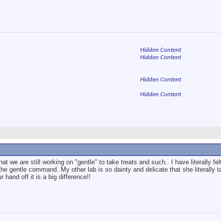
Hidden Content
Hidden Content
Hidden Content
Hidden Content
hat we are still working on "gentle" to take treats and such.. I have literally f
the gentle command. My other lab is so dainty and delicate that she literally ta
and off it is a big difference!!