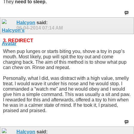
They
need to sleep.
Halcyon
said:
06-04-2014
07:14 AM
3. REDIRECT
When pup lunges or starts biting you, shove a toy in pup’s
mouth. Most likely, pup will spit the toy out and come
charging back. The aim of this method is to show what pup
can chew on. Rinse and repeat.
Personally, what I did, was distract with a high value, smelly
treat. I would wave it under his nose and he would stop. I
commanded a “watch me” and he would obey and I would
give him a simple command. This was usually a sit and paw.
I rewarded for this and afterwards, offered a toy to him when
he was in a calmer state of mind. If he took it, I praised,
praised and praised.
Halcyon
said: