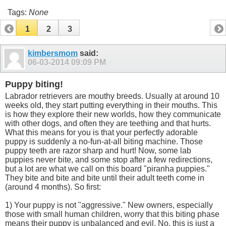
Tags:
None
1
2
3
kimbersmom
said:
06-03-2014
09:09 PM
Puppy biting!
Labrador retrievers are mouthy breeds. Usually at around 10
weeks old, they start putting everything in their mouths. This
is how they explore their new worlds, how they communicate
with other dogs, and often they are teething and that hurts.
What this means for you is that your perfectly adorable
puppy is suddenly a no-fun-at-all biting machine. Those
puppy teeth are razor sharp and hurt! Now, some lab
puppies never bite, and some stop after a few redirections,
but a lot are what we call on this board "piranha puppies."
They bite and bite and bite until their adult teeth come in
(around 4 months). So first:
1) Your puppy is not "aggressive." New owners, especially
those with small human children, worry that this biting phase
means their puppy is unbalanced and evil. No, this is just a