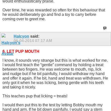
would enthusiastically praise.
Over time, he was rewarded so often for this behaviour that
he would deliberately go and find a toy to carry before
coming over to greet me.
Halcyon
said:
06-04-2014
07:17 AM
6. LET PUP MOUTH
I know, it sounds very strange but this is what worked for me.
I would first teach the “gentle” command by holding a treat
between two fingers. He was welcome to mouth, nip, lick
and nudge but if he bit painfully, I would withdraw my hand
and offer it again. If he bit, hand and treat was withdrawn. He
only got it when he was licking, being gentle with his teeth
and taking it nicely.
This teaches pup that licking = treats!
I would then put this to the test by letting Bobby mouth my
hand and arm. If he bit down painfully, I would say a stern