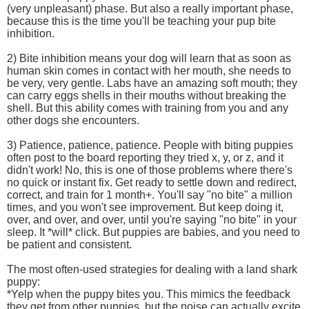
(very unpleasant) phase. But also a really important phase,
because this is the time you'll be teaching your pup bite
inhibition.
2) Bite inhibition means your dog will learn that as soon as
human skin comes in contact with her mouth, she needs to
be very, very gentle. Labs have an amazing soft mouth; they
can carry eggs shells in their mouths without breaking the
shell. But this ability comes with training from you and any
other dogs she encounters.
3) Patience, patience, patience. People with biting puppies
often post to the board reporting they tried x, y, or z, and it
didn't work! No, this is one of those problems where there's
no quick or instant fix. Get ready to settle down and redirect,
correct, and train for 1 month+. You'll say "no bite" a million
times, and you won't see improvement. But keep doing it,
over, and over, and over, until you're saying "no bite" in your
sleep. It *will* click. But puppies are babies, and you need to
be patient and consistent.
The most often-used strategies for dealing with a land shark
puppy:
*Yelp when the puppy bites you. This mimics the feedback
they get from other puppies, but the noise can actually excite