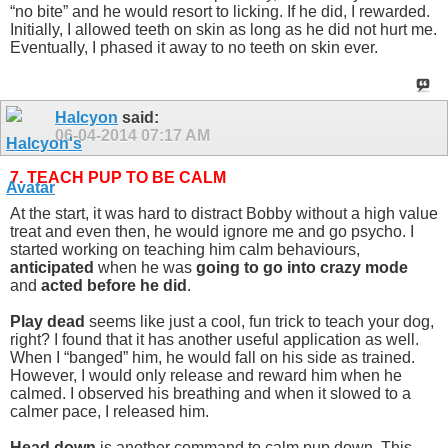
“no bite” and he would resort to licking. If he did, I rewarded.
Initially, I allowed teeth on skin as long as he did not hurt me.
Eventually, I phased it away to no teeth on skin ever.
Halcyon
said:
06-04-2014
07:17 AM
7. TEACH PUP TO BE CALM
At the start, it was hard to distract Bobby without a high value
treat and even then, he would ignore me and go psycho. I
started working on teaching him calm behaviours,
anticipated
when he was
going to go into crazy mode
and
acted before he did
.
Play dead
seems like just a cool, fun trick to teach your dog,
right? I found that it has another useful application as well.
When I “banged” him, he would fall on his side as trained.
However, I would only release and reward him when he
calmed. I observed his breathing and when it slowed to a
calmer pace, I released him.
Head down
is another command to calm pup down. This