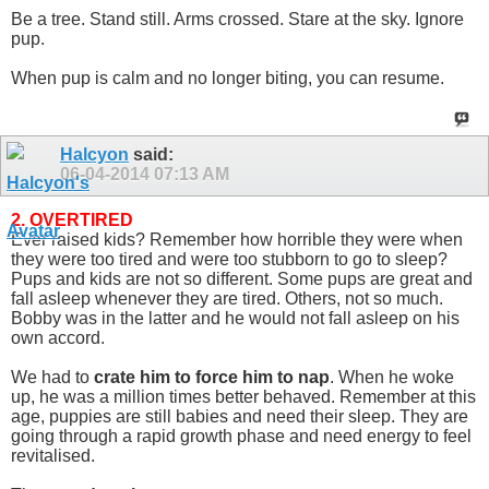
Be a tree. Stand still. Arms crossed. Stare at the sky. Ignore
pup.
When pup is calm and no longer biting, you can resume.
Halcyon
said:
06-04-2014
07:13 AM
2. OVERTIRED
Ever raised kids? Remember how horrible they were when
they were too tired and were too stubborn to go to sleep?
Pups and kids are not so different. Some pups are great and
fall asleep whenever they are tired. Others, not so much.
Bobby was in the latter and he would not fall asleep on his
own accord.
We had to
crate him to force him to nap
. When he woke
up, he was a million times better behaved. Remember at this
age, puppies are still babies and need their sleep. They are
going through a rapid growth phase and need energy to feel
revitalised.