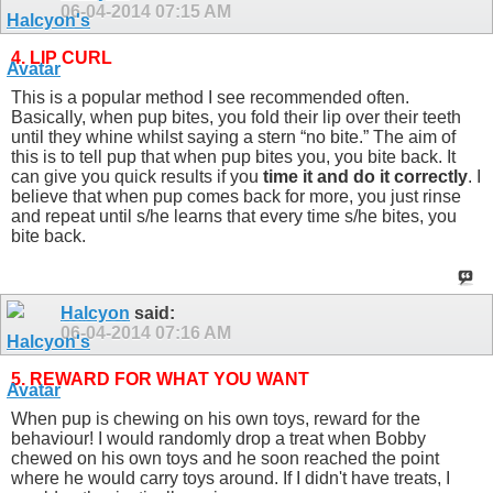
06-04-2014
07:15 AM
4. LIP CURL
This is a popular method I see recommended often.
Basically, when pup bites, you fold their lip over their teeth
until they whine whilst saying a stern “no bite.” The aim of
this is to tell pup that when pup bites you, you bite back. It
can give you quick results if you
time it and do it correctly
. I
believe that when pup comes back for more, you just rinse
and repeat until s/he learns that every time s/he bites, you
bite back.
Halcyon
said:
06-04-2014
07:16 AM
5. REWARD FOR WHAT YOU WANT
When pup is chewing on his own toys, reward for the
behaviour! I would randomly drop a treat when Bobby
chewed on his own toys and he soon reached the point
where he would carry toys around. If I didn't have treats, I