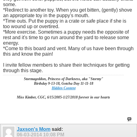
some.
*Redirect to another toy. When you get bitten, (gently) shove
an appropriate toy in the puppy's mouth.
*Time outs. Put the puppy in a crate or safe place if she is
too wound up or overtired.
*More exercise. Sometimes a puppy needs the opposite of
rest and it's time to go run around the yard to release some
energy.
*Come to this board and vent. Many of us have been through
this and know the pain!
I invite fellow members to share their techniques for getting
through this stage.
Stormageddon, Princess of Darkness, aka "Stormy"
Birthday 9-13-18, Gotcha Day 11-11-18
Hidden Content
Miss Kimber, CGC, 6/15/2005-1/27/2018 forever in our hearts
Jaxson's Mom
said:
06-03-2014
10:08 PM