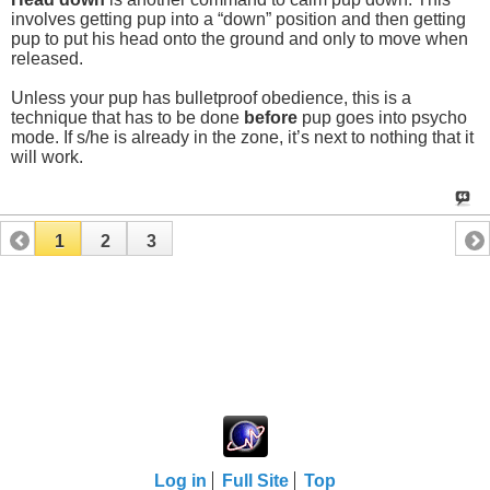
involves getting pup into a “down” position and then getting
pup to put his head onto the ground and only to move when
released.
Unless your pup has bulletproof obedience, this is a
technique that has to be done
before
pup goes into psycho
mode. If s/he is already in the zone, it’s next to nothing that it
will work.
1
2
3
Log in
Full Site
Top