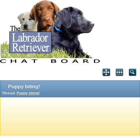
Puppy biting!
Thread:
Puppy biting!