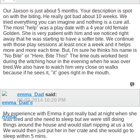
Our Jaxson is just about 5 months. Your description is spot
on with the biting. He really got bad about 10 weeks. We
tried everything you can imagine and nothing is a cure all.
The most "help" was a play date with a 4 year old female
Golden. She is very patient with him and we noticed right
away that he was starting to have a softer bite. We continue
with those play sessions at least once a week and it helps
more and more each time. But, I'm sure he thinks his name is
"No Bite" or "Here, Bite This!" The time outs worked best
during the witching hour in the evening when he was over
tired.We also have to watch him very close on walks
because if he sees it, "it" goes right in the mouth.
emma_Dad
said:
06-03-2014
10:20 PM
My experience with Emma it got really bad at night when she
was tired and she need to sleep but we were still doing
things around the house and would start nipping at us a lot.
We would then just put her in her crate and she would go to
sleep within 5 mins.