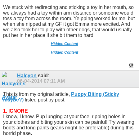
We stuck with redirecting and sticking a toy in her mouth, so
we always had a toy within arm distance or someone would
toss a toy from across the room. Yelpping worked for me, but
when she nipped at my GF it got Emma more excited. And
we also took her to play with other dogs, that would usually
put her in her place if she bit them to hard.
Hidden Content
Hidden Content
Halcyon
said:
06-04-2014
07:11 AM
This is from my original article,
Puppy Biting (Sticky
maybe?)
listed post by post.
1. IGNORE
I know, I know. Pup lunging at your face, ripping holes in
your clothes and biting your skin can be painful! Try wearing
boots and long pants (jeans might be preferable) during this
horrid phase.