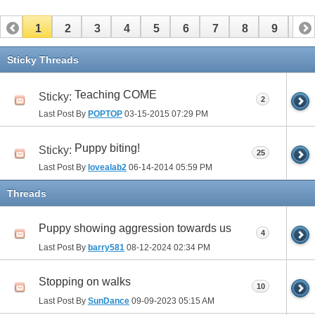
1
2
3
4
5
6
7
8
9
10
11
12
13
14
15
16
17
Sticky Threads
Teaching COME
Sticky:
2
Last Post By
POPTOP
03-15-2015
07:29 PM
Puppy biting!
Sticky:
25
Last Post By
lovealab2
06-14-2014
05:59 PM
Threads
Puppy showing aggression towards us
4
Last Post By
barry581
08-12-2024
02:34 PM
Stopping on walks
10
Last Post By
SunDance
09-09-2023
05:15 AM