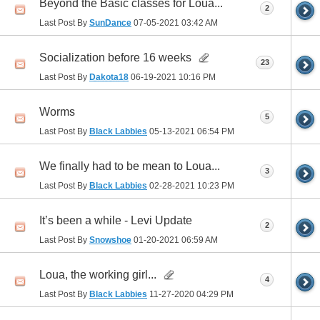
Beyond the Basic classes for Loua...
2
Last Post By
SunDance
07-05-2021
03:42 AM
Socialization before 16 weeks
23
Last Post By
Dakota18
06-19-2021
10:16 PM
Worms
5
Last Post By
Black Labbies
05-13-2021
06:54 PM
We finally had to be mean to Loua...
3
Last Post By
Black Labbies
02-28-2021
10:23 PM
It’s been a while - Levi Update
2
Last Post By
Snowshoe
01-20-2021
06:59 AM
Loua, the working girl...
4
Last Post By
Black Labbies
11-27-2020
04:29 PM