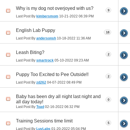
Why is my dog not overjoyed with us?
9
Last Post By
kimbersmom
10-21-2022
06:39 PM
English Lab Puppy
18
Last Post By
andersonsh
10-18-2022
11:36 AM
Leash Biting?
2
Last Post By
smartrock
05-10-2022
09:23 AM
Puppy Too Excited to Pee Outside!!
2
Last Post By
zd262
04-07-2022
08:49 PM
Baby has been dry all night last night and
0
all day today!
Last Post By
Toad
02-16-2022
06:32 PM
Training Sessions time limit
5
Last Post By
LuvLabs
01-20-2022
05:04 PM