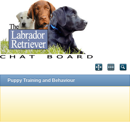
Puppy Training and Behaviour