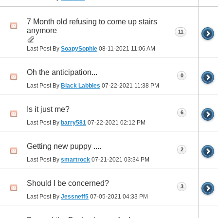
7 Month old refusing to come up stairs
anymore
11
Last Post By
SoapySophie
08-11-2021
11:06 AM
Oh the anticipation...
0
Last Post By
Black Labbies
07-22-2021
11:38 PM
Is it just me?
6
Last Post By
barry581
07-22-2021
02:12 PM
Getting new puppy ....
2
Last Post By
smartrock
07-21-2021
03:34 PM
Should I be concerned?
3
Last Post By
Jessneff5
07-05-2021
04:33 PM