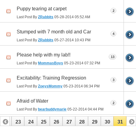
Puppy tearing at carpet
2
Last Post By
ZRabbits
05-28-2014
05:52 AM
Stumped with 7 month old and Car
4
Last Post By
ZRabbits
05-27-2014
10:43 PM
Please help with my lab!!
13
Last Post By
MommasBoys
05-23-2014
07:32 PM
Excitability: Training Regression
3
Last Post By
ZoeysMommy
05-23-2014
06:34 PM
Afraid of Water
2
Last Post By
bearbuddymarie
05-22-2014
04:44 PM
22
23
24
25
26
27
28
29
30
31