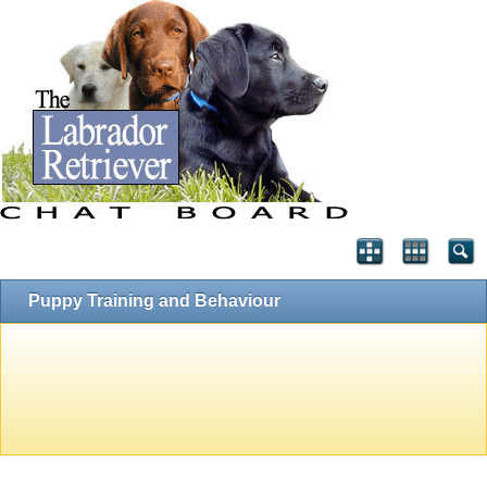
Puppy Training and Behaviour