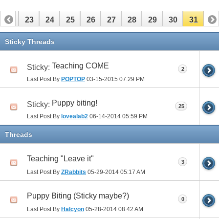
22
23
24
25
26
27
28
29
30
31
Sticky Threads
Teaching COME
Sticky:
2
Last Post By
POPTOP
03-15-2015
07:29 PM
Puppy biting!
Sticky:
25
Last Post By
lovealab2
06-14-2014
05:59 PM
Threads
Teaching "Leave it"
3
Last Post By
ZRabbits
05-29-2014
05:17 AM
Puppy Biting (Sticky maybe?)
0
Last Post By
Halcyon
05-28-2014
08:42 AM