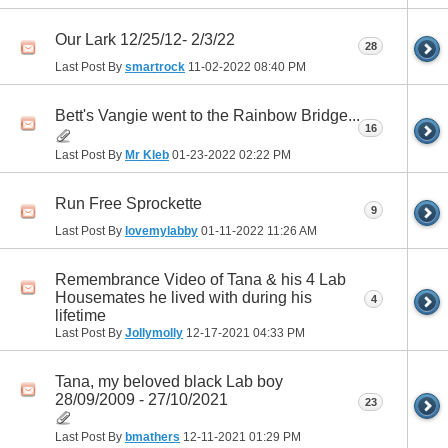
Our Lark 12/25/12- 2/3/22
28
Last Post By
smartrock
11-02-2022
08:40 PM
Bett's Vangie went to the Rainbow Bridge...
16
Last Post By
Mr Kleb
01-23-2022
02:22 PM
Run Free Sprockette
9
Last Post By
lovemylabby
01-11-2022
11:26 AM
Remembrance Video of Tana & his 4 Lab
Housemates he lived with during his
4
lifetime
Last Post By
Jollymolly
12-17-2021
04:33 PM
Tana, my beloved black Lab boy
28/09/2009 - 27/10/2021
23
Last Post By
bmathers
12-11-2021
01:29 PM