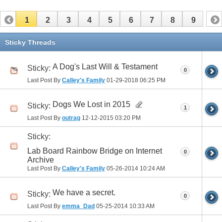
1
2
3
4
5
6
7
8
9
Sticky Threads
A Dog's Last Will & Testament
Sticky:
0
Last Post By
Calley's Family
01-29-2018
06:25 PM
Dogs We Lost in 2015
Sticky:
1
Last Post By
outrag
12-12-2015
03:20 PM
Sticky:
Lab Board Rainbow Bridge on Internet
0
Archive
Last Post By
Calley's Family
05-26-2014
10:24 AM
We have a secret.
Sticky:
0
Last Post By
emma_Dad
05-25-2014
10:33 AM