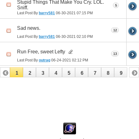
Stupid Things That Make You Cry. LOL.
5
Sniff.
Last Post By
barry581
06-30-2021
07:15 PM
Sad news.
12
Last Post By
barry581
06-30-2021
02:10 PM
Run Free, sweet Lefty
13
Last Post By
outrag
06-24-2021
02:12 PM
1
2
3
4
5
6
7
8
9