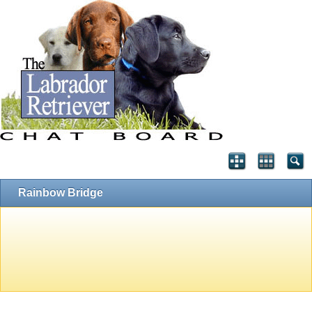
Rainbow Bridge