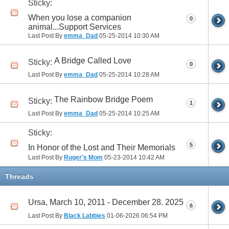
Sticky:
When you lose a companion
0
animal...Support Services
Last Post By
emma_Dad
05-25-2014
10:30 AM
A Bridge Called Love
Sticky:
0
Last Post By
emma_Dad
05-25-2014
10:28 AM
The Rainbow Bridge Poem
Sticky:
1
Last Post By
emma_Dad
05-25-2014
10:25 AM
Sticky:
5
In Honor of the Lost and Their Memorials
Last Post By
Ruger's Mom
05-23-2014
10:42 AM
Threads
Ursa, March 10, 2011 - December 28. 2025
6
Last Post By
Black Labbies
01-06-2026
06:54 PM