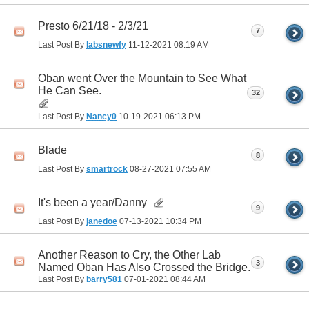
Presto 6/21/18 - 2/3/21
7
Last Post By
labsnewfy
11-12-2021
08:19 AM
Oban went Over the Mountain to See What
He Can See.
32
Last Post By
Nancy0
10-19-2021
06:13 PM
Blade
8
Last Post By
smartrock
08-27-2021
07:55 AM
It's been a year/Danny
9
Last Post By
janedoe
07-13-2021
10:34 PM
Another Reason to Cry, the Other Lab
3
Named Oban Has Also Crossed the Bridge.
Last Post By
barry581
07-01-2021
08:44 AM