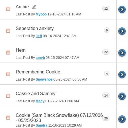
Archie
12
Last Post By
Myboo
12-10-2024
01:16 AM
Seperation anxiety
9
Last Post By
Jeff
08-16-2024
12:41 AM
Hemi
22
Last Post By
amyb
08-15-2024
07:47 AM
Remembering Cookie
4
Last Post By
Snowshoe
05-26-2024
06:56 AM
Cassie and Sammy
14
Last Post By
Macy
01-27-2024
11:06 AM
Cookie (Sam Black Snowflake) 07/12/2006
25
- 05/25/2023
Last Post By
Sandra
11-16-2023
10:29 AM