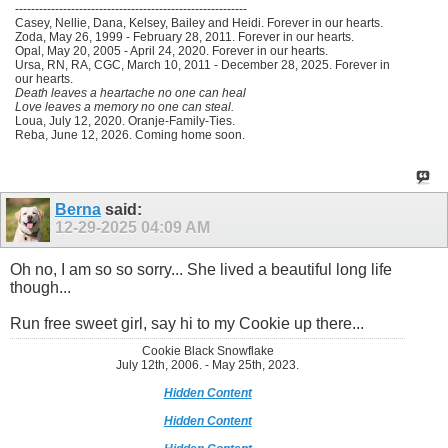
----------------------------------------------------------
Casey, Nellie, Dana, Kelsey, Bailey and Heidi. Forever in our hearts.
Zoda, May 26, 1999 - February 28, 2011. Forever in our hearts.
Opal, May 20, 2005 - April 24, 2020. Forever in our hearts.
Ursa, RN, RA, CGC, March 10, 2011 - December 28, 2025. Forever in
our hearts.
Death leaves a heartache no one can heal
Love leaves a memory no one can steal.
Loua, July 12, 2020. Oranje-Family-Ties.
Reba, June 12, 2026. Coming home soon.
Berna
said:
12-29-2025
04:09 AM
Oh no, I am so so sorry... She lived a beautiful long life
though...
Run free sweet girl, say hi to my Cookie up there...
Cookie Black Snowflake
July 12th, 2006. - May 25th, 2023.
Hidden Content
Hidden Content