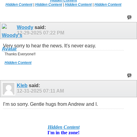
Hidden Content
Hidden Content
|
Hidden Content
|
Hidden Content
|
Hidden Content
Woody
said:
12-29-2025
07:22 PM
Very sorry to hear the news. It's never easy.
Thanks Everyone!!
Hidden Content
Kleb
said:
12-31-2025
07:11 AM
I’m so sorry. Gentle hugs from Andrew and I.
Hidden Content
I'm in
the zone!