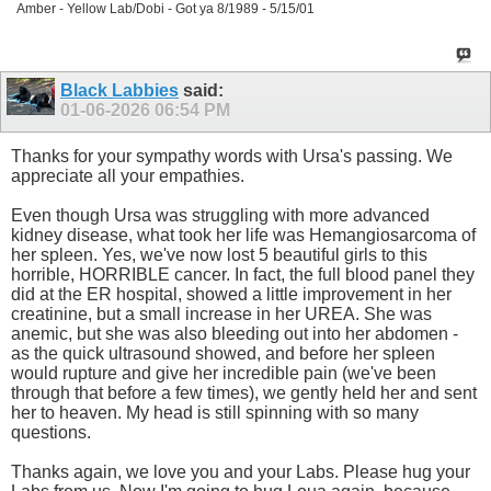
Amber - Yellow Lab/Dobi - Got ya 8/1989 - 5/15/01
Black Labbies
said:
01-06-2026
06:54 PM
Thanks for your sympathy words with Ursa's passing. We
appreciate all your empathies.
Even though Ursa was struggling with more advanced
kidney disease, what took her life was Hemangiosarcoma of
her spleen. Yes, we've now lost 5 beautiful girls to this
horrible, HORRIBLE cancer. In fact, the full blood panel they
did at the ER hospital, showed a little improvement in her
creatinine, but a small increase in her UREA. She was
anemic, but she was also bleeding out into her abdomen -
as the quick ultrasound showed, and before her spleen
would rupture and give her incredible pain (we've been
through that before a few times), we gently held her and sent
her to heaven. My head is still spinning with so many
questions.
Thanks again, we love you and your Labs. Please hug your