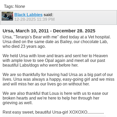
Tags:
None
Black Labbies
said:
12-28-2025
11:39 PM
Ursa, March 10, 2011 - December 28. 2025
Ursa, "Teranjo's Bear with me" died today at a Vet hospital.
Ursa died on the same date as Bailey, our chocolate Lab,
who died 23 years ago.
We held Ursa with love and tears and sent her to Heaven
with ample love to see Opal again and meet all our past
beautiful Labs/dogs who went before her.
We are so thankfully for having had Ursa as a big part of our
lives. Ursa was always a happy, easy-going girl and we miss
and will miss her as our lives go on without her.
We are also thankful that Loua is here with us to ease our
broken hearts and we're here to help her through her
grieving as well.
Rest easy sweet, beautiful Ursa-girl XOXOXO................