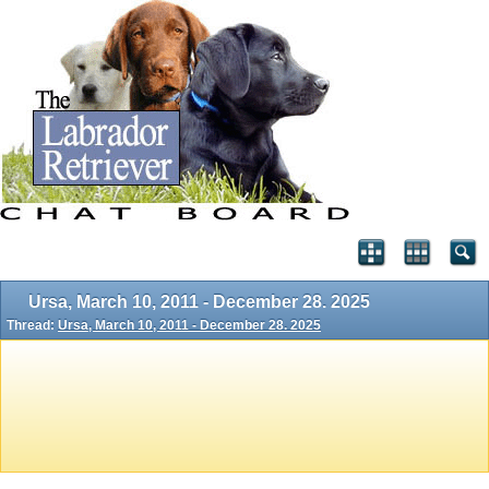
Ursa, March 10, 2011 - December 28. 2025
Thread:
Ursa, March 10, 2011 - December 28. 2025