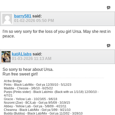
barry581
said:
01-02-2026
05:50 PM
I'm so very sorry for the loss of you girl Ursa. May she rest in
peace.
katALlabs
said:
01-03-2026
11:13 AM
So sorry to hear about
Ursa.
Run free sweet girl!
At the Bridge
Pinks - Black Lab/Mix - Got ya 12/30/10 - 5/12/23
Maddie - Chessie - 3/6/10 - 6/25/22
Purps (Pinks sister) - Black Lab/mix -(Back with us 1/1/18) 12/30/10 -
4/7/21
Gracie - Yellow Lab - 10/23/05 - 9/6/18
Nozomi (Zoe) - BC/Lab - Got ya 9/5/09 - 3/19/15
Abbey - Yellow Lab - Got ya - 5/8/09 - 4/22/11
Cheanna - Black Lab/Mix - Got ya 5/99 - 9/21/10
Buddy (Bubba) - Black Lab/Mix - Got ya 11/2/02 - 3/28/10