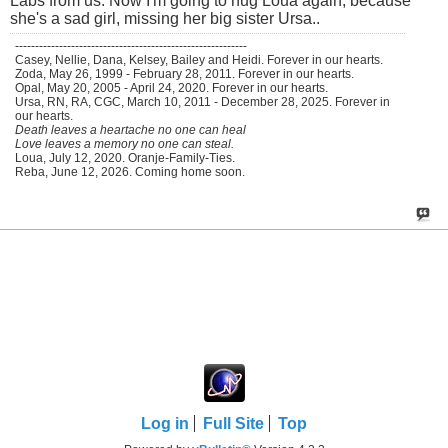
Labs from us. Now I'm going to hug Loua again, because
she's a sad girl, missing her big sister Ursa..
----------------------------------------------------------
Casey, Nellie, Dana, Kelsey, Bailey and Heidi. Forever in our hearts.
Zoda, May 26, 1999 - February 28, 2011. Forever in our hearts.
Opal, May 20, 2005 - April 24, 2020. Forever in our hearts.
Ursa, RN, RA, CGC, March 10, 2011 - December 28, 2025. Forever in
our hearts.
Death leaves a heartache no one can heal
Love leaves a memory no one can steal.
Loua, July 12, 2020. Oranje-Family-Ties.
Reba, June 12, 2026. Coming home soon.
Log in
Full Site
Top