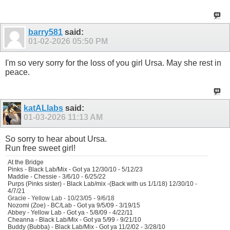
barry581
said:
01-02-2026
05:50 PM
I'm so very sorry for the loss of you girl Ursa. May she rest in
peace.
katALlabs
said:
01-03-2026
11:13 AM
So sorry to hear about
Ursa.
Run free sweet girl!
At the Bridge
Pinks - Black Lab/Mix - Got ya 12/30/10 - 5/12/23
Maddie - Chessie - 3/6/10 - 6/25/22
Purps (Pinks sister) - Black Lab/mix -(Back with us 1/1/18) 12/30/10 -
4/7/21
Gracie - Yellow Lab - 10/23/05 - 9/6/18
Nozomi (Zoe) - BC/Lab - Got ya 9/5/09 - 3/19/15
Abbey - Yellow Lab - Got ya - 5/8/09 - 4/22/11
Cheanna - Black Lab/Mix - Got ya 5/99 - 9/21/10
Buddy (Bubba) - Black Lab/Mix - Got ya 11/2/02 - 3/28/10