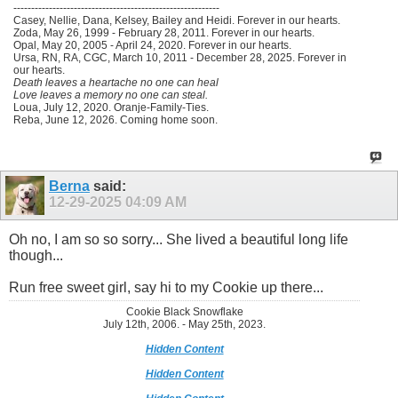
----------------------------------------------------------
Casey, Nellie, Dana, Kelsey, Bailey and Heidi. Forever in our hearts.
Zoda, May 26, 1999 - February 28, 2011. Forever in our hearts.
Opal, May 20, 2005 - April 24, 2020. Forever in our hearts.
Ursa, RN, RA, CGC, March 10, 2011 - December 28, 2025. Forever in
our hearts.
Death leaves a heartache no one can heal
Love leaves a memory no one can steal.
Loua, July 12, 2020. Oranje-Family-Ties.
Reba, June 12, 2026. Coming home soon.
Berna
said:
12-29-2025
04:09 AM
Oh no, I am so so sorry... She lived a beautiful long life
though...
Run free sweet girl, say hi to my Cookie up there...
Cookie Black Snowflake
July 12th, 2006. - May 25th, 2023.
Hidden Content
Hidden Content