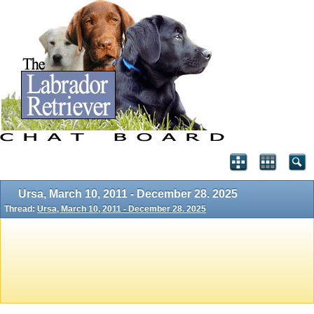
Ursa, March 10, 2011 - December 28. 2025
Thread:
Ursa, March 10, 2011 - December 28. 2025