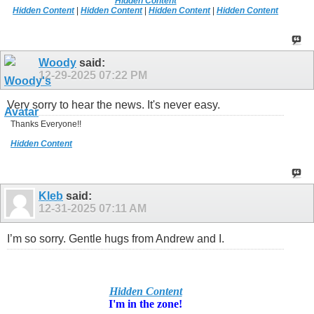
Hidden Content
Hidden Content
|
Hidden Content
|
Hidden Content
|
Hidden Content
Woody
said:
12-29-2025
07:22 PM
Very sorry to hear the news. It's never easy.
Thanks Everyone!!
Hidden Content
Kleb
said:
12-31-2025
07:11 AM
I’m so sorry. Gentle hugs from Andrew and I.
Hidden Content
I'm in
the zone!