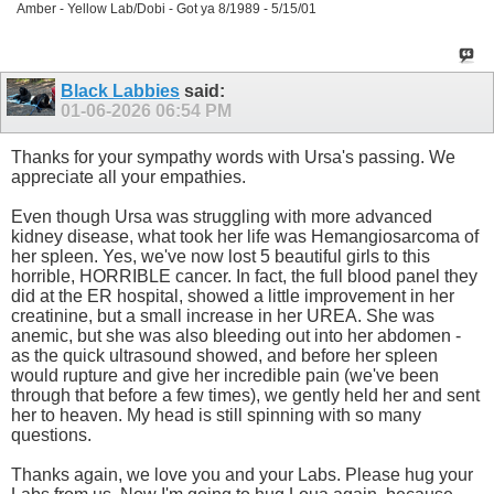
Amber - Yellow Lab/Dobi - Got ya 8/1989 - 5/15/01
Black Labbies
said:
01-06-2026
06:54 PM
Thanks for your sympathy words with Ursa's passing. We
appreciate all your empathies.
Even though Ursa was struggling with more advanced
kidney disease, what took her life was Hemangiosarcoma of
her spleen. Yes, we've now lost 5 beautiful girls to this
horrible, HORRIBLE cancer. In fact, the full blood panel they
did at the ER hospital, showed a little improvement in her
creatinine, but a small increase in her UREA. She was
anemic, but she was also bleeding out into her abdomen -
as the quick ultrasound showed, and before her spleen
would rupture and give her incredible pain (we've been
through that before a few times), we gently held her and sent
her to heaven. My head is still spinning with so many
questions.
Thanks again, we love you and your Labs. Please hug your