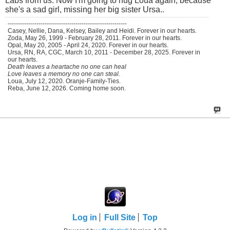
Labs from us. Now I'm going to hug Loua again, because
she's a sad girl, missing her big sister Ursa..
----------------------------------------------------------
Casey, Nellie, Dana, Kelsey, Bailey and Heidi. Forever in our hearts.
Zoda, May 26, 1999 - February 28, 2011. Forever in our hearts.
Opal, May 20, 2005 - April 24, 2020. Forever in our hearts.
Ursa, RN, RA, CGC, March 10, 2011 - December 28, 2025. Forever in
our hearts.
Death leaves a heartache no one can heal
Love leaves a memory no one can steal.
Loua, July 12, 2020. Oranje-Family-Ties.
Reba, June 12, 2026. Coming home soon.
Log in
Full Site
Top