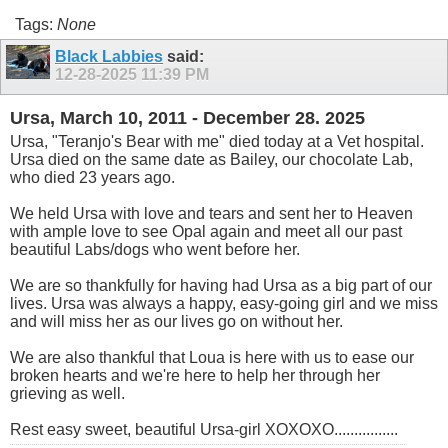
Tags:
None
Black Labbies
said:
12-28-2025
11:39 PM
Ursa, March 10, 2011 - December 28. 2025
Ursa, "Teranjo's Bear with me" died today at a Vet hospital.
Ursa died on the same date as Bailey, our chocolate Lab,
who died 23 years ago.
We held Ursa with love and tears and sent her to Heaven
with ample love to see Opal again and meet all our past
beautiful Labs/dogs who went before her.
We are so thankfully for having had Ursa as a big part of our
lives. Ursa was always a happy, easy-going girl and we miss
and will miss her as our lives go on without her.
We are also thankful that Loua is here with us to ease our
broken hearts and we're here to help her through her
grieving as well.
Rest easy sweet, beautiful Ursa-girl XOXOXO................