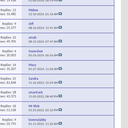
ews: 19,926
01-06-2026,
06:54 PM
Replies:
12
Myboo
ews: 33,485
12-10-2024,
01:16 AM
Replies:
9
Jeff
ews: 25,377
08-16-2024,
12:41 AM
Replies:
22
amyb
ews: 49,705
08-15-2024,
07:47 AM
Replies:
4
Snowshoe
ews: 20,003
05-26-2024,
06:56 AM
Replies:
14
Macy
ews: 35,207
01-27-2024,
11:06 AM
Replies:
25
Sandra
ews: 61,646
11-16-2023,
10:29 AM
Replies:
28
smartrock
ews: 43,373
11-02-2022,
08:40 PM
Replies:
16
Mr Kleb
ews: 51,536
01-23-2022,
02:22 PM
Replies:
9
lovemylabby
ews: 22,791
01-11-2022,
11:26 AM