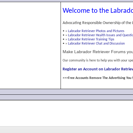
Welcome to the Labrado
Advocating Responsible Ownership of the 
•
»
Labrador Retriever Photos and Pictures
•
»
Labrador Retriever Health Issues and Questi
•
»
Labrador Retriever Training Tips
•
»
Labrador Retriever Chat and Discussion
Make Labrador Retriever Forums you
Our community is here to help you with your spe
Register an Account on Labrador Retriev
>>>Free Accounts Remove The Advertising You 