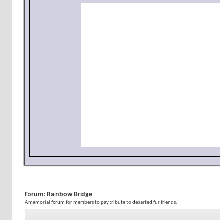
Forum:
Rainbow Bridge
A memorial forum for members to pay tribute to departed fur friends.