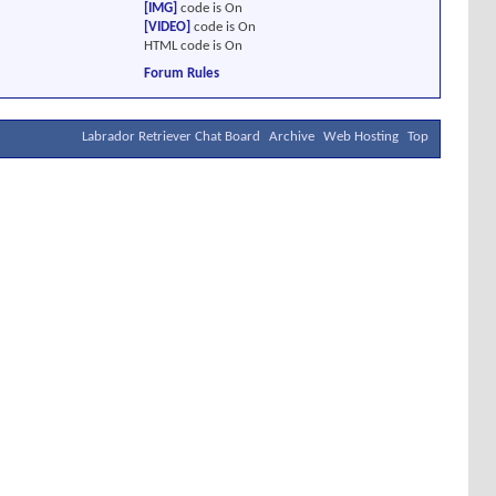
[IMG]
code is
On
[VIDEO]
code is
On
HTML code is
On
Forum Rules
Labrador Retriever Chat Board
Archive
Web Hosting
Top