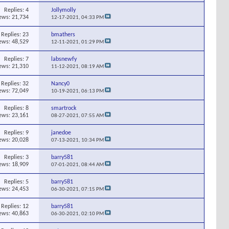
Replies:
4
Jollymolly
ews: 21,734
12-17-2021,
04:33 PM
Replies:
23
bmathers
ews: 48,529
12-11-2021,
01:29 PM
Replies:
7
labsnewfy
ews: 21,310
11-12-2021,
08:19 AM
Replies:
32
Nancy0
ews: 72,049
10-19-2021,
06:13 PM
Replies:
8
smartrock
ews: 23,161
08-27-2021,
07:55 AM
Replies:
9
janedoe
ews: 20,028
07-13-2021,
10:34 PM
Replies:
3
barry581
ews: 18,909
07-01-2021,
08:44 AM
Replies:
5
barry581
ews: 24,453
06-30-2021,
07:15 PM
Replies:
12
barry581
ews: 40,863
06-30-2021,
02:10 PM