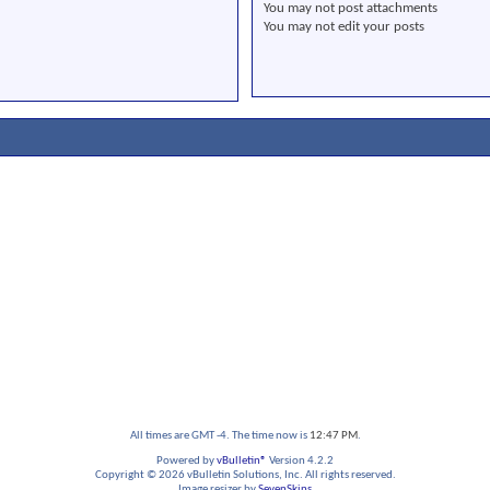
You
may not
post attachments
You
may not
edit your posts
All times are GMT -4. The time now is
12:47 PM
.
Powered by
vBulletin®
Version 4.2.2
Copyright © 2026 vBulletin Solutions, Inc. All rights reserved.
Image resizer by
SevenSkins