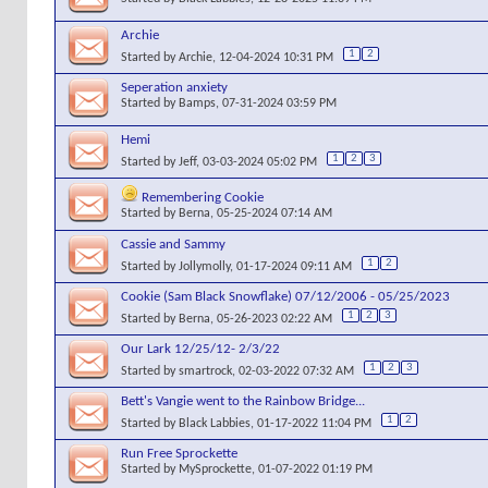
Archie
1
2
Started by
Archie
, 12-04-2024 10:31 PM
Seperation anxiety
Started by
Bamps
, 07-31-2024 03:59 PM
Hemi
1
2
3
Started by
Jeff
, 03-03-2024 05:02 PM
Remembering Cookie
Started by
Berna
, 05-25-2024 07:14 AM
Cassie and Sammy
1
2
Started by
Jollymolly
, 01-17-2024 09:11 AM
Cookie (Sam Black Snowflake) 07/12/2006 - 05/25/2023
1
2
3
Started by
Berna
, 05-26-2023 02:22 AM
Our Lark 12/25/12- 2/3/22
1
2
3
Started by
smartrock
, 02-03-2022 07:32 AM
Bett's Vangie went to the Rainbow Bridge...
1
2
Started by
Black Labbies
, 01-17-2022 11:04 PM
Run Free Sprockette
Started by
MySprockette
, 01-07-2022 01:19 PM