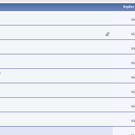
Replies
Vi
Vi
Vi
Vi
s
Vi
Vi
Vi
Vi