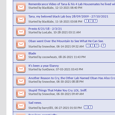
Remembrance Video of Tana & his 4 Lab Housemates he lived wit
Started by
blacklabs
, 12-13-2021 06:40 PM
Tana, my beloved black Lab boy 28/09/2009 - 27/10/2021
1
2
3
Started by
blacklabs
, 11-16-2021 03:06 PM
Presto 6/21/18 - 2/3/21
Started by
LuvLabs
, 10-28-2021 03:11 AM
Oban went Over the Mountain to See What He Can See.
1
2
3
...
4
Started by
Snowshoe
, 06-14-2021 09:32 AM
Blade
Started by
cocowheats
, 08-26-2021 11:43 PM
It's been a year/Danny
Started by
SunDance
, 07-03-2021 03:43 PM
Another Reason to Cry, the Other Lab Named Oban Has Also Cro
Started by
Snowshoe
, 06-30-2021 08:38 PM
Stupid Things That Make You Cry. LOL. Sniff.
Started by
Snowshoe
, 06-30-2021 09:49 AM
Sad news.
1
2
Started by
barry581
, 06-27-2021 01:50 PM