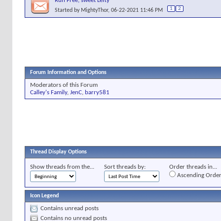
Run Free, sweet Lefty
1
2
Started by
MightyThor
, 06-22-2021 11:46 PM
Forum Information and Options
Moderators of this Forum
Calley's Family
,
JenC
,
barry581
Thread Display Options
Show threads from the...
Sort threads by:
Order threads in...
Ascending Orde
Icon Legend
Contains unread posts
Contains no unread posts