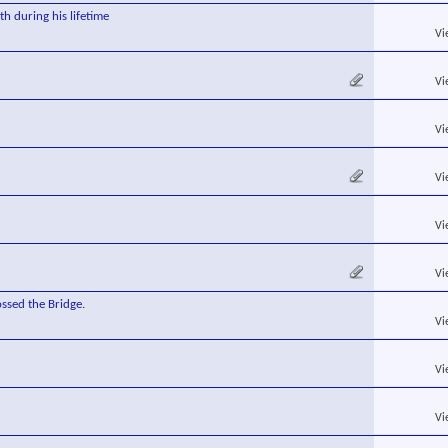
h during his lifetime
Vi
Vi
Vi
Vi
Vi
Vi
ssed the Bridge.
Vi
Vi
Vi