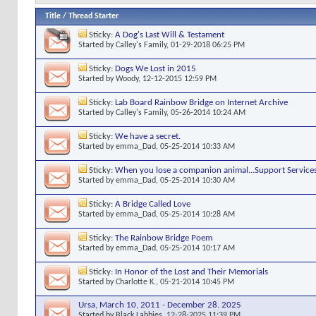
Title
/
Thread Starter
Sticky:
A Dog's Last Will & Testament
Started by
Calley's Family
, 01-29-2018 06:25 PM
Sticky:
Dogs We Lost in 2015
Started by
Woody
, 12-12-2015 12:59 PM
Sticky:
Lab Board Rainbow Bridge on Internet Archive
Started by
Calley's Family
, 05-26-2014 10:24 AM
Sticky:
We have a secret.
Started by
emma_Dad
, 05-25-2014 10:33 AM
Sticky:
When you lose a companion animal...Support Service
Started by
emma_Dad
, 05-25-2014 10:30 AM
Sticky:
A Bridge Called Love
Started by
emma_Dad
, 05-25-2014 10:28 AM
Sticky:
The Rainbow Bridge Poem
Started by
emma_Dad
, 05-25-2014 10:17 AM
Sticky:
In Honor of the Lost and Their Memorials
Started by
Charlotte K.
, 05-21-2014 10:45 PM
Ursa, March 10, 2011 - December 28. 2025
Started by
Black Labbies
, 12-28-2025 11:39 PM