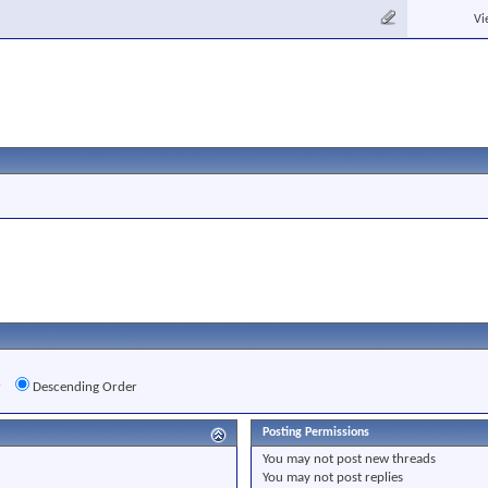
Vi
r
Descending Order
Posting Permissions
You
may not
post new threads
You
may not
post replies