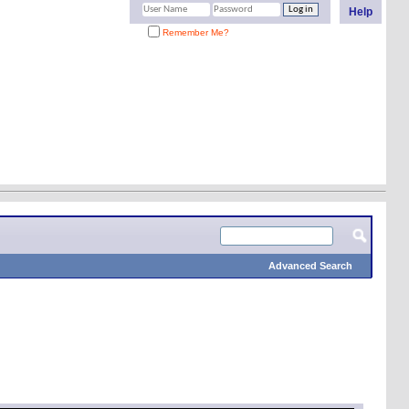
Help
Remember Me?
Advanced Search