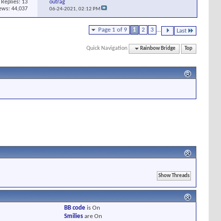
Replies:
13
outrag
ews: 44,037
06-24-2021,
02:12 PM
Page 1 of 9
1
2
3
...
Last
Quick Navigation
Rainbow Bridge
Top
BB code
is
On
Smilies
are
On