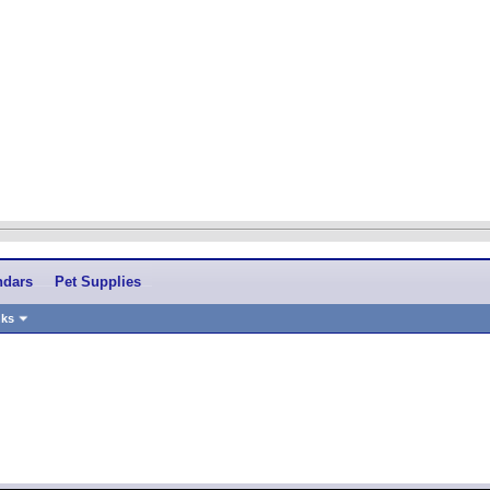
ndars
Pet Supplies
nks