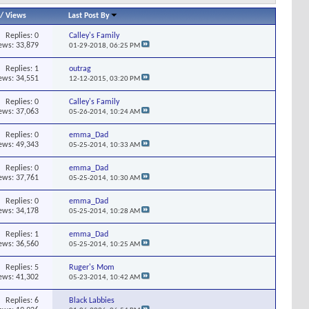
/
Views
Last Post By
Replies:
0
Calley's Family
ews: 33,879
01-29-2018,
06:25 PM
Replies:
1
outrag
ews: 34,551
12-12-2015,
03:20 PM
Replies:
0
Calley's Family
ews: 37,063
05-26-2014,
10:24 AM
Replies:
0
emma_Dad
ews: 49,343
05-25-2014,
10:33 AM
Replies:
0
emma_Dad
ews: 37,761
05-25-2014,
10:30 AM
Replies:
0
emma_Dad
ews: 34,178
05-25-2014,
10:28 AM
Replies:
1
emma_Dad
ews: 36,560
05-25-2014,
10:25 AM
Replies:
5
Ruger's Mom
ews: 41,302
05-23-2014,
10:42 AM
Replies:
6
Black Labbies