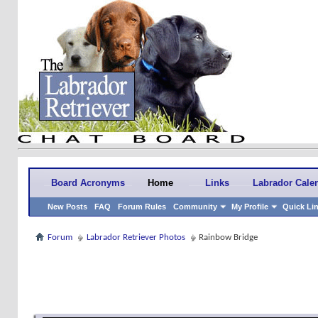
Board Acronyms
Home
Links
Labrador Cale
New Posts
FAQ
Forum Rules
Community
My Profile
Quick Li
Forum
Labrador Retriever Photos
Rainbow Bridge