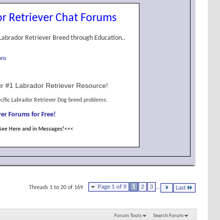
r Retriever Chat Forums
Labrador Retriever Breed through Education..
ons
r #1 Labrador Retriever Resource!
cific Labrador Retriever Dog breed problems.
er Forums for Free!
See Here and in Messages!<<<
Page 1 of 9
1
2
3
...
Threads 1 to 20 of 169
Last
Forum Tools
Search Forum