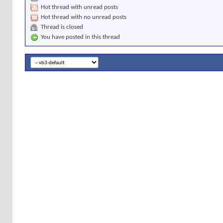
Hot thread with unread posts
Hot thread with no unread posts
Thread is closed
You have posted in this thread