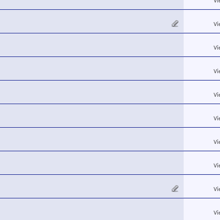
Vi
Vi
Vi
Vi
Vi
Vi
Vi
Vi
Vi
Vi