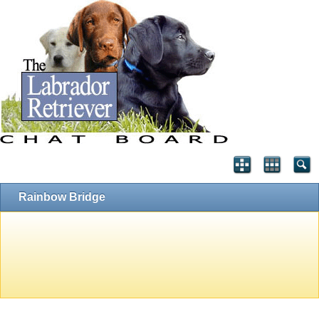
Rainbow Bridge