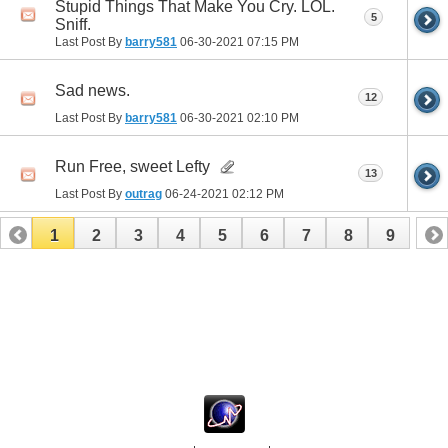
Stupid Things That Make You Cry. LOL.
5
Sniff.
Last Post By
barry581
06-30-2021
07:15 PM
Sad news.
12
Last Post By
barry581
06-30-2021
02:10 PM
Run Free, sweet Lefty
13
Last Post By
outrag
06-24-2021
02:12 PM
1
2
3
4
5
6
7
8
9