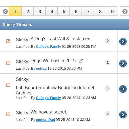
1
2
3
4
5
6
7
8
9
Sticky Threads
A Dog's Last Will & Testament
Sticky:
0
Last Post By
Calley's Family
01-29-2018
06:25 PM
Dogs We Lost in 2015
Sticky:
1
Last Post By
outrag
12-12-2015
03:20 PM
Sticky:
Lab Board Rainbow Bridge on Internet
0
Archive
Last Post By
Calley's Family
05-26-2014
10:24 AM
We have a secret.
Sticky:
0
Last Post By
emma_Dad
05-25-2014
10:33 AM