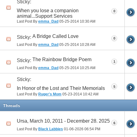
Sticky:
When you lose a companion
0
animal...Support Services
Last Post By
emma_Dad
05-25-2014
10:30 AM
A Bridge Called Love
Sticky:
0
Last Post By
emma_Dad
05-25-2014
10:28 AM
The Rainbow Bridge Poem
Sticky:
1
Last Post By
emma_Dad
05-25-2014
10:25 AM
Sticky:
5
In Honor of the Lost and Their Memorials
Last Post By
Ruger's Mom
05-23-2014
10:42 AM
Threads
Ursa, March 10, 2011 - December 28. 2025
6
Last Post By
Black Labbies
01-06-2026
06:54 PM