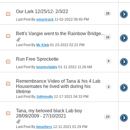
Our Lark 12/25/12- 2/3/22
28
Last Post By
smartrock
11-02-2022
08:40 PM
Bett's Vangie went to the Rainbow Bridge...
16
Last Post By
Mr Kleb
01-23-2022
02:22 PM
Run Free Sprockette
9
Last Post By
lovemylabby
01-11-2022
11:26 AM
Remembrance Video of Tana & his 4 Lab
Housemates he lived with during his
4
lifetime
Last Post By
Jollymolly
12-17-2021
04:33 PM
Tana, my beloved black Lab boy
28/09/2009 - 27/10/2021
23
Last Post By
bmathers
12-11-2021
01:29 PM