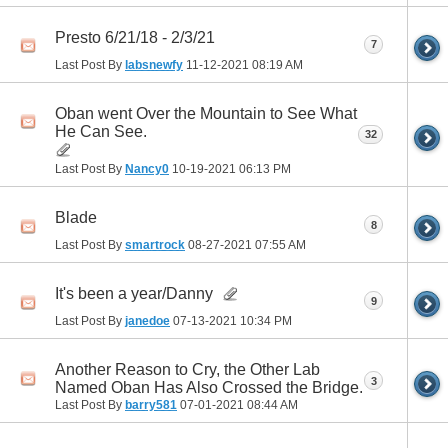
Presto 6/21/18 - 2/3/21
7
Last Post By
labsnewfy
11-12-2021
08:19 AM
Oban went Over the Mountain to See What
He Can See.
32
Last Post By
Nancy0
10-19-2021
06:13 PM
Blade
8
Last Post By
smartrock
08-27-2021
07:55 AM
It's been a year/Danny
9
Last Post By
janedoe
07-13-2021
10:34 PM
Another Reason to Cry, the Other Lab
3
Named Oban Has Also Crossed the Bridge.
Last Post By
barry581
07-01-2021
08:44 AM