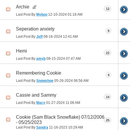
Archie
12
Last Post By
Myboo
12-10-2024
01:16 AM
Seperation anxiety
9
Last Post By
Jeff
08-16-2024
12:41 AM
Hemi
22
Last Post By
amyb
08-15-2024
07:47 AM
Remembering Cookie
4
Last Post By
Snowshoe
05-26-2024
06:56 AM
Cassie and Sammy
14
Last Post By
Macy
01-27-2024
11:06 AM
Cookie (Sam Black Snowflake) 07/12/2006
25
- 05/25/2023
Last Post By
Sandra
11-16-2023
10:29 AM