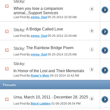
Sticky:
When you lose a companion
0
animal...Support Services
Last Post By
emma_Dad
05-25-2014
10:30 AM
A Bridge Called Love
Sticky:
0
Last Post By
emma_Dad
05-25-2014
10:28 AM
The Rainbow Bridge Poem
Sticky:
1
Last Post By
emma_Dad
05-25-2014
10:25 AM
Sticky:
5
In Honor of the Lost and Their Memorials
Last Post By
Ruger's Mom
05-23-2014
10:42 AM
Threads
Ursa, March 10, 2011 - December 28. 2025
6
Last Post By
Black Labbies
01-06-2026
06:54 PM