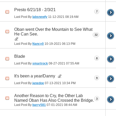
Presto 6/21/18 - 2/3/21
7
Last Post By
labsnewfy
11-12-2021
08:19 AM
Oban went Over the Mountain to See What
He Can See.
32
Last Post By
Nancy0
10-19-2021
06:13 PM
Blade
8
Last Post By
smartrock
08-27-2021
07:55 AM
It's been a year/Danny
9
Last Post By
janedoe
07-13-2021
10:34 PM
Another Reason to Cry, the Other Lab
3
Named Oban Has Also Crossed the Bridge.
Last Post By
barry581
07-01-2021
08:44 AM