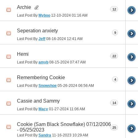
Archie
12
Last Post By
Myboo
12-10-2024
01:16 AM
Seperation anxiety
9
Last Post By
Jeff
08-16-2024
12:41 AM
Hemi
22
Last Post By
amyb
08-15-2024
07:47 AM
Remembering Cookie
4
Last Post By
Snowshoe
05-26-2024
06:56 AM
Cassie and Sammy
14
Last Post By
Macy
01-27-2024
11:06 AM
Cookie (Sam Black Snowflake) 07/12/2006
25
- 05/25/2023
Last Post By
Sandra
11-16-2023
10:29 AM