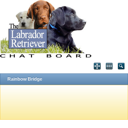
Rainbow Bridge