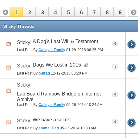
1
2
3
4
5
6
7
8
9
Sticky Threads
A Dog's Last Will & Testament
Sticky:
0
Last Post By
Calley's Family
01-29-2018
06:25 PM
Dogs We Lost in 2015
Sticky:
1
Last Post By
outrag
12-12-2015
03:20 PM
Sticky:
Lab Board Rainbow Bridge on Internet
0
Archive
Last Post By
Calley's Family
05-26-2014
10:24 AM
We have a secret.
Sticky:
0
Last Post By
emma_Dad
05-25-2014
10:33 AM