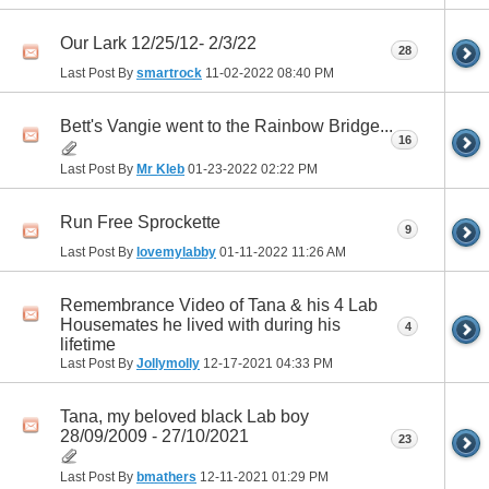
Our Lark 12/25/12- 2/3/22
28
Last Post By
smartrock
11-02-2022
08:40 PM
Bett's Vangie went to the Rainbow Bridge...
16
Last Post By
Mr Kleb
01-23-2022
02:22 PM
Run Free Sprockette
9
Last Post By
lovemylabby
01-11-2022
11:26 AM
Remembrance Video of Tana & his 4 Lab
Housemates he lived with during his
4
lifetime
Last Post By
Jollymolly
12-17-2021
04:33 PM
Tana, my beloved black Lab boy
28/09/2009 - 27/10/2021
23
Last Post By
bmathers
12-11-2021
01:29 PM