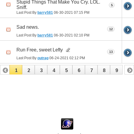
Stupid Things That Make You Cry. LOL.
5
Sniff.
Last Post By
barry581
06-30-2021
07:15 PM
Sad news.
12
Last Post By
barry581
06-30-2021
02:10 PM
Run Free, sweet Lefty
13
Last Post By
outrag
06-24-2021
02:12 PM
1
2
3
4
5
6
7
8
9