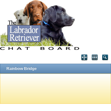
Rainbow Bridge