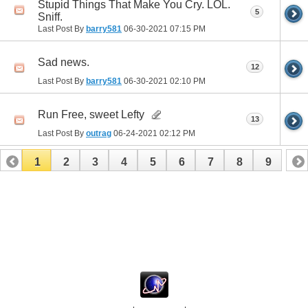
Stupid Things That Make You Cry. LOL.
5
Sniff.
Last Post By
barry581
06-30-2021
07:15 PM
Sad news.
12
Last Post By
barry581
06-30-2021
02:10 PM
Run Free, sweet Lefty
13
Last Post By
outrag
06-24-2021
02:12 PM
1
2
3
4
5
6
7
8
9