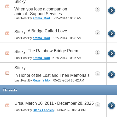
Sticky:
When you lose a companion
0
animal...Support Services
Last Post By
emma_Dad
05-25-2014
10:30 AM
A Bridge Called Love
Sticky:
0
Last Post By
emma_Dad
05-25-2014
10:28 AM
The Rainbow Bridge Poem
Sticky:
1
Last Post By
emma_Dad
05-25-2014
10:25 AM
Sticky:
5
In Honor of the Lost and Their Memorials
Last Post By
Ruger's Mom
05-23-2014
10:42 AM
Threads
Ursa, March 10, 2011 - December 28. 2025
6
Last Post By
Black Labbies
01-06-2026
06:54 PM