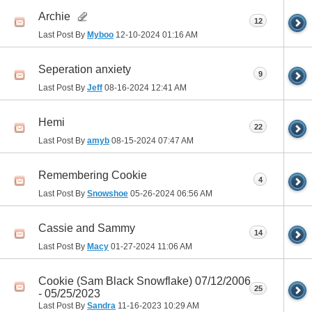
Archie
12
Last Post By
Myboo
12-10-2024
01:16 AM
Seperation anxiety
9
Last Post By
Jeff
08-16-2024
12:41 AM
Hemi
22
Last Post By
amyb
08-15-2024
07:47 AM
Remembering Cookie
4
Last Post By
Snowshoe
05-26-2024
06:56 AM
Cassie and Sammy
14
Last Post By
Macy
01-27-2024
11:06 AM
Cookie (Sam Black Snowflake) 07/12/2006
25
- 05/25/2023
Last Post By
Sandra
11-16-2023
10:29 AM