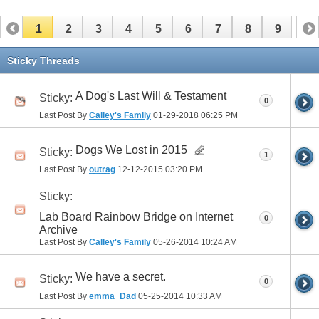
1
2
3
4
5
6
7
8
9
Sticky Threads
A Dog's Last Will & Testament
Sticky:
0
Last Post By
Calley's Family
01-29-2018
06:25 PM
Dogs We Lost in 2015
Sticky:
1
Last Post By
outrag
12-12-2015
03:20 PM
Sticky:
Lab Board Rainbow Bridge on Internet
0
Archive
Last Post By
Calley's Family
05-26-2014
10:24 AM
We have a secret.
Sticky:
0
Last Post By
emma_Dad
05-25-2014
10:33 AM