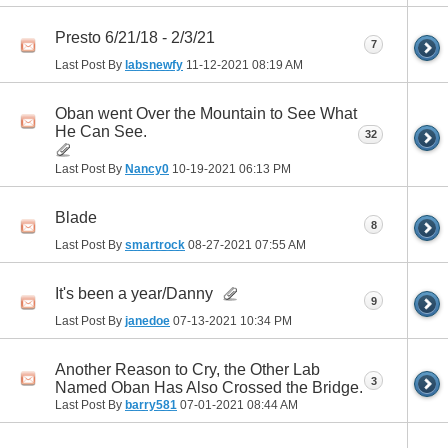
Presto 6/21/18 - 2/3/21
7
Last Post By
labsnewfy
11-12-2021
08:19 AM
Oban went Over the Mountain to See What
He Can See.
32
Last Post By
Nancy0
10-19-2021
06:13 PM
Blade
8
Last Post By
smartrock
08-27-2021
07:55 AM
It's been a year/Danny
9
Last Post By
janedoe
07-13-2021
10:34 PM
Another Reason to Cry, the Other Lab
3
Named Oban Has Also Crossed the Bridge.
Last Post By
barry581
07-01-2021
08:44 AM