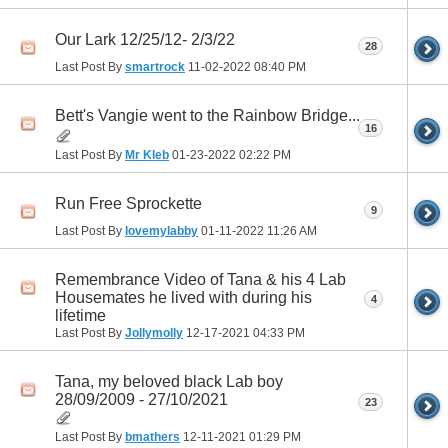
Our Lark 12/25/12- 2/3/22
28
Last Post By
smartrock
11-02-2022
08:40 PM
Bett's Vangie went to the Rainbow Bridge...
16
Last Post By
Mr Kleb
01-23-2022
02:22 PM
Run Free Sprockette
9
Last Post By
lovemylabby
01-11-2022
11:26 AM
Remembrance Video of Tana & his 4 Lab
Housemates he lived with during his
4
lifetime
Last Post By
Jollymolly
12-17-2021
04:33 PM
Tana, my beloved black Lab boy
28/09/2009 - 27/10/2021
23
Last Post By
bmathers
12-11-2021
01:29 PM