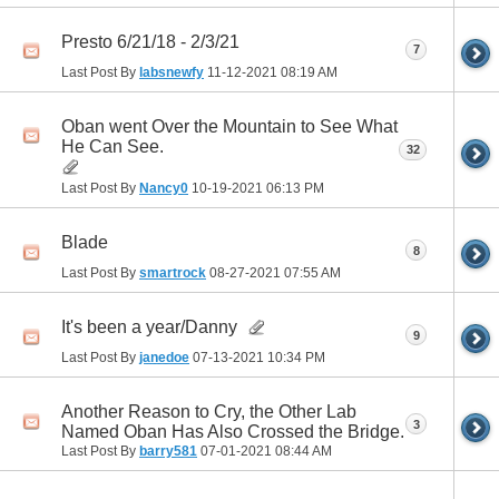
Presto 6/21/18 - 2/3/21
7
Last Post By
labsnewfy
11-12-2021
08:19 AM
Oban went Over the Mountain to See What
He Can See.
32
Last Post By
Nancy0
10-19-2021
06:13 PM
Blade
8
Last Post By
smartrock
08-27-2021
07:55 AM
It's been a year/Danny
9
Last Post By
janedoe
07-13-2021
10:34 PM
Another Reason to Cry, the Other Lab
3
Named Oban Has Also Crossed the Bridge.
Last Post By
barry581
07-01-2021
08:44 AM