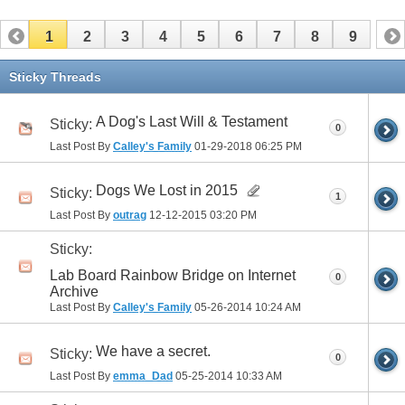
1
2
3
4
5
6
7
8
9
Sticky Threads
A Dog's Last Will & Testament
Sticky:
0
Last Post By
Calley's Family
01-29-2018
06:25 PM
Dogs We Lost in 2015
Sticky:
1
Last Post By
outrag
12-12-2015
03:20 PM
Sticky:
Lab Board Rainbow Bridge on Internet
0
Archive
Last Post By
Calley's Family
05-26-2014
10:24 AM
We have a secret.
Sticky:
0
Last Post By
emma_Dad
05-25-2014
10:33 AM