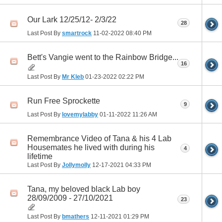
Our Lark 12/25/12- 2/3/22
28
Last Post By
smartrock
11-02-2022
08:40 PM
Bett's Vangie went to the Rainbow Bridge...
16
Last Post By
Mr Kleb
01-23-2022
02:22 PM
Run Free Sprockette
9
Last Post By
lovemylabby
01-11-2022
11:26 AM
Remembrance Video of Tana & his 4 Lab
Housemates he lived with during his
4
lifetime
Last Post By
Jollymolly
12-17-2021
04:33 PM
Tana, my beloved black Lab boy
28/09/2009 - 27/10/2021
23
Last Post By
bmathers
12-11-2021
01:29 PM