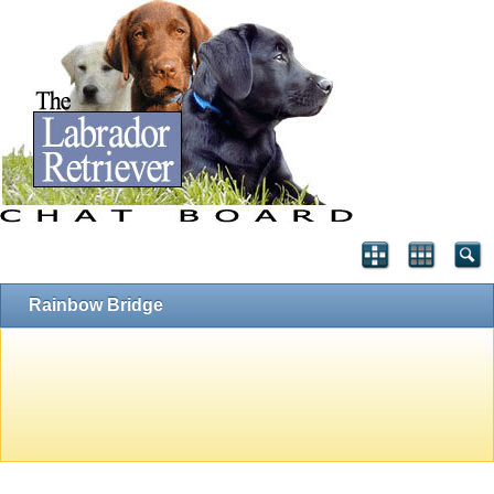
Rainbow Bridge