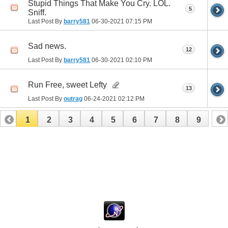
Stupid Things That Make You Cry. LOL.
5
Sniff.
Last Post By
barry581
06-30-2021
07:15 PM
Sad news.
12
Last Post By
barry581
06-30-2021
02:10 PM
Run Free, sweet Lefty
13
Last Post By
outrag
06-24-2021
02:12 PM
1
2
3
4
5
6
7
8
9