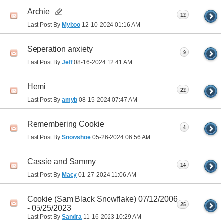
Archie
12
Last Post By
Myboo
12-10-2024
01:16 AM
Seperation anxiety
9
Last Post By
Jeff
08-16-2024
12:41 AM
Hemi
22
Last Post By
amyb
08-15-2024
07:47 AM
Remembering Cookie
4
Last Post By
Snowshoe
05-26-2024
06:56 AM
Cassie and Sammy
14
Last Post By
Macy
01-27-2024
11:06 AM
Cookie (Sam Black Snowflake) 07/12/2006
25
- 05/25/2023
Last Post By
Sandra
11-16-2023
10:29 AM