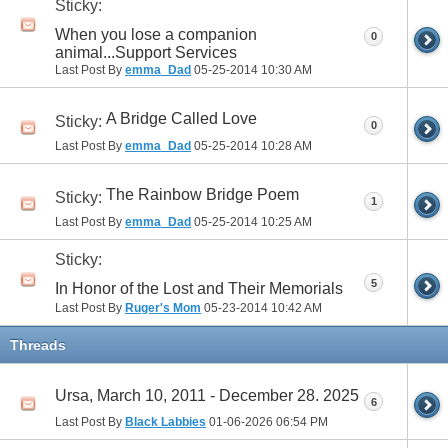
Sticky:
When you lose a companion
0
animal...Support Services
Last Post By
emma_Dad
05-25-2014
10:30 AM
A Bridge Called Love
Sticky:
0
Last Post By
emma_Dad
05-25-2014
10:28 AM
The Rainbow Bridge Poem
Sticky:
1
Last Post By
emma_Dad
05-25-2014
10:25 AM
Sticky:
5
In Honor of the Lost and Their Memorials
Last Post By
Ruger's Mom
05-23-2014
10:42 AM
Threads
Ursa, March 10, 2011 - December 28. 2025
6
Last Post By
Black Labbies
01-06-2026
06:54 PM