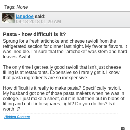
Tags:
None
janedoe
said:
09-18-2018
01:20 AM
Pasta - how difficult is it?
Sprung for a fresh artichoke and cheese ravioli from the
refrigerated section for dinner last night. My favorite flavors. It
was inedible. I'm sure that the "artichoke" was stem and hard
leaves. Awful.
The only time I get really good ravioli that isn't just cheese
filling is at restaurants. Expensive so I rarely get it. I know
that pasta ingredients are so inexpensive.
How difficult is it really to make pasta? Specifically ravioli.
My husband got one of those pasta makers when he was in
college. I just make a sheet, cut it in half then put in blobs of
filling and cut it into squares, right? Do you do this? Is it
worth it?
Hidden Content