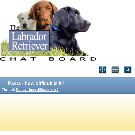
Pasta - how difficult is it?
Thread:
Pasta - how difficult is it?