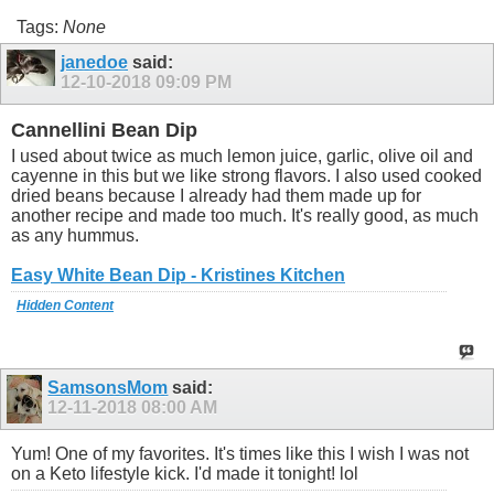
Tags:
None
janedoe
said:
12-10-2018
09:09 PM
Cannellini Bean Dip
I used about twice as much lemon juice, garlic, olive oil and
cayenne in this but we like strong flavors. I also used cooked
dried beans because I already had them made up for
another recipe and made too much. It's really good, as much
as any hummus.
Easy White Bean Dip - Kristines Kitchen
Hidden Content
SamsonsMom
said:
12-11-2018
08:00 AM
Yum! One of my favorites. It's times like this I wish I was not
on a Keto lifestyle kick. I'd made it tonight! lol