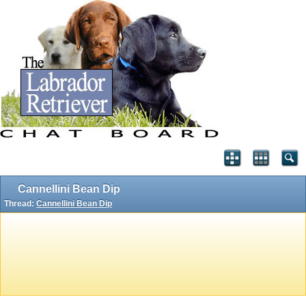
Cannellini Bean Dip
Thread:
Cannellini Bean Dip