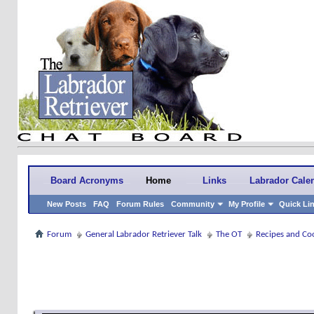
Board Acronyms
Home
Links
Labrador Cale
New Posts
FAQ
Forum Rules
Community
My Profile
Quick Li
Forum
General Labrador Retriever Talk
The OT
Recipes and Co