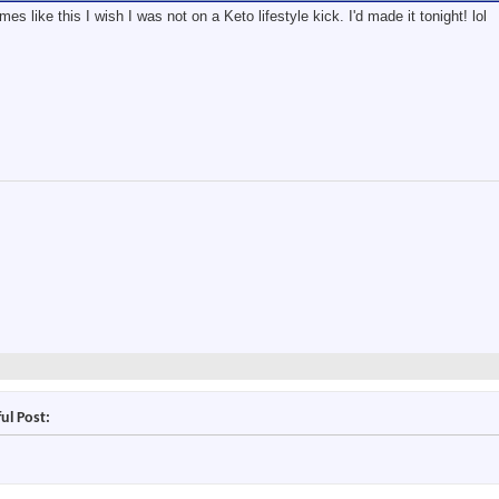
es like this I wish I was not on a Keto lifestyle kick. I'd made it tonight! lol
ul Post: