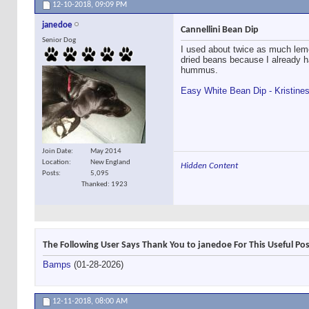
12-10-2018,
09:09 PM
janedoe
Cannellini Bean Dip
Senior Dog
I used about twice as much lemon
dried beans because I already 
hummus.
Easy White Bean Dip - Kristine
Join Date
May 2014
Location
New England
Hidden Content
Posts
5,095
Thanked: 1923
The Following User Says Thank You to janedoe For This Useful Pos
Bamps
(01-28-2026)
12-11-2018,
08:00 AM