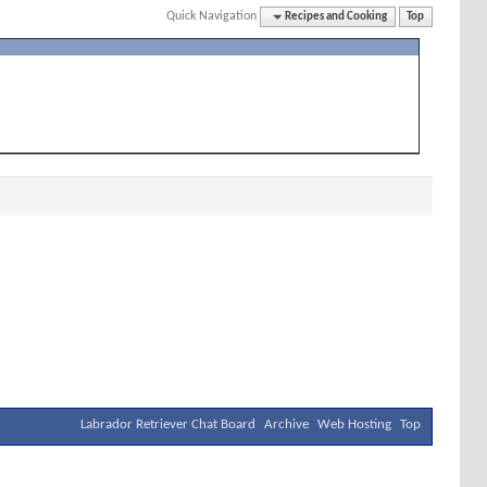
Quick Navigation
Recipes and Cooking
Top
Labrador Retriever Chat Board
Archive
Web Hosting
Top