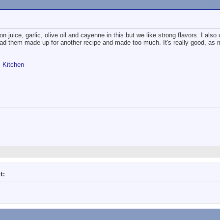
 juice, garlic, olive oil and cayenne in this but we like strong flavors. I als
had them made up for another recipe and made too much. It's really good, as
s Kitchen
t: