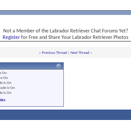
Not a Member of the Labrador Retriever Chat Forums Yet?
Register
for Free and Share Your Labrador Retriever Photos
«
Previous Thread
|
Next Thread
»
s
On
re
On
e is
On
ode is
On
e is
On
les