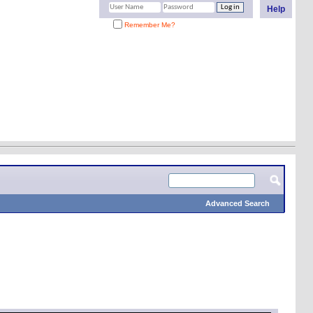
Help
Remember Me?
Advanced Search