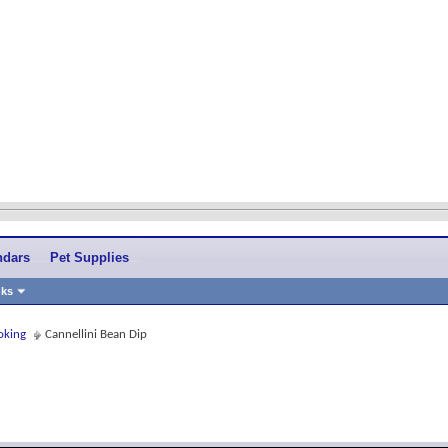
ndars
Pet Supplies
nks
oking
Cannellini Bean Dip