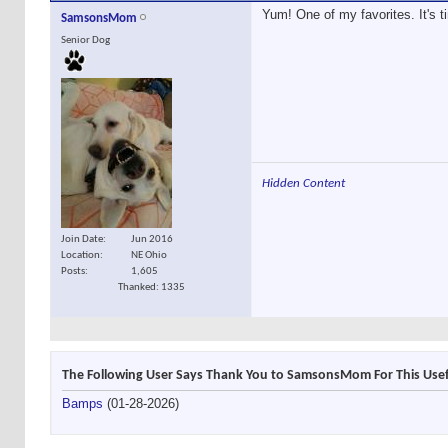
Yum! One of my favorites. It's tim
SamsonsMom
Senior Dog
Hidden Content
Join Date
Jun 2016
Location
NE Ohio
Posts
1,605
Thanked: 1335
The Following User Says Thank You to SamsonsMom For This Usef
Bamps
(01-28-2026)