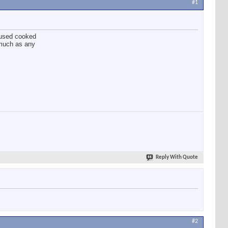
#1
o used cooked
 much as any
Reply With Quote
#2