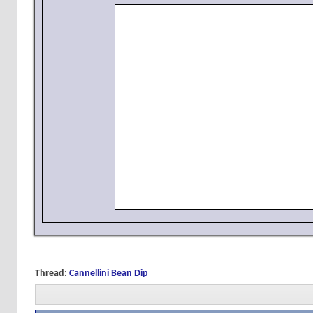
Thread:
Cannellini Bean Dip