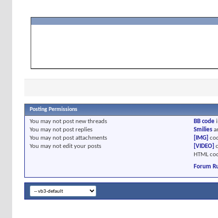
Posting Permissions
You
may not
post new threads
BB code
i
You
may not
post replies
Smilies
a
You
may not
post attachments
[IMG]
cod
You
may not
edit your posts
[VIDEO]
c
HTML cod
Forum Ru