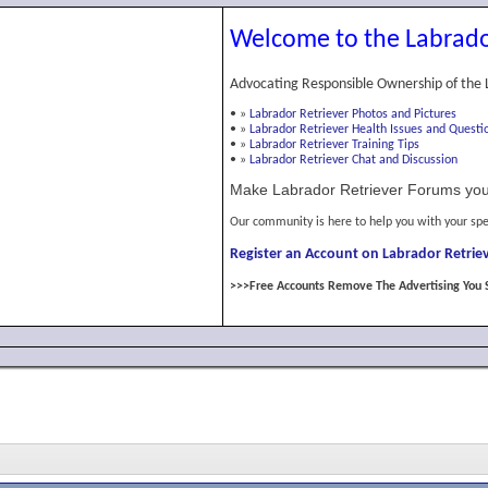
Welcome to the Labrado
Advocating Responsible Ownership of the 
•
»
Labrador Retriever Photos and Pictures
•
»
Labrador Retriever Health Issues and Questi
•
»
Labrador Retriever Training Tips
•
»
Labrador Retriever Chat and Discussion
Make Labrador Retriever Forums you
Our community is here to help you with your spe
Register an Account on Labrador Retriev
>>>Free Accounts Remove The Advertising You 