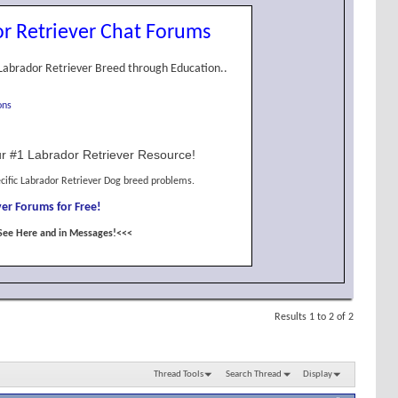
r Retriever Chat Forums
Labrador Retriever Breed through Education..
ons
r #1 Labrador Retriever Resource!
cific Labrador Retriever Dog breed problems.
er Forums for Free!
See Here and in Messages!<<<
Results 1 to 2 of 2
Thread Tools
Search Thread
Display