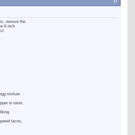
#1
lic, remove the
se 6 inch
ts!
 egg mixture
pper to taste.
liking.
epared tacos;