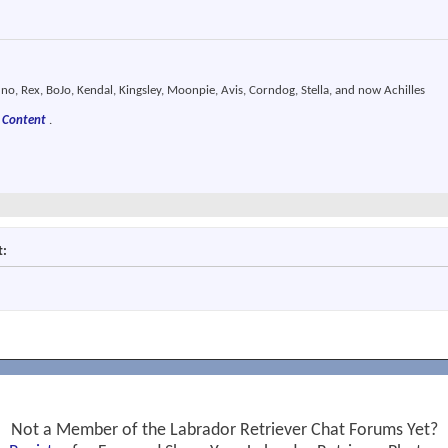
o, Rex, BoJo, Kendal, Kingsley, Moonpie, Avis, Corndog, Stella, and now Achilles
 Content
.
t:
Not a Member of the Labrador Retriever Chat Forums Yet?