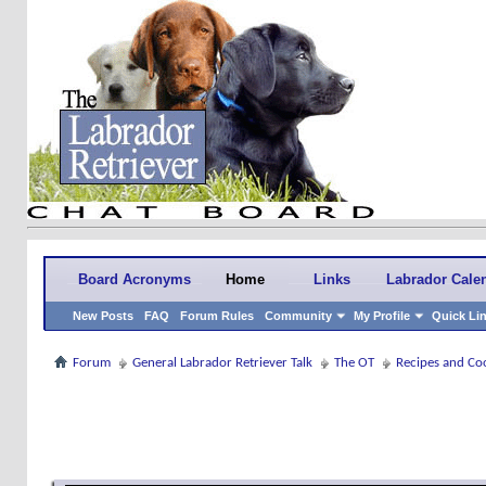
Board Acronyms
Home
Links
Labrador Cale
New Posts
FAQ
Forum Rules
Community
My Profile
Quick Li
Forum
General Labrador Retriever Talk
The OT
Recipes and Co