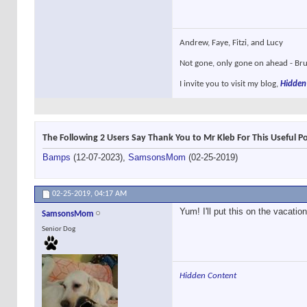
Andrew, Faye, Fitzi, and Lucy
Not gone, only gone on ahead - Brun
I invite you to visit my blog,
Hidden
The Following 2 Users Say Thank You to Mr Kleb For This Useful Po
Bamps
(12-07-2023),
SamsonsMom
(02-25-2019)
02-25-2019,
04:17 AM
Yum! I'll put this on the vacation
SamsonsMom
Senior Dog
Hidden Content