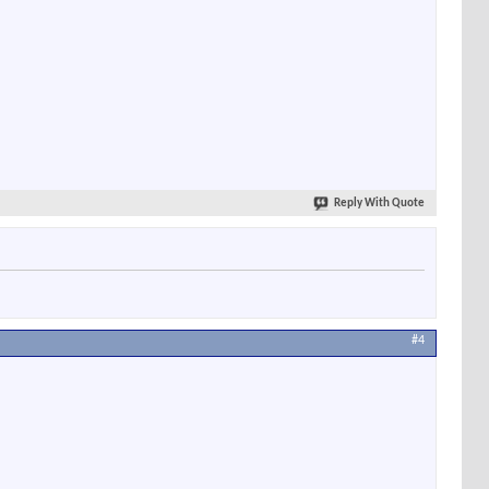
Reply With Quote
#4