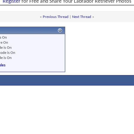
Register
for Free and Share Your Labrador Retriever Photos
«
Previous Thread
|
Next Thread
»
s
On
re
On
e is
On
ode is
On
e is
On
les