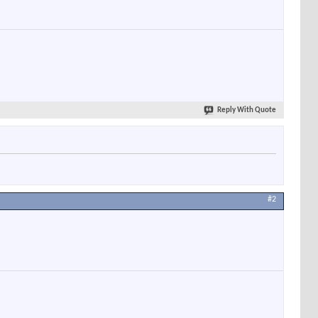
Reply With Quote
#2