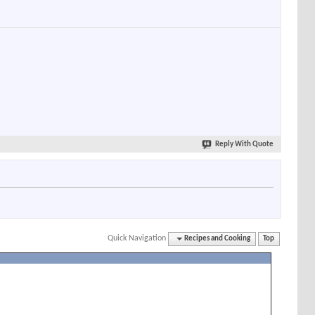
Reply With Quote
Quick Navigation
Recipes and Cooking
Top