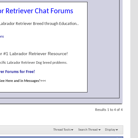
r Retriever Chat Forums
Labrador Retriever Breed through Education..
ons
r #1 Labrador Retriever Resource!
cific Labrador Retriever Dog breed problems.
er Forums for Free!
See Here and in Messages!<<<
Results 1 to 4 of 4
Thread Tools
Search Thread
Display