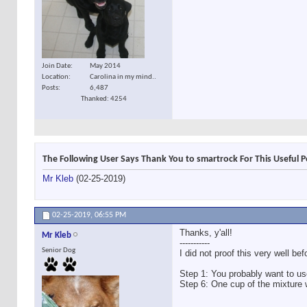
Join Date
May 2014
Location
Carolina in my mind..
Posts
6,487
Thanked: 4254
The Following User Says Thank You to smartrock For This Useful P
Mr Kleb
(02-25-2019)
02-25-2019,
06:55 PM
Thanks, y'all!
Mr Kleb
-----------
Senior Dog
I did not proof this very well be
Step 1: You probably want to use
Step 6: One cup of the mixture will