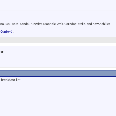
o, Rex, BoJo, Kendal, Kingsley, Moonpie, Avis, Corndog, Stella, and now Achilles
 Content
.
st:
 breakfast list!