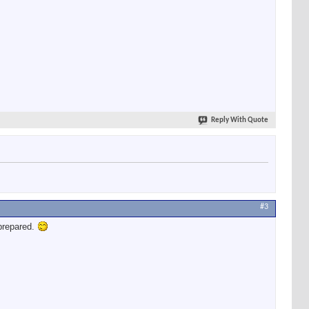
Reply With Quote
#3
prepared.