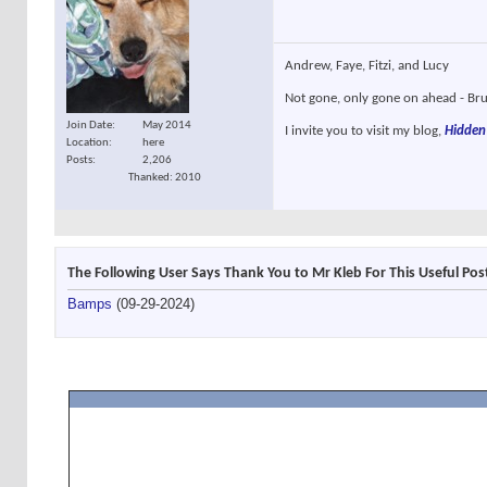
Andrew, Faye, Fitzi, and Lucy
Not gone, only gone on ahead - Brun
Join Date
May 2014
I invite you to visit my blog,
Hidden
Location
here
Posts
2,206
Thanked: 2010
The Following User Says Thank You to Mr Kleb For This Useful Pos
Bamps
(09-29-2024)