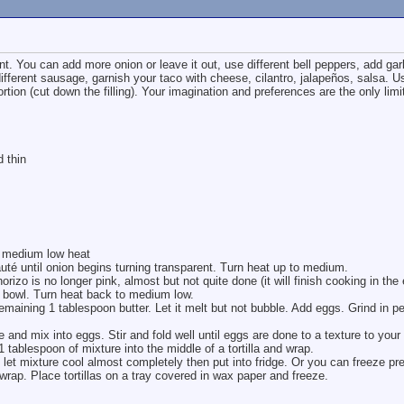
int. You can add more onion or leave it out, use different bell peppers, add gar
ifferent sausage, garnish your taco with cheese, cilantro, jalapeños, salsa. U
portion (cut down the filling). Your imagination and preferences are the only limi
d thin
r medium low heat
uté until onion begins turning transparent. Turn heat up to medium.
orizo is no longer pink, almost but not quite done (it will finish cooking in the
 bowl. Turn heat back to medium low.
emaining 1 tablespoon butter. Let it melt but not bubble. Add eggs. Grind in pe
and mix into eggs. Stir and fold well until eggs are done to a texture to your 
 tablespoon of mixture into the middle of a tortilla and wrap.
 mixture cool almost completely then put into fridge. Or you can freeze pr
 wrap. Place tortillas on a tray covered in wax paper and freeze.