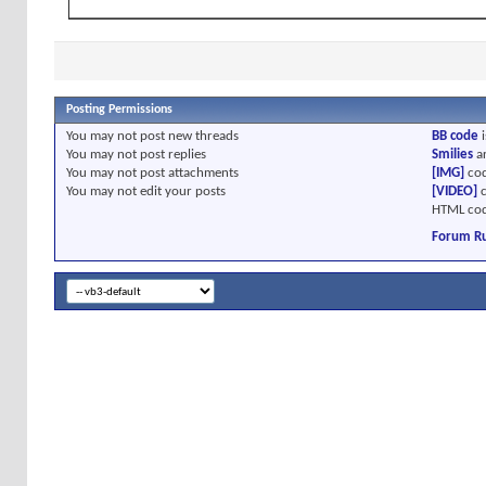
Posting Permissions
You
may not
post new threads
BB code
i
You
may not
post replies
Smilies
a
You
may not
post attachments
[IMG]
cod
You
may not
edit your posts
[VIDEO]
c
HTML cod
Forum Ru