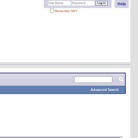
Help
Remember Me?
Advanced Search