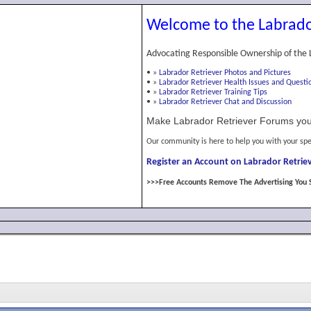
Welcome to the Labrado
Advocating Responsible Ownership of the 
•
»
Labrador Retriever Photos and Pictures
•
»
Labrador Retriever Health Issues and Questi
•
»
Labrador Retriever Training Tips
•
»
Labrador Retriever Chat and Discussion
Make Labrador Retriever Forums you
Our community is here to help you with your spe
Register an Account on Labrador Retriev
>>>Free Accounts Remove The Advertising You 