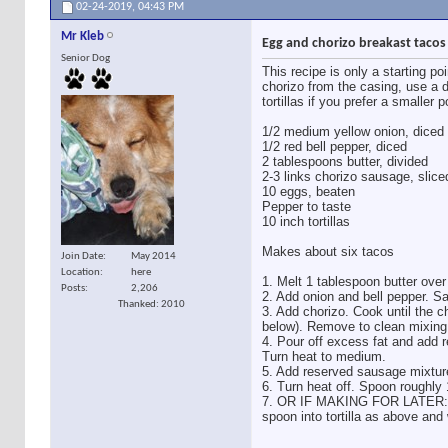
02-24-2019,
04:43 PM
Mr Kleb
Egg and chorizo breakast tacos
Senior Dog
This recipe is only a starting po
chorizo from the casing, use a d
tortillas if you prefer a smaller 
1/2 medium yellow onion, diced
1/2 red bell pepper, diced
2 tablespoons butter, divided
2-3 links chorizo sausage, slice
10 eggs, beaten
Pepper to taste
10 inch tortillas
Makes about six tacos
Join Date
May 2014
Location
here
1. Melt 1 tablespoon butter ove
Posts
2,206
2. Add onion and bell pepper. Sa
Thanked: 2010
3. Add chorizo. Cook until the ch
below). Remove to clean mixing
4. Pour off excess fat and add r
Turn heat to medium.
5. Add reserved sausage mixture 
6. Turn heat off. Spoon roughly 1
7. OR IF MAKING FOR LATER: let
spoon into tortilla as above and