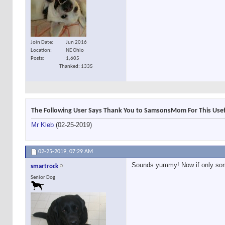
Join Date
Jun 2016
Location
NE Ohio
Posts
1,605
Thanked: 1335
The Following User Says Thank You to SamsonsMom For This Usef
Mr Kleb
(02-25-2019)
02-25-2019,
07:29 AM
Sounds yummy! Now if only som
smartrock
Senior Dog