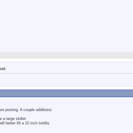
ost:
fore posting. A couple additions:
 a large skillet.
 better fill a 10 inch tortilla.