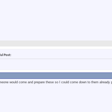
ul Post:
eone would come and prepare these so I could come down to them already 