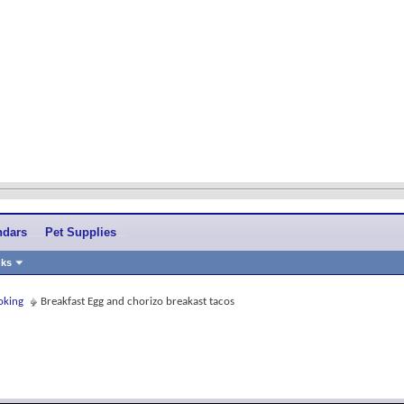
ndars
Pet Supplies
nks
oking
Breakfast Egg and chorizo breakast tacos