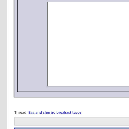
Thread:
Egg and chorizo breakast tacos