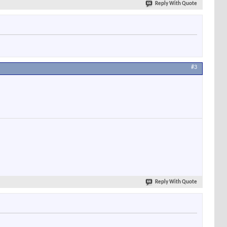
Reply With Quote
#3
Reply With Quote