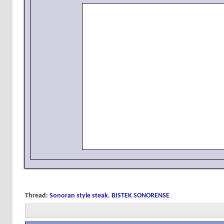
Thread:
Sonoran style steak. BISTEK SONORENSE