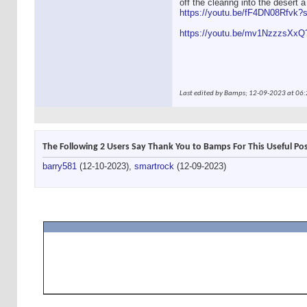
off the clearing into the desert a
https://youtu.be/fF4DN08Rfvk
https://youtu.be/mv1NzzzsXx
Last edited by Bamps; 12-09-2023 at
06:
The Following 2 Users Say Thank You to Bamps For This Useful Pos
barry581
(12-10-2023),
smartrock
(12-09-2023)