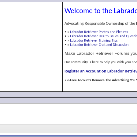
Welcome to the Labrado
Advocating Responsible Ownership of the 
•
»
Labrador Retriever Photos and Pictures
•
»
Labrador Retriever Health Issues and Questi
•
»
Labrador Retriever Training Tips
•
»
Labrador Retriever Chat and Discussion
Make Labrador Retriever Forums you
Our community is here to help you with your spe
Register an Account on Labrador Retriev
>>>Free Accounts Remove The Advertising You 