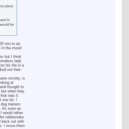
our place
head in
 would be
20 min to an
re in the mood
x but I think
homeless lady
t his life in a
ked out their
mane society, is
ooking at
 and thought to
” but when they
that was it.
 one bit. I
 dog trainers
s. As soon as
 I would rather
for rattlesnake
l back out with
ne. I move them