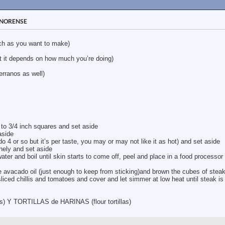
SONORENSE
h as you want to make)
t it depends on how much you’re doing)
ranos as well)
 to 3/4 inch squares and set aside
aside
y do 4 or so but it’s per taste, you may or may not like it as hot) and set aside
inely and set aside
ater and boil until skin starts to come off, peel and place in a food processor 
 avacado oil (just enough to keep from sticking)and brown the cubes of stea
 sliced chillis and tomatoes and cover and let simmer at low heat until steak is
Y TORTILLAS de HARINAS (flour tortillas)