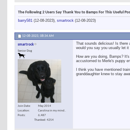
The Following 2 Users Say Thank You to Bamps For This Useful Pos
barry581
(12-08-2023),
smartrock
(12-08-2023)
12-08-2023,
08:34 AM
That sounds delicious! Is there 
smartrock
would you say you usually let it
Senior Dog
How are you doing, Bamps? It's 
accustomed to Merle's puppy e
I think you have mentioned trai
granddaughter knew to stay away
Join Date
May 2014
Location
Carolina in my mind..
Posts
6,487
Thanked: 4254