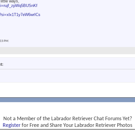
 little ways,
?si=rujf_zpWq5BUSnKf
Q?si=xlx1T1y7eW6wrICs
23 PM
.
t:
Not a Member of the Labrador Retriever Chat Forums Yet?
Register
for Free and Share Your Labrador Retriever Photos