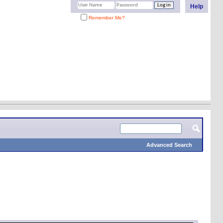
Help
Remember Me?
Advanced Search