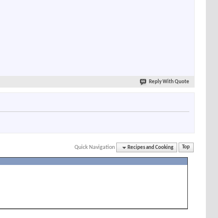
Reply With Quote
Quick Navigation
Recipes and Cooking
Top