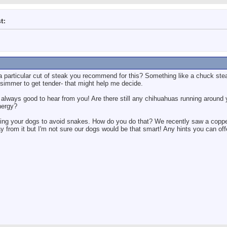
t:
a particular cut of steak you recommend for this? Something like a chuck stea
 simmer to get tender- that might help me decide.
always good to hear from you! Are there still any chihuahuas running around y
nergy?
ning your dogs to avoid snakes. How do you do that? We recently saw a copp
 from it but I'm not sure our dogs would be that smart! Any hints you can off