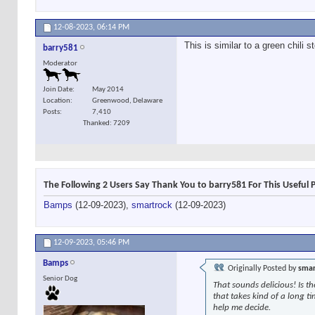
12-08-2023,
06:14 PM
This is similar to a green chili 
barry581
Moderator
Join Date
May 2014
Location
Greenwood, Delaware
Posts
7,410
Thanked: 7209
The Following 2 Users Say Thank You to barry581 For This Useful 
Bamps
(12-09-2023),
smartrock
(12-09-2023)
12-09-2023,
05:46 PM
Bamps
Originally Posted by
smar
Senior Dog
That sounds delicious! Is t
that takes kind of a long t
help me decide.