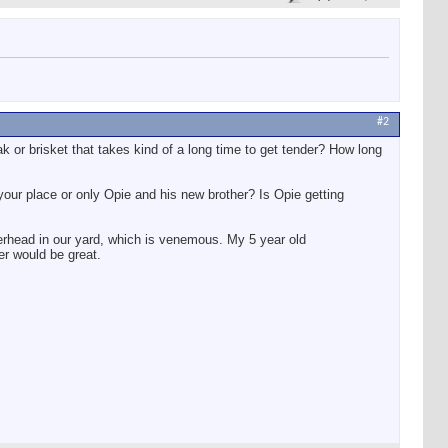
#2
k or brisket that takes kind of a long time to get tender? How long
our place or only Opie and his new brother? Is Opie getting
erhead in our yard, which is venemous. My 5 year old
er would be great.