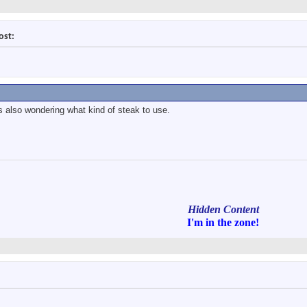
ost:
s also wondering what kind of steak to use.
Hidden Content
I'm in
the zone!