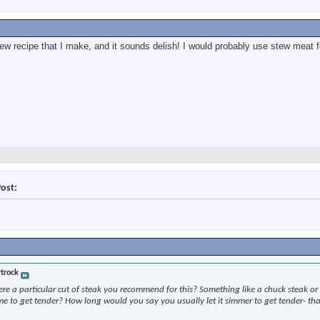
stew recipe that I make, and it sounds delish! I would probably use stew meat fo
Post:
trock
here a particular cut of steak you recommend for this? Something like a chuck steak or 
ime to get tender? How long would you say you usually let it simmer to get tender- th