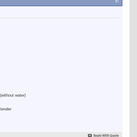
#1
(without water)
k
 tender
Reply With Quote