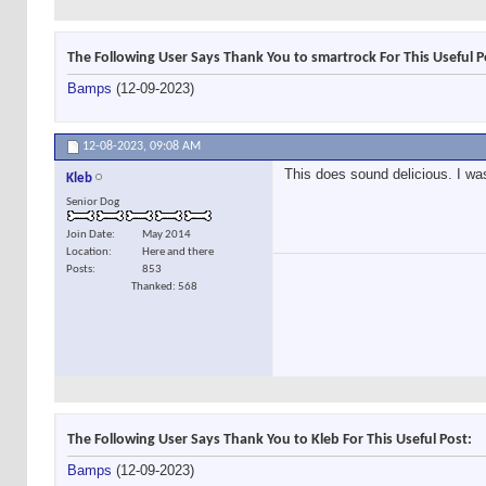
The Following User Says Thank You to smartrock For This Useful P
Bamps
(12-09-2023)
12-08-2023,
09:08 AM
This does sound delicious. I wa
Kleb
Senior Dog
Join Date
May 2014
Location
Here and there
Posts
853
Thanked: 568
The Following User Says Thank You to Kleb For This Useful Post:
Bamps
(12-09-2023)