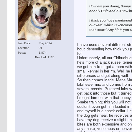
How are you doing, Bamps? 
or only Opie and his new b
I think you have mentioned
our yard, which is venemou
that smart! Any hints you c
Join Date
May 2014
I have used several different s
Location
UT
hour, depending how thick you pre
Posts
1,874
for.
Unfortunately, all our Chihuahu
Thanked: 1196
he’s more of a jack russel terr
we got him from got a room with 
small kennel in her rm. Well he 
differences and get along well.
So then comes Merle. Merle Muttl
lab/healer mix and comes from a
several breeds. Purebred labs w
get back into those but it turne
brought him out with that puppy
Snake training; this you will not
couldn’t even get him loaded in 
and myself is a shock collar. I 
the dog gets near, he receives a 
have my dog receive a slight sh
bites are both expensive and on
any snake, venomous or nonvenom