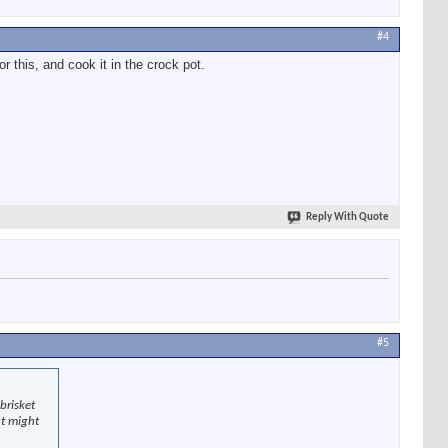
#4
r this, and cook it in the crock pot.
Reply With Quote
#5
brisket
at might