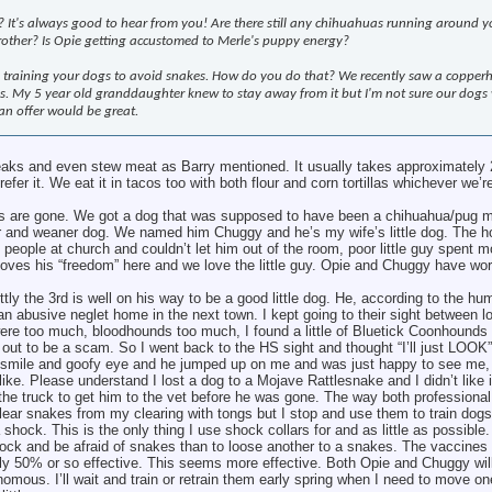
It's always good to hear from you! Are there still any chihuahuas running around y
rother? Is Opie getting accustomed to Merle's puppy energy?
 training your dogs to avoid snakes. How do you do that? We recently saw a copper
s. My 5 year old granddaughter knew to stay away from it but I'm not sure our dogs
an offer would be great.
teaks and even stew meat as Barry mentioned. It usually takes approximately 
fer it. We eat it in tacos too with both flour and corn tortillas whichever we’
as are gone. We got a dog that was supposed to have been a chihuahua/pug mi
ier and weaner dog. We named him Chuggy and he’s my wife’s little dog. The 
people at church and couldn’t let him out of the room, poor little guy spent mos
loves his “freedom” here and we love the little guy. Opie and Chuggy have wor
y the 3rd is well on his way to be a good little dog. He, according to the hu
n abusive neglet home in the next town. I kept going to their sight between l
ere too much, bloodhounds too much, I found a little of Bluetick Coonhounds
d out to be a scam. So I went back to the HS sight and thought “I’ll just LOOK
 smile and goofy eye and he jumped up on me and was just happy to see me, 
 like. Please understand I lost a dog to a Mojave Rattlesnake and I didn’t like it
the truck to get him to the vet before he was gone. The way both professional
clear snakes from my clearing with tongs but I stop and use them to train dog
shock. This is the only thing I use shock collars for and as little as possible.
ock and be afraid of snakes than to loose another to a snakes. The vaccines 
ly 50% or so effective. This seems more effective. Both Opie and Chuggy wil
ous. I’ll wait and train or retrain them early spring when I need to move o