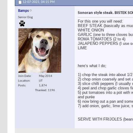
12-07-2023,
04:15 PM
Bamps
Sonoran style steak. BISTEK 
Senior Dog
For this one you will need:
BEEF STEAK (basically as muc
WHITE ONION
GARLIC (one to three cloves bu
ROMA TOMATOES (2 to 4)
JALAPEÑO PEPPERS (I use ser
LIME
here’s what I do;
1) chop the steak into about 1/2
Join Date
May 2014
2) chop onion coarsely and set 
Location
UT
3) slice chilli peppers (I usuall
Posts
1,874
4) peel and chop garlic cloves f
Thanked: 1196
5) put tomatoes into a pot with w
and purée
6) now bring out a pan and some
7) add onion, garlic, lime juice,
SERVE WITH FRIJOLES (beans) 