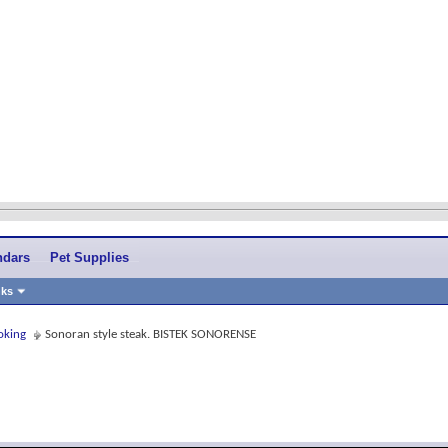
ndars
Pet Supplies
nks
oking
Sonoran style steak. BISTEK SONORENSE