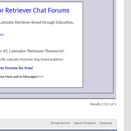
r Retriever Chat Forums
Labrador Retriever Breed through Education..
ons
r #1 Labrador Retriever Resource!
cific Labrador Retriever Dog breed problems.
er Forums for Free!
See Here and in Messages!<<<
Results 1 to 5 of 5
Thread Tools
Search Thread
Display