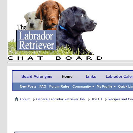
Board Acronyms
Home
Links
Labrador Cale
New Posts
FAQ
Forum Rules
Community
My Profile
Quick Li
Forum
General Labrador Retriever Talk
The OT
Recipes and Co