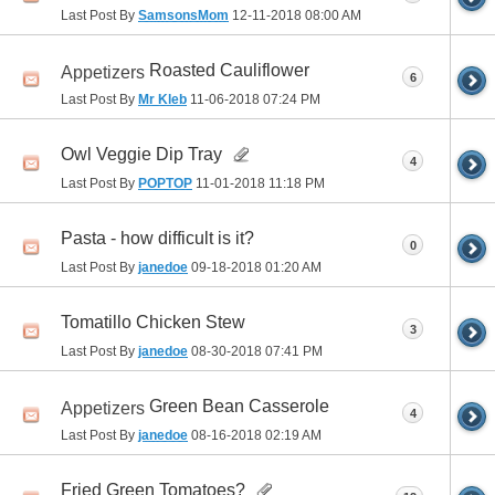
Last Post By
SamsonsMom
12-11-2018
08:00 AM
Roasted Cauliflower
Appetizers
6
Last Post By
Mr Kleb
11-06-2018
07:24 PM
Owl Veggie Dip Tray
4
Last Post By
POPTOP
11-01-2018
11:18 PM
Pasta - how difficult is it?
0
Last Post By
janedoe
09-18-2018
01:20 AM
Tomatillo Chicken Stew
3
Last Post By
janedoe
08-30-2018
07:41 PM
Green Bean Casserole
Appetizers
4
Last Post By
janedoe
08-16-2018
02:19 AM
Fried Green Tomatoes?