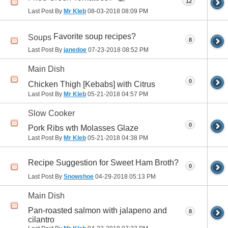
12
Last Post By
Mr Kleb
08-03-2018
08:09 PM
Favorite soup recipes?
Soups
8
Last Post By
janedoe
07-23-2018
08:52 PM
Main Dish
0
Chicken Thigh [Kebabs] with Citrus
Last Post By
Mr Kleb
05-21-2018
04:57 PM
Slow Cooker
0
Pork Ribs wth Molasses Glaze
Last Post By
Mr Kleb
05-21-2018
04:38 PM
Recipe Suggestion for Sweet Ham Broth?
0
Last Post By
Snowshoe
04-29-2018
05:13 PM
Main Dish
Pan-roasted salmon with jalapeno and
8
cilantro