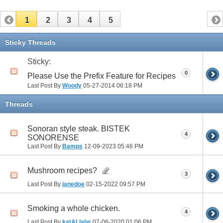
1
2
3
4
5
Sticky Threads
Sticky:
0
Please Use the Prefix Feature for Recipes
Last Post By
Woody
05-27-2014
06:18 PM
Threads
Sonoran style steak. BISTEK
4
SONORENSE
Last Post By
Bamps
12-09-2023
05:46 PM
Mushroom recipes?
3
Last Post By
janedoe
02-15-2022
09:57 PM
Smoking a whole chicken.
4
Last Post By
katALlabs
07-06-2020
01:06 PM