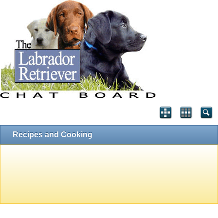
Recipes and Cooking