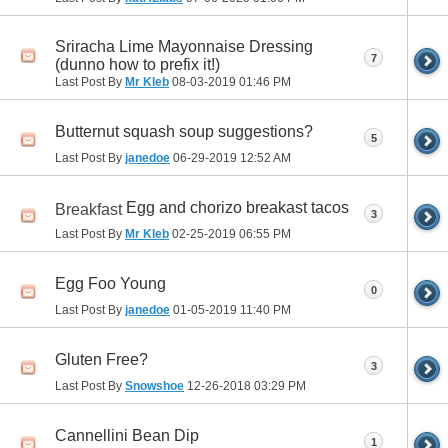
Sriracha Lime Mayonnaise Dressing
7
(dunno how to prefix it!)
Last Post By
Mr Kleb
08-03-2019
01:46 PM
Butternut squash soup suggestions?
5
Last Post By
janedoe
06-29-2019
12:52 AM
Egg and chorizo breakast tacos
Breakfast
3
Last Post By
Mr Kleb
02-25-2019
06:55 PM
Egg Foo Young
0
Last Post By
janedoe
01-05-2019
11:40 PM
Gluten Free?
3
Last Post By
Snowshoe
12-26-2018
03:29 PM
Cannellini Bean Dip
1