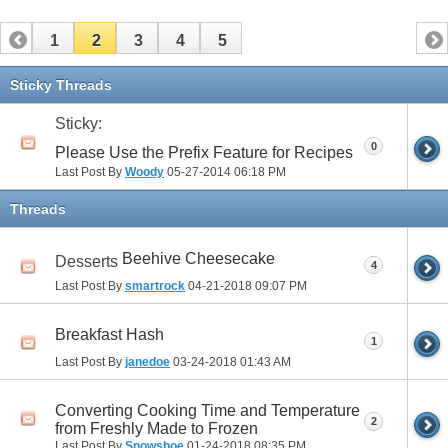
1
2
3
4
5
Sticky Threads
Sticky:
0
Please Use the Prefix Feature for Recipes
Last Post By
Woody
05-27-2014
06:18 PM
Threads
Beehive Cheesecake
Desserts
4
Last Post By
smartrock
04-21-2018
09:07 PM
Breakfast Hash
1
Last Post By
janedoe
03-24-2018
01:43 AM
Converting Cooking Time and Temperature
2
from Freshly Made to Frozen
Last Post By
Snowshoe
01-24-2018
08:35 PM