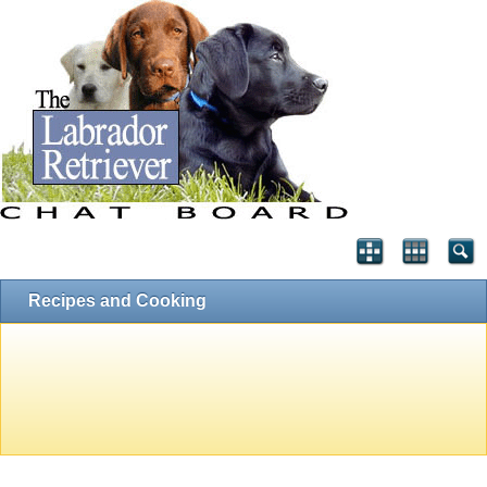
Recipes and Cooking