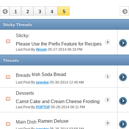
1
2
3
4
5
Sticky Threads
Sticky:
0
Please Use the Prefix Feature for Recipes
Last Post By
Woody
05-27-2014
06:18 PM
Threads
Irish Soda Bread
Breads
1
Last Post By
janedoe
05-30-2014
12:40 AM
Desserts
2
Carrot Cake and Cream Cheese Frosting
Last Post By
POPTOP
05-28-2014
06:11 PM
Ramen Deluxe
Main Dish
0