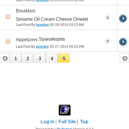
Last Post By
janedoe
05-28-2014
03:58 AM
Breakfast
0
Sesame Oil Cream Cheese Omelet
Last Post By
janedoe
05-28-2014
03:23 AM
Spanakopita
Appetizers
0
Last Post By
janedoe
05-27-2014
09:23 PM
1
2
3
4
5
Log in
Full Site
Top