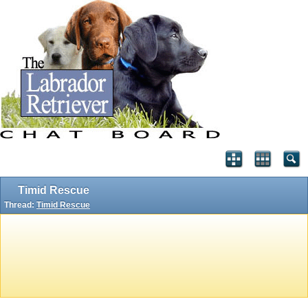
Timid Rescue
Thread:
Timid Rescue