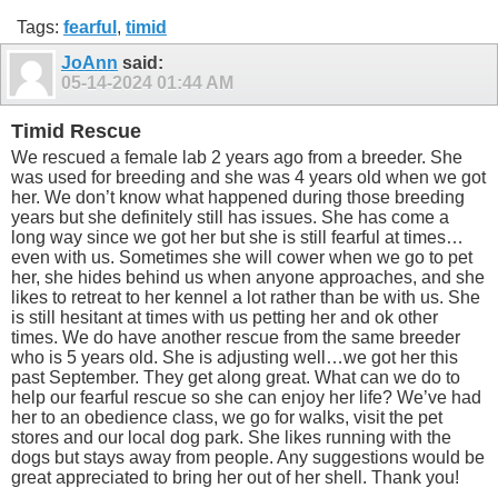
Tags:
fearful
,
timid
JoAnn
said:
05-14-2024
01:44 AM
Timid Rescue
We rescued a female lab 2 years ago from a breeder. She
was used for breeding and she was 4 years old when we got
her. We don’t know what happened during those breeding
years but she definitely still has issues. She has come a
long way since we got her but she is still fearful at times…
even with us. Sometimes she will cower when we go to pet
her, she hides behind us when anyone approaches, and she
likes to retreat to her kennel a lot rather than be with us. She
is still hesitant at times with us petting her and ok other
times. We do have another rescue from the same breeder
who is 5 years old. She is adjusting well…we got her this
past September. They get along great. What can we do to
help our fearful rescue so she can enjoy her life? We’ve had
her to an obedience class, we go for walks, visit the pet
stores and our local dog park. She likes running with the
dogs but stays away from people. Any suggestions would be
great appreciated to bring her out of her shell. Thank you!