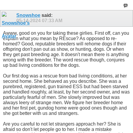
Snowshoe
said:
05-14-2024
07:33 AM
Awww, good on you for taking these girlies. First off, can you
explain what you mean by REscue? As opposed to re-
homed? Good, reputable breeders will rehome dogs if their
offspring don't pan out as show, or hunting, dogs. Or when
they get past breeding age. It doesn't mean there is anything
wrong with the breeder. The word rescue though, conjures
up bad living conditions for the dogs.
Our first dog was a rescue from bad living conditions, at her
second home. She behaved as you describe. She was a
purebred, registered, gun trained ESS but had been starved
and handled roughly, at least, by her second owner, and was
particularly fearful of men. She slowly improved but was
always leery of strange men. We figure her breeder home
and her first pet, gundog home were good ones though and
she got better with us and strangers.
Are you careful to not let strangers approach her? She is
afraid so don't let people go to her. I made a mistake