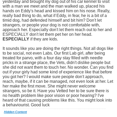
yesterday and brought my dog out of his car kennel to visit
with a man we meet and the man walked up, placed his
hands on Eddy's head and kissed him on his nose. Really,
really bad thing to do, what if Eddy, in fear, he is a bit of a
timid dog, had defended himself and bit him? Don't let
strangers, or people your dog is not comfortable with,
approach her. Especially don't let them reach out to her and
ESPECIALLY don't let them pet her on her head.
ESPECIALLY
if they are kids.
It sounds like you are doing the right things. Not all dogs like
to be social, not even Labs. Our first Lab girl, after being
treated for parvo, with a four day stay filled with needle
pricks in a strange place, the Vets, didn't dislike people but
she did not want them to touch her. No wonder. Can you find
out if your girly had some kind of experience like that before
you got her? I would make sure people don't approach,
reach, maybe, if it can be managed, not even look at her. Let
her make the first move. She might never welcome
strangers, so be it. Have you Vetted her to be sure there is
no health problem like poor vision or poor hearing? I've
heard of that causing problems like this. You might look into
a behaviourist. Good luck
Hidden Content