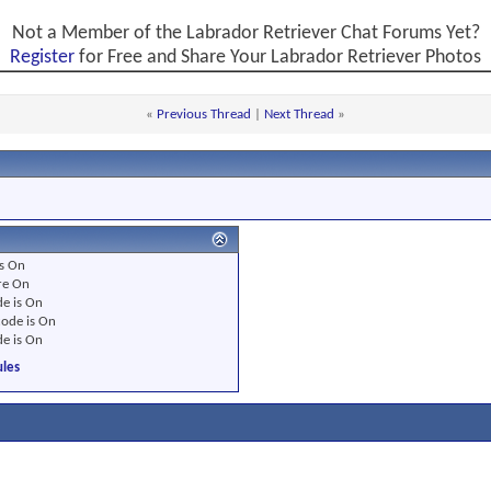
Not a Member of the Labrador Retriever Chat Forums Yet?
Register
for Free and Share Your Labrador Retriever Photos
«
Previous Thread
|
Next Thread
»
s
On
re
On
e is
On
ode is
On
e is
On
les