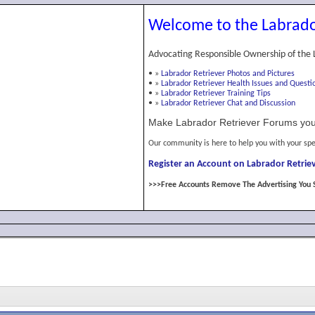
Welcome to the Labrado
Advocating Responsible Ownership of the 
•
»
Labrador Retriever Photos and Pictures
•
»
Labrador Retriever Health Issues and Questi
•
»
Labrador Retriever Training Tips
•
»
Labrador Retriever Chat and Discussion
Make Labrador Retriever Forums you
Our community is here to help you with your spe
Register an Account on Labrador Retriev
>>>Free Accounts Remove The Advertising You 