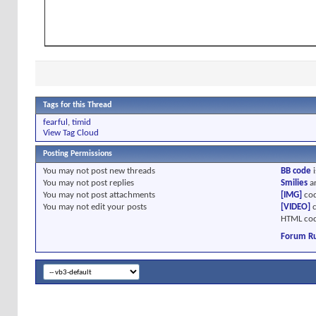
Tags for this Thread
fearful
,
timid
View Tag Cloud
Posting Permissions
You
may not
post new threads
BB code
i
You
may not
post replies
Smilies
a
You
may not
post attachments
[IMG]
cod
You
may not
edit your posts
[VIDEO]
c
HTML cod
Forum Ru