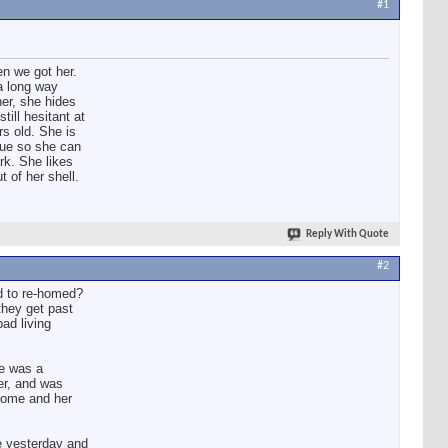
#1
n we got her.
a long way
her, she hides
till hesitant at
s old. She is
cue so she can
rk. She likes
 of her shell.
Reply With Quote
#2
d to re-homed?
they get past
ad living
he was a
er, and was
 home and her
ke yesterday and