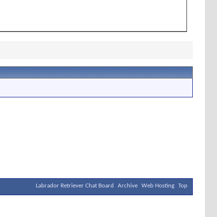
Labrador Retriever Chat Board
Archive
Web Hosting
Top