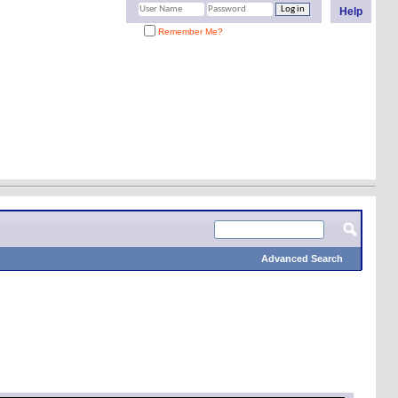
Help
Remember Me?
Advanced Search