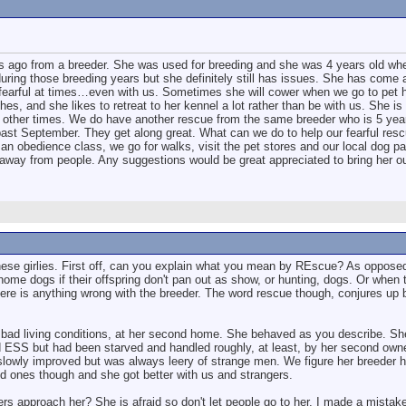
s ago from a breeder. She was used for breeding and she was 4 years old whe
ing those breeding years but she definitely still has issues. She has come 
ll fearful at times…even with us. Sometimes she will cower when we go to pet 
, and she likes to retreat to her kennel a lot rather than be with us. She is s
k other times. We do have another rescue from the same breeder who is 5 year
past September. They get along great. What can we do to help our fearful res
 an obedience class, we go for walks, visit the pet stores and our local dog pa
away from people. Any suggestions would be great appreciated to bring her out
hese girlies. First off, can you explain what you mean by REscue? As oppose
home dogs if their offspring don't pan out as show, or hunting, dogs. Or when 
ere is anything wrong with the breeder. The word rescue though, conjures up b
 bad living conditions, at her second home. She behaved as you describe. S
ed ESS but had been starved and handled roughly, at least, by her second own
e slowly improved but was always leery of strange men. We figure her breeder
d ones though and she got better with us and strangers.
gers approach her? She is afraid so don't let people go to her. I made a mista