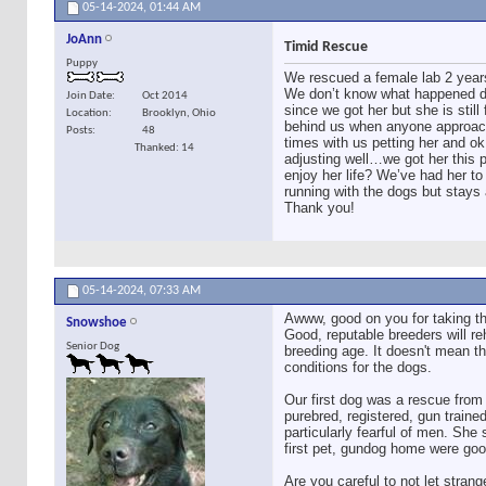
05-14-2024,
01:44 AM
JoAnn
Timid Rescue
Puppy
We rescued a female lab 2 year
We don’t know what happened dur
Join Date
Oct 2014
since we got her but she is sti
Location
Brooklyn, Ohio
behind us when anyone approaches
Posts
48
times with us petting her and o
Thanked: 14
adjusting well…we got her this 
enjoy her life? We’ve had her to
running with the dogs but stays 
Thank you!
05-14-2024,
07:33 AM
Awww, good on you for taking t
Snowshoe
Good, reputable breeders will re
Senior Dog
breeding age. It doesn't mean th
conditions for the dogs.
Our first dog was a rescue from
purebred, registered, gun train
particularly fearful of men. Sh
first pet, gundog home were goo
Are you careful to not let stran