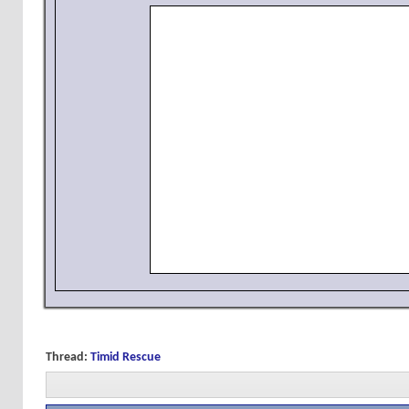
Thread:
Timid Rescue