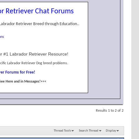
r Retriever Chat Forums
Labrador Retriever Breed through Education..
ons
r #1 Labrador Retriever Resource!
cific Labrador Retriever Dog breed problems.
er Forums for Free!
See Here and in Messages!<<<
Results 1 to 2 of 2
Thread Tools
Search Thread
Display