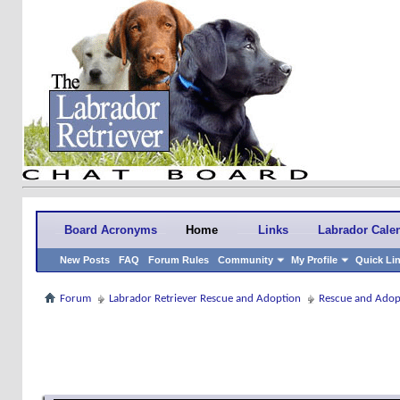
Board Acronyms
Home
Links
Labrador Cale
New Posts
FAQ
Forum Rules
Community
My Profile
Quick Li
Forum
Labrador Retriever Rescue and Adoption
Rescue and Adop