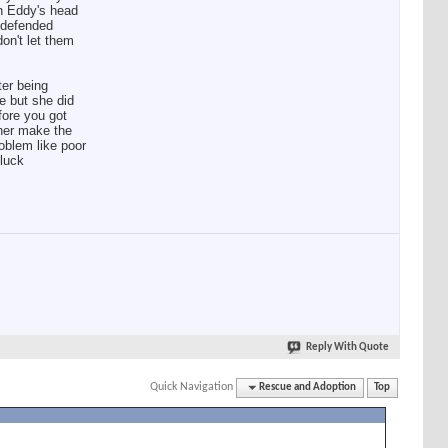
on Eddy's head
d defended
don't let them
ter being
le but she did
fore you got
 her make the
oblem like poor
 luck
Reply With Quote
Quick Navigation
Rescue and Adoption
Top