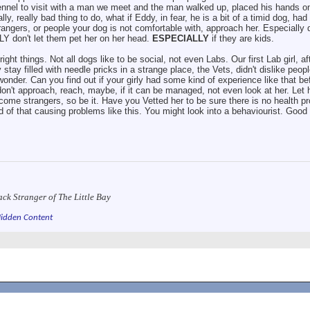
ennel to visit with a man we meet and the man walked up, placed his hands 
y, really bad thing to do, what if Eddy, in fear, he is a bit of a timid dog, ha
trangers, or people your dog is not comfortable with, approach her. Especially 
Y don't let them pet her on her head.
ESPECIALLY
if they are kids.
ight things. Not all dogs like to be social, not even Labs. Our first Lab girl, af
y stay filled with needle pricks in a strange place, the Vets, didn't dislike peop
onder. Can you find out if your girly had some kind of experience like that be
on't approach, reach, maybe, if it can be managed, not even look at her. Let
ome strangers, so be it. Have you Vetted her to be sure there is no health pr
rd of that causing problems like this. You might look into a behaviourist. Good
ack Stranger of The Little Bay
idden Content