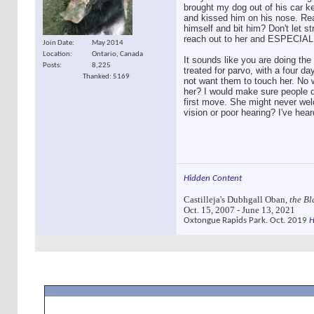
brought my dog out of his car k
and kissed him on his nose. Reall
himself and bit him? Don't let s
reach out to her and ESPECIALL
Join Date
May 2014
Location
Ontario, Canada
It sounds like you are doing the r
Posts
8,225
treated for parvo, with a four da
Thanked: 5169
not want them to touch her. No w
her? I would make sure people d
first move. She might never welc
vision or poor hearing? I've hea
Hidden Content
Castilleja's Dubhgall Oban,
the Bl
Oct. 15, 2007 - June 13, 2021
Oxtongue Rapids Park. Oct. 2019
H