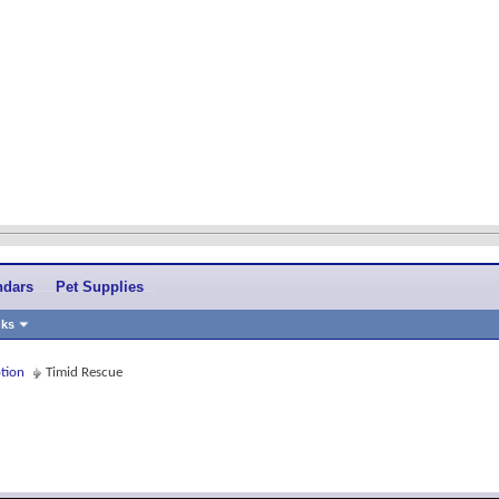
ndars
Pet Supplies
nks
tion
Timid Rescue