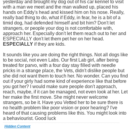
yesterday and brought my dog out of his car kennel to visit
with a man we meet and the man walked up, placed his
hands on Eddy's head and kissed him on his nose. Really,
really bad thing to do, what if Eddy, in fear, he is a bit of a
timid dog, had defended himself and bit him? Don't let
strangers, or people your dog is not comfortable with,
approach her. Especially don't let them reach out to her and
ESPECIALLY don't let them pet her on her head.
ESPECIALLY
if they are kids.
It sounds like you are doing the right things. Not all dogs like
to be social, not even Labs. Our first Lab girl, after being
treated for parvo, with a four day stay filled with needle
pricks in a strange place, the Vets, didn't dislike people but
she did not want them to touch her. No wonder. Can you find
out if your girly had some kind of experience like that before
you got her? I would make sure people don't approach,
reach, maybe, if it can be managed, not even look at her. Let
her make the first move. She might never welcome
strangers, so be it. Have you Vetted her to be sure there is
no health problem like poor vision or poor hearing? I've
heard of that causing problems like this. You might look into
a behaviourist. Good luck
Hidden Content