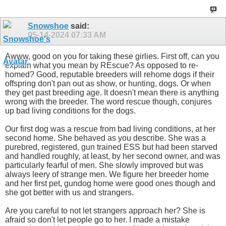
Snowshoe
said:
05-14-2024
07:33 AM
Awww, good on you for taking these girlies. First off, can you
explain what you mean by REscue? As opposed to re-
homed? Good, reputable breeders will rehome dogs if their
offspring don't pan out as show, or hunting, dogs. Or when
they get past breeding age. It doesn't mean there is anything
wrong with the breeder. The word rescue though, conjures
up bad living conditions for the dogs.
Our first dog was a rescue from bad living conditions, at her
second home. She behaved as you describe. She was a
purebred, registered, gun trained ESS but had been starved
and handled roughly, at least, by her second owner, and was
particularly fearful of men. She slowly improved but was
always leery of strange men. We figure her breeder home
and her first pet, gundog home were good ones though and
she got better with us and strangers.
Are you careful to not let strangers approach her? She is
afraid so don't let people go to her. I made a mistake