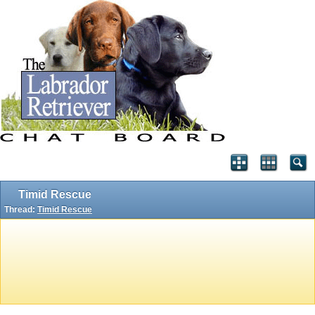
Timid Rescue
Thread:
Timid Rescue