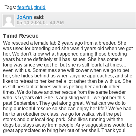
Tags:
fearful
,
timid
JoAnn
said:
05-14-2024
01:44 AM
Timid Rescue
We rescued a female lab 2 years ago from a breeder. She
was used for breeding and she was 4 years old when we got
her. We don’t know what happened during those breeding
years but she definitely still has issues. She has come a
long way since we got her but she is still fearful at times…
even with us. Sometimes she will cower when we go to pet
her, she hides behind us when anyone approaches, and she
likes to retreat to her kennel a lot rather than be with us. She
is still hesitant at times with us petting her and ok other
times. We do have another rescue from the same breeder
who is 5 years old. She is adjusting well…we got her this
past September. They get along great. What can we do to
help our fearful rescue so she can enjoy her life? We’ve had
her to an obedience class, we go for walks, visit the pet
stores and our local dog park. She likes running with the
dogs but stays away from people. Any suggestions would be
great appreciated to bring her out of her shell. Thank you!