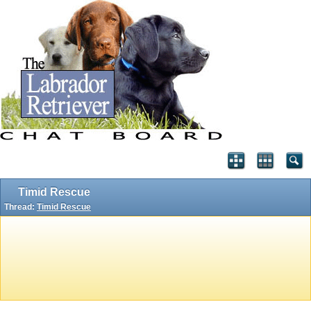
Timid Rescue
Thread:
Timid Rescue