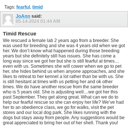
Tags:
fearful
,
timid
JoAnn
said:
05-14-2024
01:44 AM
Timid Rescue
We rescued a female lab 2 years ago from a breeder. She
was used for breeding and she was 4 years old when we got
her. We don’t know what happened during those breeding
years but she definitely still has issues. She has come a
long way since we got her but she is still fearful at times…
even with us. Sometimes she will cower when we go to pet
her, she hides behind us when anyone approaches, and she
likes to retreat to her kennel a lot rather than be with us. She
is still hesitant at times with us petting her and ok other
times. We do have another rescue from the same breeder
who is 5 years old. She is adjusting well…we got her this
past September. They get along great. What can we do to
help our fearful rescue so she can enjoy her life? We’ve had
her to an obedience class, we go for walks, visit the pet
stores and our local dog park. She likes running with the
dogs but stays away from people. Any suggestions would be
great appreciated to bring her out of her shell. Thank you!