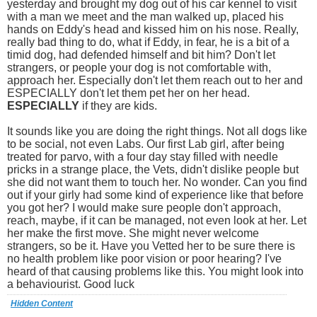
yesterday and brought my dog out of his car kennel to visit
with a man we meet and the man walked up, placed his
hands on Eddy's head and kissed him on his nose. Really,
really bad thing to do, what if Eddy, in fear, he is a bit of a
timid dog, had defended himself and bit him? Don't let
strangers, or people your dog is not comfortable with,
approach her. Especially don't let them reach out to her and
ESPECIALLY don't let them pet her on her head.
ESPECIALLY
if they are kids.
It sounds like you are doing the right things. Not all dogs like
to be social, not even Labs. Our first Lab girl, after being
treated for parvo, with a four day stay filled with needle
pricks in a strange place, the Vets, didn't dislike people but
she did not want them to touch her. No wonder. Can you find
out if your girly had some kind of experience like that before
you got her? I would make sure people don't approach,
reach, maybe, if it can be managed, not even look at her. Let
her make the first move. She might never welcome
strangers, so be it. Have you Vetted her to be sure there is
no health problem like poor vision or poor hearing? I've
heard of that causing problems like this. You might look into
a behaviourist. Good luck
Hidden Content