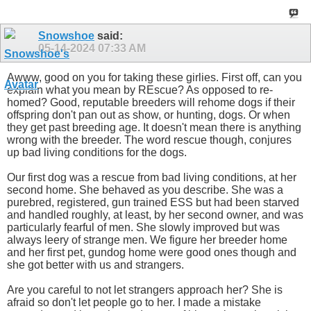
Snowshoe
said:
05-14-2024
07:33 AM
Awww, good on you for taking these girlies. First off, can you
explain what you mean by REscue? As opposed to re-
homed? Good, reputable breeders will rehome dogs if their
offspring don't pan out as show, or hunting, dogs. Or when
they get past breeding age. It doesn't mean there is anything
wrong with the breeder. The word rescue though, conjures
up bad living conditions for the dogs.
Our first dog was a rescue from bad living conditions, at her
second home. She behaved as you describe. She was a
purebred, registered, gun trained ESS but had been starved
and handled roughly, at least, by her second owner, and was
particularly fearful of men. She slowly improved but was
always leery of strange men. We figure her breeder home
and her first pet, gundog home were good ones though and
she got better with us and strangers.
Are you careful to not let strangers approach her? She is
afraid so don't let people go to her. I made a mistake