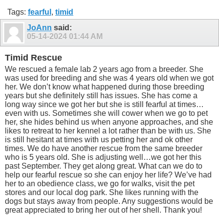
Tags:
fearful
,
timid
JoAnn
said:
05-14-2024
01:44 AM
Timid Rescue
We rescued a female lab 2 years ago from a breeder. She
was used for breeding and she was 4 years old when we got
her. We don’t know what happened during those breeding
years but she definitely still has issues. She has come a
long way since we got her but she is still fearful at times…
even with us. Sometimes she will cower when we go to pet
her, she hides behind us when anyone approaches, and she
likes to retreat to her kennel a lot rather than be with us. She
is still hesitant at times with us petting her and ok other
times. We do have another rescue from the same breeder
who is 5 years old. She is adjusting well…we got her this
past September. They get along great. What can we do to
help our fearful rescue so she can enjoy her life? We’ve had
her to an obedience class, we go for walks, visit the pet
stores and our local dog park. She likes running with the
dogs but stays away from people. Any suggestions would be
great appreciated to bring her out of her shell. Thank you!