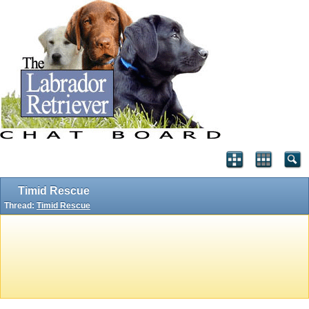
Timid Rescue
Thread:
Timid Rescue