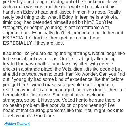
yesterday and brought my dog out of his car kennel to visit
with a man we meet and the man walked up, placed his
hands on Eddy's head and kissed him on his nose. Really,
really bad thing to do, what if Eddy, in fear, he is a bit of a
timid dog, had defended himself and bit him? Don't let
strangers, or people your dog is not comfortable with,
approach her. Especially don't let them reach out to her and
ESPECIALLY don't let them pet her on her head.
ESPECIALLY
if they are kids.
It sounds like you are doing the right things. Not all dogs like
to be social, not even Labs. Our first Lab girl, after being
treated for parvo, with a four day stay filled with needle
pricks in a strange place, the Vets, didn't dislike people but
she did not want them to touch her. No wonder. Can you find
out if your girly had some kind of experience like that before
you got her? I would make sure people don't approach,
reach, maybe, if it can be managed, not even look at her. Let
her make the first move. She might never welcome
strangers, so be it. Have you Vetted her to be sure there is
no health problem like poor vision or poor hearing? I've
heard of that causing problems like this. You might look into
a behaviourist. Good luck
Hidden Content