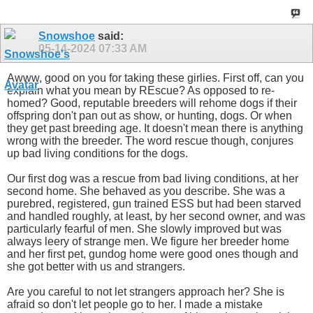
Snowshoe
said:
05-14-2024
07:33 AM
Awww, good on you for taking these girlies. First off, can you
explain what you mean by REscue? As opposed to re-
homed? Good, reputable breeders will rehome dogs if their
offspring don't pan out as show, or hunting, dogs. Or when
they get past breeding age. It doesn't mean there is anything
wrong with the breeder. The word rescue though, conjures
up bad living conditions for the dogs.
Our first dog was a rescue from bad living conditions, at her
second home. She behaved as you describe. She was a
purebred, registered, gun trained ESS but had been starved
and handled roughly, at least, by her second owner, and was
particularly fearful of men. She slowly improved but was
always leery of strange men. We figure her breeder home
and her first pet, gundog home were good ones though and
she got better with us and strangers.
Are you careful to not let strangers approach her? She is
afraid so don't let people go to her. I made a mistake