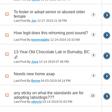
To foster or adopt senior or abused older
0
female
Last Post By
Jay
12-27-2019
11:39 PM
How legit does this rehoming post sound?
6
Last Post By
lovemylabby
12-24-2019
10:33 AM
13-Year Old Chocolate Lab in Burnaby, BC
5
Last Post By
Java
12-14-2019
07:48 PM
Needs new home asap
4
Last Post By
Berna
04-03-2019
04:14 PM
any sticky on what the standards are for
12
adopting labs/dogs???
Last Post By
silverfz
03-14-2019
01:03 PM