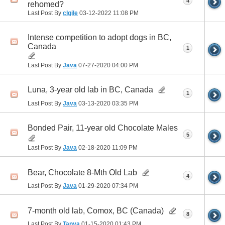
4
rehomed?
Last Post By
clgile
03-12-2022
11:08 PM
Intense competition to adopt dogs in BC,
Canada
1
Last Post By
Java
07-27-2020
04:00 PM
Luna, 3-year old lab in BC, Canada
1
Last Post By
Java
03-13-2020
03:35 PM
Bonded Pair, 11-year old Chocolate Males
5
Last Post By
Java
02-18-2020
11:09 PM
Bear, Chocolate 8-Mth Old Lab
4
Last Post By
Java
01-29-2020
07:34 PM
7-month old lab, Comox, BC (Canada)
8
Last Post By
Tanya
01-15-2020
01:43 PM