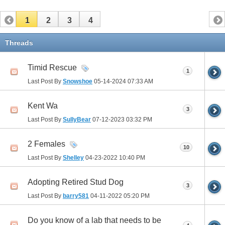
1
2
3
4
Threads
Timid Rescue
1
Last Post By
Snowshoe
05-14-2024
07:33 AM
Kent Wa
3
Last Post By
SullyBear
07-12-2023
03:32 PM
2 Females
10
Last Post By
Shelley
04-23-2022
10:40 PM
Adopting Retired Stud Dog
3
Last Post By
barry581
04-11-2022
05:20 PM
Do you know of a lab that needs to be