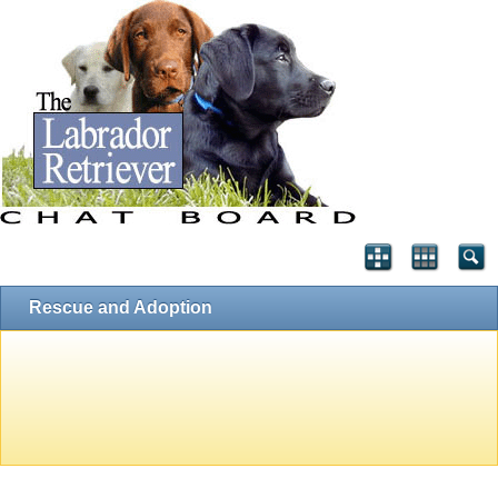
Rescue and Adoption