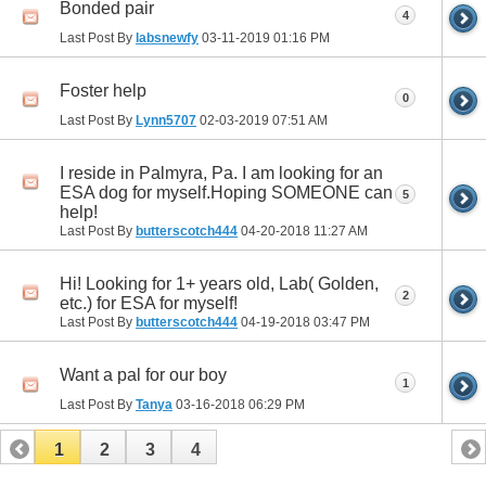
Bonded pair
4
Last Post By
labsnewfy
03-11-2019
01:16 PM
Foster help
0
Last Post By
Lynn5707
02-03-2019
07:51 AM
I reside in Palmyra, Pa. I am looking for an
ESA dog for myself.Hoping SOMEONE can
5
help!
Last Post By
butterscotch444
04-20-2018
11:27 AM
Hi! Looking for 1+ years old, Lab( Golden,
2
etc.) for ESA for myself!
Last Post By
butterscotch444
04-19-2018
03:47 PM
Want a pal for our boy
1
Last Post By
Tanya
03-16-2018
06:29 PM
1
2
3
4