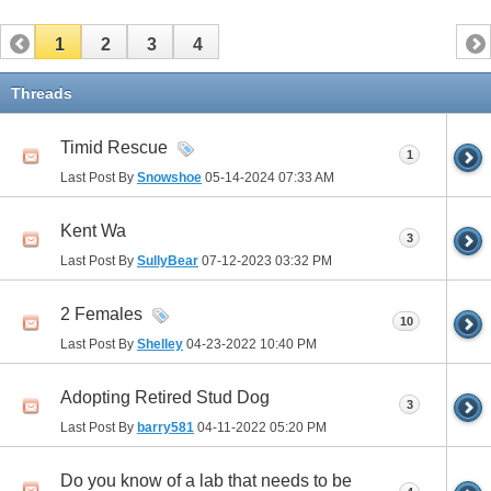
1
2
3
4
Threads
Timid Rescue
1
Last Post By
Snowshoe
05-14-2024
07:33 AM
Kent Wa
3
Last Post By
SullyBear
07-12-2023
03:32 PM
2 Females
10
Last Post By
Shelley
04-23-2022
10:40 PM
Adopting Retired Stud Dog
3
Last Post By
barry581
04-11-2022
05:20 PM
Do you know of a lab that needs to be