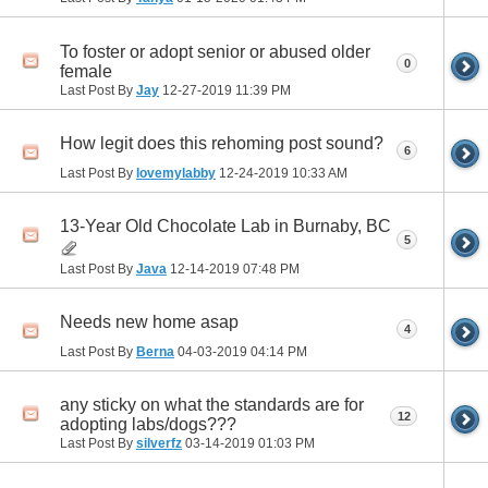
To foster or adopt senior or abused older
0
female
Last Post By
Jay
12-27-2019
11:39 PM
How legit does this rehoming post sound?
6
Last Post By
lovemylabby
12-24-2019
10:33 AM
13-Year Old Chocolate Lab in Burnaby, BC
5
Last Post By
Java
12-14-2019
07:48 PM
Needs new home asap
4
Last Post By
Berna
04-03-2019
04:14 PM
any sticky on what the standards are for
12
adopting labs/dogs???
Last Post By
silverfz
03-14-2019
01:03 PM