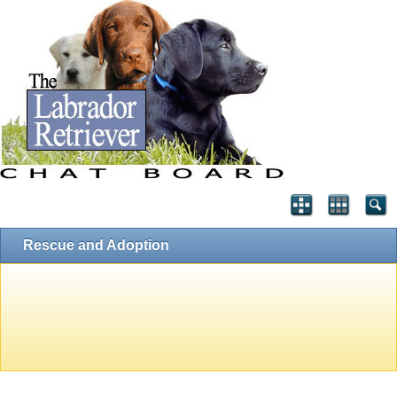
Rescue and Adoption