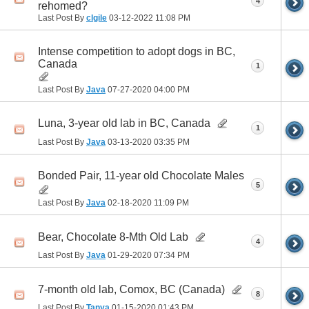
4
rehomed?
Last Post By
clgile
03-12-2022
11:08 PM
Intense competition to adopt dogs in BC,
Canada
1
Last Post By
Java
07-27-2020
04:00 PM
Luna, 3-year old lab in BC, Canada
1
Last Post By
Java
03-13-2020
03:35 PM
Bonded Pair, 11-year old Chocolate Males
5
Last Post By
Java
02-18-2020
11:09 PM
Bear, Chocolate 8-Mth Old Lab
4
Last Post By
Java
01-29-2020
07:34 PM
7-month old lab, Comox, BC (Canada)
8
Last Post By
Tanya
01-15-2020
01:43 PM