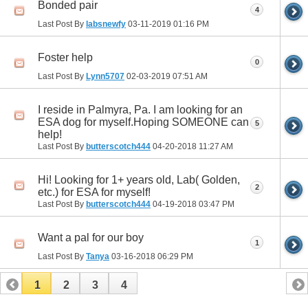
Bonded pair
4
Last Post By
labsnewfy
03-11-2019
01:16 PM
Foster help
0
Last Post By
Lynn5707
02-03-2019
07:51 AM
I reside in Palmyra, Pa. I am looking for an
ESA dog for myself.Hoping SOMEONE can
5
help!
Last Post By
butterscotch444
04-20-2018
11:27 AM
Hi! Looking for 1+ years old, Lab( Golden,
2
etc.) for ESA for myself!
Last Post By
butterscotch444
04-19-2018
03:47 PM
Want a pal for our boy
1
Last Post By
Tanya
03-16-2018
06:29 PM
1
2
3
4