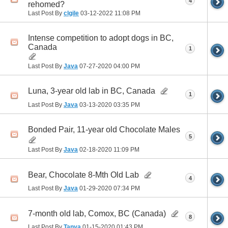
4
rehomed?
Last Post By
clgile
03-12-2022
11:08 PM
Intense competition to adopt dogs in BC,
Canada
1
Last Post By
Java
07-27-2020
04:00 PM
Luna, 3-year old lab in BC, Canada
1
Last Post By
Java
03-13-2020
03:35 PM
Bonded Pair, 11-year old Chocolate Males
5
Last Post By
Java
02-18-2020
11:09 PM
Bear, Chocolate 8-Mth Old Lab
4
Last Post By
Java
01-29-2020
07:34 PM
7-month old lab, Comox, BC (Canada)
8
Last Post By
Tanya
01-15-2020
01:43 PM