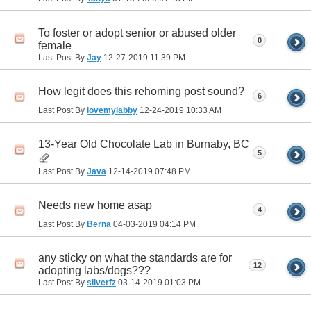
To foster or adopt senior or abused older
0
female
Last Post By
Jay
12-27-2019
11:39 PM
How legit does this rehoming post sound?
6
Last Post By
lovemylabby
12-24-2019
10:33 AM
13-Year Old Chocolate Lab in Burnaby, BC
5
Last Post By
Java
12-14-2019
07:48 PM
Needs new home asap
4
Last Post By
Berna
04-03-2019
04:14 PM
any sticky on what the standards are for
12
adopting labs/dogs???
Last Post By
silverfz
03-14-2019
01:03 PM