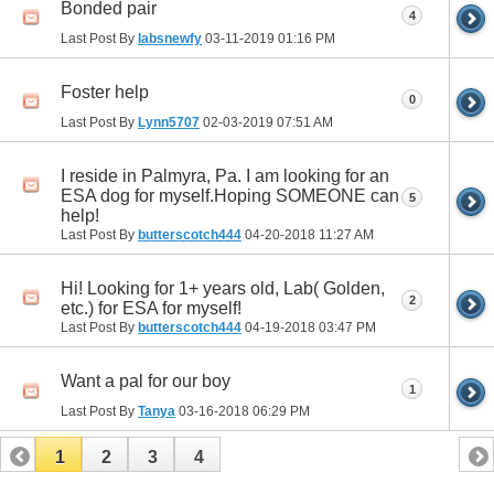
Bonded pair
4
Last Post By
labsnewfy
03-11-2019
01:16 PM
Foster help
0
Last Post By
Lynn5707
02-03-2019
07:51 AM
I reside in Palmyra, Pa. I am looking for an
ESA dog for myself.Hoping SOMEONE can
5
help!
Last Post By
butterscotch444
04-20-2018
11:27 AM
Hi! Looking for 1+ years old, Lab( Golden,
2
etc.) for ESA for myself!
Last Post By
butterscotch444
04-19-2018
03:47 PM
Want a pal for our boy
1
Last Post By
Tanya
03-16-2018
06:29 PM
1
2
3
4