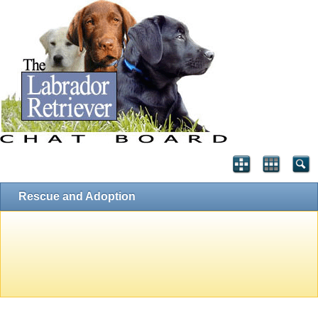
Rescue and Adoption