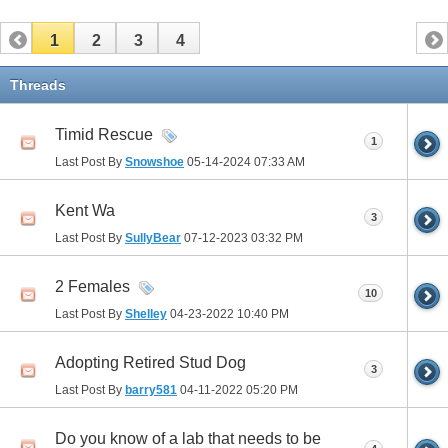
1
2
3
4
Threads
Timid Rescue
1
Last Post By
Snowshoe
05-14-2024
07:33 AM
Kent Wa
3
Last Post By
SullyBear
07-12-2023
03:32 PM
2 Females
10
Last Post By
Shelley
04-23-2022
10:40 PM
Adopting Retired Stud Dog
3
Last Post By
barry581
04-11-2022
05:20 PM
Do you know of a lab that needs to be