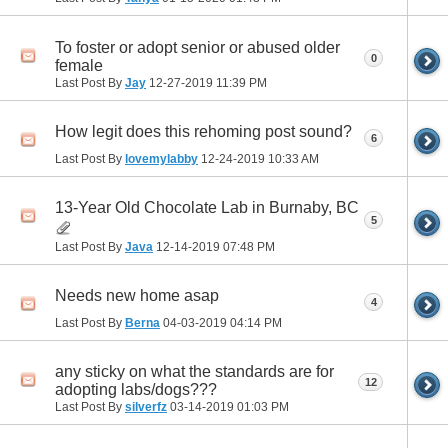
To foster or adopt senior or abused older
0
female
Last Post By
Jay
12-27-2019
11:39 PM
How legit does this rehoming post sound?
6
Last Post By
lovemylabby
12-24-2019
10:33 AM
13-Year Old Chocolate Lab in Burnaby, BC
5
Last Post By
Java
12-14-2019
07:48 PM
Needs new home asap
4
Last Post By
Berna
04-03-2019
04:14 PM
any sticky on what the standards are for
12
adopting labs/dogs???
Last Post By
silverfz
03-14-2019
01:03 PM