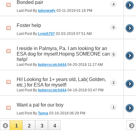
Bonded pair
4
Last Post By
labsnewfy
03-11-2019
01:16 PM
Foster help
0
Last Post By
Lynn5707
02-03-2019
07:51 AM
I reside in Palmyra, Pa. I am looking for an
ESA dog for myself.Hoping SOMEONE can
5
help!
Last Post By
butterscotch444
04-20-2018
11:27 AM
Hi! Looking for 1+ years old, Lab( Golden,
2
etc.) for ESA for myself!
Last Post By
butterscotch444
04-19-2018
03:47 PM
Want a pal for our boy
1
Last Post By
Tanya
03-16-2018
06:29 PM
1
2
3
4