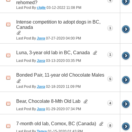
4
rehomed?
Last Post By
clgile
03-12-2022
11:08 PM
Intense competition to adopt dogs in BC,
Canada
1
Last Post By
Java
07-27-2020
04:00 PM
Luna, 3-year old lab in BC, Canada
1
Last Post By
Java
03-13-2020
03:35 PM
Bonded Pair, 11-year old Chocolate Males
5
Last Post By
Java
02-18-2020
11:09 PM
Bear, Chocolate 8-Mth Old Lab
4
Last Post By
Java
01-29-2020
07:34 PM
7-month old lab, Comox, BC (Canada)
8
Last Post By
Tanya
01-15-2020
01:43 PM