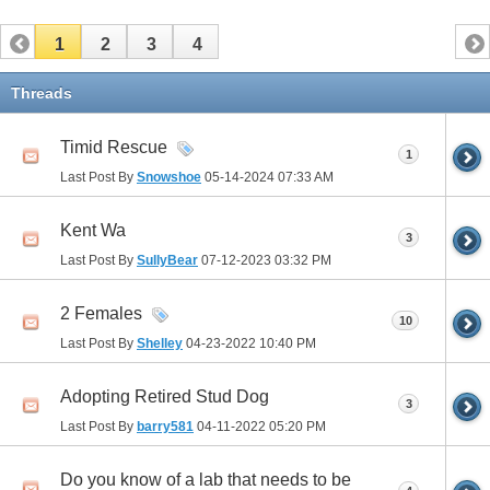
1
2
3
4
Threads
Timid Rescue
1
Last Post By
Snowshoe
05-14-2024
07:33 AM
Kent Wa
3
Last Post By
SullyBear
07-12-2023
03:32 PM
2 Females
10
Last Post By
Shelley
04-23-2022
10:40 PM
Adopting Retired Stud Dog
3
Last Post By
barry581
04-11-2022
05:20 PM
Do you know of a lab that needs to be