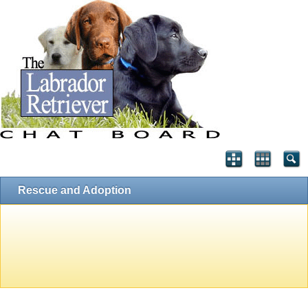
Rescue and Adoption